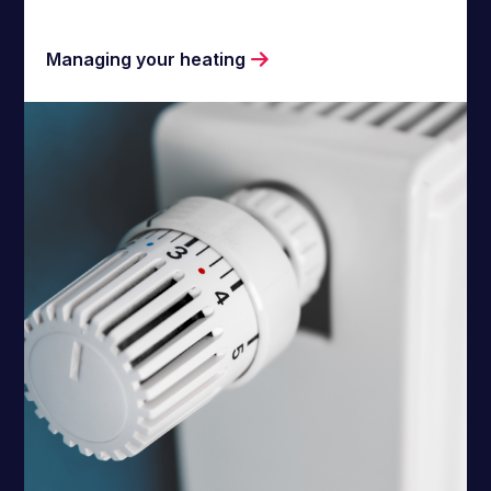
Managing your heating