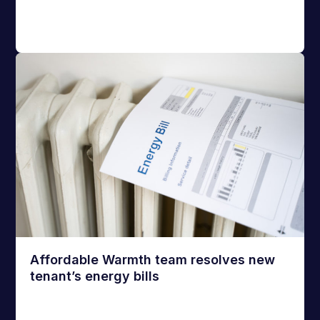
Affordable Warmth team resolves new
tenant’s energy bills