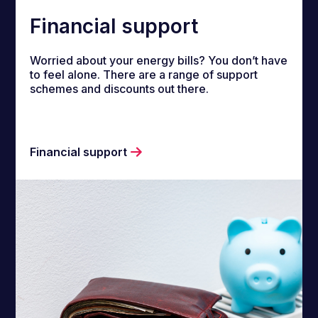
Financial support
Worried about your energy bills? You don’t have
to feel alone. There are a range of support
schemes and discounts out there.
Financial support