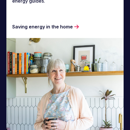
energy guides.
Saving energy in the home