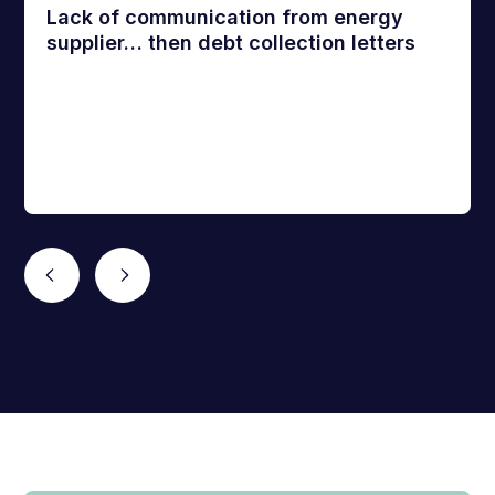
Lack of communication from energy
supplier… then debt collection letters