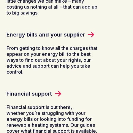
little changes we can make – many
costing us nothing at all – that can add up
to big savings.
Energy bills and your supplier
From getting to know all the charges that
appear on your energy bill to the best
ways to find out about your rights, our
advice and support can help you take
control.
Financial support
Financial support is out there,
whether you’re struggling with your
energy bills or looking into funding for
renewable heating systems. Our guides
cover what financial support is available,