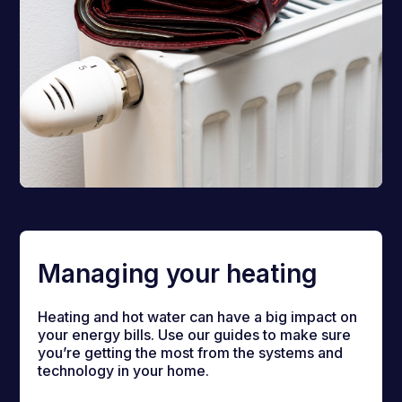
Managing your heating
Heating and hot water can have a big impact on
your energy bills. Use our guides to make sure
you’re getting the most from the systems and
technology in your home.