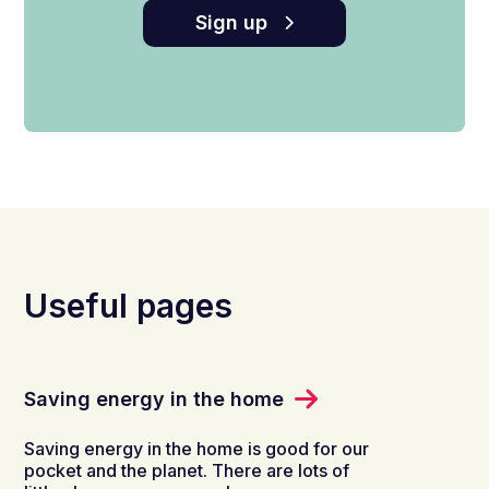
Sign up
Useful pages
Saving energy in the home
Saving energy in the home is good for our
pocket and the planet. There are lots of