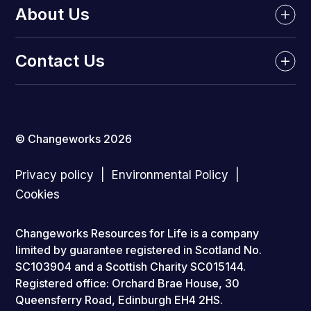
About Us
Contact Us
© Changeworks 2026
Privacy policy
Environmental Policy
Cookies
Changeworks Resources for Life is a company
limited by guarantee registered in Scotland No.
SC103904 and a Scottish Charity SC015144.
Registered office: Orchard Brae House, 30
Queensferry Road, Edinburgh EH4 2HS.