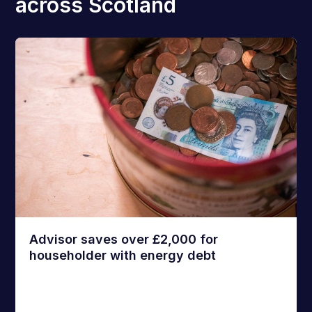
across Scotland
Advisor saves over £2,000 for
householder with energy debt