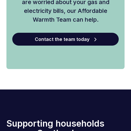
are worried about your gas and
electricity bills, our Affordable
Warmth Team can help.
Contact the team today
Supporting households