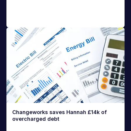
Changeworks saves Hannah £14k of
overcharged debt