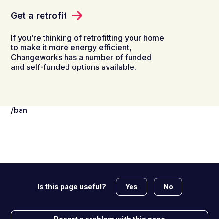
Get a retrofit
If you’re thinking of retrofitting your home
to make it more energy efficient,
Changeworks has a number of funded
and self-funded options available.
/ban
Yes
No
Is this page useful?
Report a problem with this page