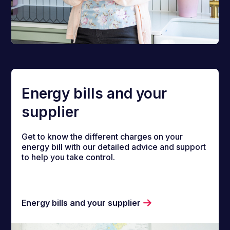
Energy bills and your
supplier
Get to know the different charges on your
energy bill with our detailed advice and support
to help you take control.
Energy bills and your supplier