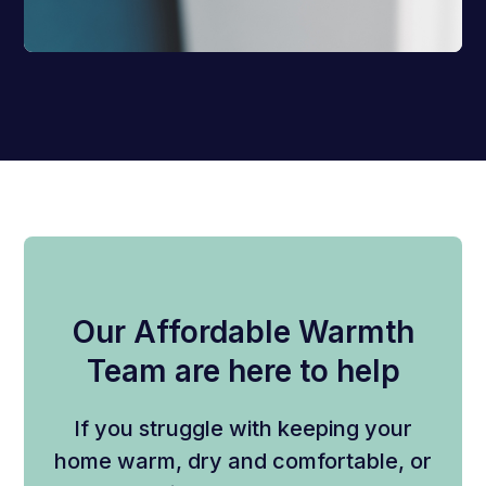
Our Affordable Warmth
Team are here to help
If you struggle with keeping your
home warm, dry and comfortable, or