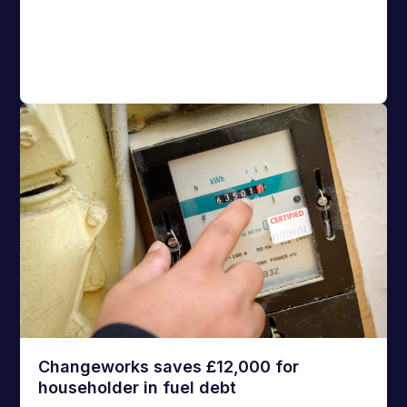
Changeworks saves £12,000 for
householder in fuel debt