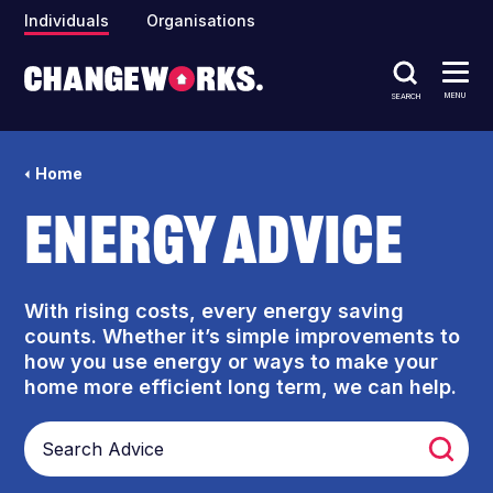
Individuals
Organisations
MENU
SEARCH
Home
Energy Advice
With rising costs, every energy saving
counts. Whether it’s simple improvements to
how you use energy or ways to make your
home more efficient long term, we can help.