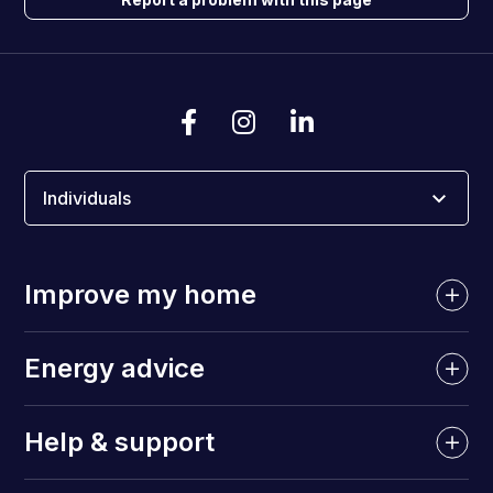
Individuals
Improve my home
Energy advice
Help & support