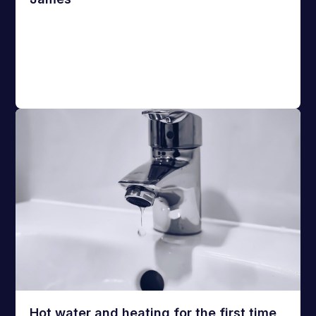
Hot water and heating for the first time