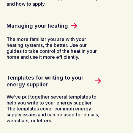
and how to apply.
Managing your heating
The more familiar you are with your
heating systems, the better. Use our
guides to take control of the heat in your
home and use it more efficiently.
Templates for writing to your
energy supplier
We’ve put together several templates to
help you write to your energy supplier.
The templates cover common energy
supply issues and can be used for emails,
webchats, or letters.