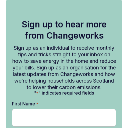
Sign up to hear more
from Changeworks
Sign up as an individual to receive monthly
tips and tricks straight to your inbox on
how to save energy in the home and reduce
your bills. Sign up as an organisation for the
latest updates from Changeworks and how
we’re helping households across Scotland
to lower their carbon emissions.
"
" indicates required fields
*
First Name
*