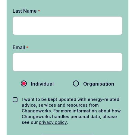
Last Name
*
Email
*
Individual
Organisation
I want to be kept updated with energy-related
advice, services and resources from
Changeworks. For more information about how
Changeworks handles personal data, please
see our
privacy policy
.