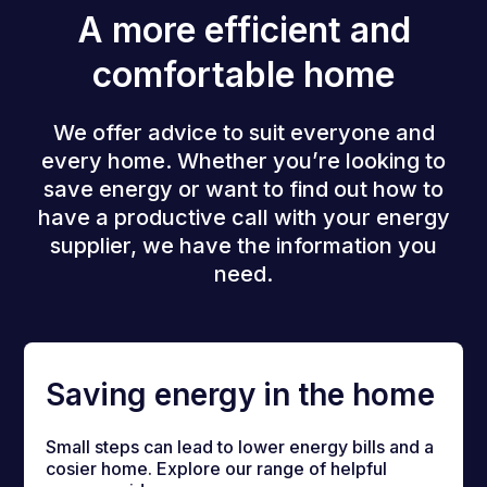
A more efficient and
comfortable home
We offer advice to suit everyone and
every home. Whether you’re looking to
save energy or want to find out how to
have a productive call with your energy
supplier, we have the information you
need.
Saving energy in the home
Small steps can lead to lower energy bills and a
cosier home. Explore our range of helpful