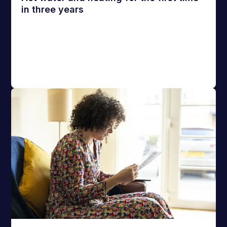
in three years