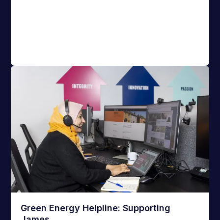
Green Energy Helpline: Supporting
James