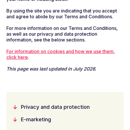
By using the site you are indicating that you accept
and agree to abide by our Terms and Conditions.
For more information on our Terms and Conditions,
as well as our privacy and data protection
information, see the below sections.
For information on cookies and how we use them,
click here
.
This page was last updated in July 2026.
Privacy and data protection
E-marketing