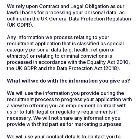
We rely upon Contract and Legal Obligation as our
lawful bases for processing your personal data, as
outlined in the UK General Data Protection Regulation
(UK GDPR).
Any information we process relating to your
recruitment application that is classified as special
category personal data (e.g. health, religion or
ethnicity) or relating to criminal convictions is
processed in accordance with the Equality Act 2010,
the UK GDPR and the Data Protection Act (2018).
What will we do with the information you give us?
We will use the information you provide during the
recruitment process to progress your application with
a view to offering you an employment contract with
us or to fulfil legal or regulatory requirements if
necessary. We will not share any information you
provide with third parties for marketing purposes.
We will use your contact details to contact you to