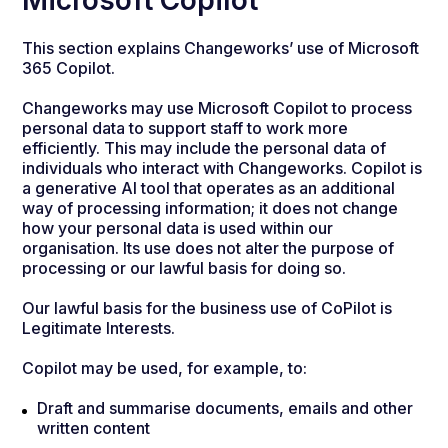
Microsoft Copilot
This section explains Changeworks’ use of Microsoft
365 Copilot.
Changeworks may use Microsoft Copilot to process
personal data to support staff to work more
efficiently. This may include the personal data of
individuals who interact with Changeworks. Copilot is
a generative AI tool that operates as an additional
way of processing information; it does not change
how your personal data is used within our
organisation. Its use does not alter the purpose of
processing or our lawful basis for doing so.
Our lawful basis for the business use of CoPilot is
Legitimate Interests.
Copilot may be used, for example, to:
Draft and summarise documents, emails and other
written content