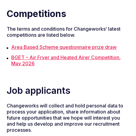
Competitions
The terms and conditions for Changeworks’ latest
competitions are listed below.
Area Based Scheme questionnaire prize draw
BGET – Air Fryer and Heated Airer Competition,
May 2026
Job applicants
Changeworks will collect and hold personal data to
process your application, share information about
future opportunities that we hope will interest you
and help us develop and improve our recruitment
processes.