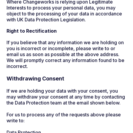
Where Changeworks is relying upon Legitimate
Interests to process your personal data, you may
object to the processing of your data in accordance
with UK Data Protection Legislation.
Right to Rectification
If you believe that any information we are holding on
you is incorrect or incomplete, please write to or
email us as soon as possible at the above address.
We will promptly correct any information found to be
incorrect.
Withdrawing Consent
If we are holding your data with your consent, you
may withdraw your consent at any time by contacting
the Data Protection team at the email shown below.
For us to process any of the requests above please
write to:
Data Protection