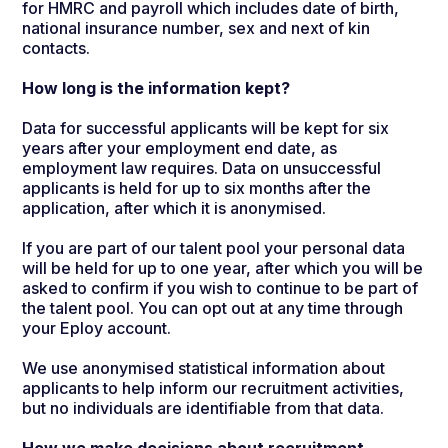
for HMRC and payroll which includes date of birth,
national insurance number, sex and next of kin
contacts.
How long is the information kept?
Data for successful applicants will be kept for six
years after your employment end date, as
employment law requires. Data on unsuccessful
applicants is held for up to six months after the
application, after which it is anonymised.
If you are part of our talent pool your personal data
will be held for up to one year, after which you will be
asked to confirm if you wish to continue to be part of
the talent pool. You can opt out at any time through
your Eploy account.
We use anonymised statistical information about
applicants to help inform our recruitment activities,
but no individuals are identifiable from that data.