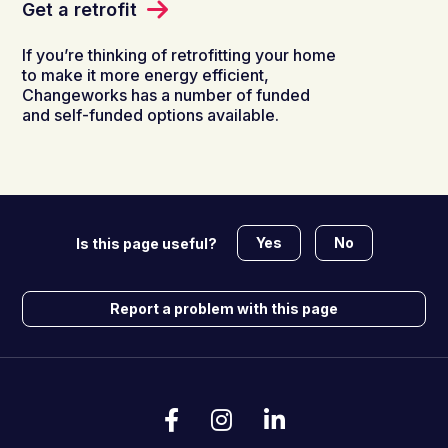
Get a retrofit
If you’re thinking of retrofitting your home
to make it more energy efficient,
Changeworks has a number of funded
and self-funded options available.
Yes
No
Is this page useful?
Report a problem with this page