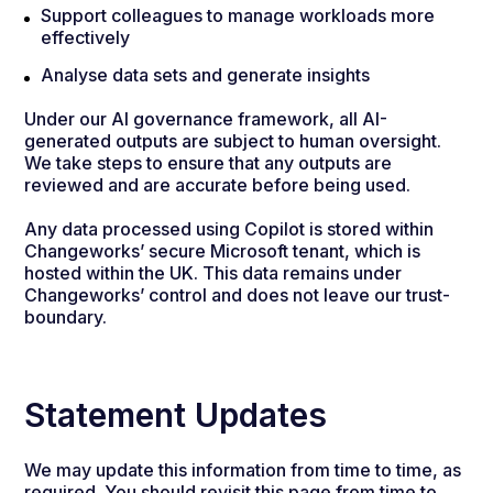
Support colleagues to manage workloads more
effectively
Analyse data sets and generate insights
Under our AI governance framework, all AI-
generated outputs are subject to human oversight.
We take steps to ensure that any outputs are
reviewed and are accurate before being used.
Any data processed using Copilot is stored within
Changeworks’ secure Microsoft tenant, which is
hosted within the UK. This data remains under
Changeworks’ control and does not leave our trust-
boundary.
Statement Updates
We may update this information from time to time, as
required. You should revisit this page from time to