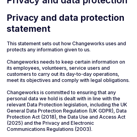
Privacy and data protection
Privacy and data protection
statement
This statement sets out how Changeworks uses and
protects any information given to us.
Changeworks needs to keep certain information on
its employees, volunteers, service users and
customers to carry out its day-to-day operations,
meet its objectives and comply with legal obligations.
Changeworks is committed to ensuring that any
personal data we hold is dealt with in line with the
relevant Data Protection legislation, including the UK
General Data Protection Regulation (UK GDPR), Data
Protection Act (2018), the Data Use and Access Act
(2025) and the Privacy and Electronic
Communications Regulations (2003).