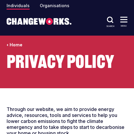
Individuals
Organisations
MENU
SEARCH
Home
Privacy policy
Through our website, we aim to provide energy
advice, resources, tools and services to help you
lower carbon emissions to fight the climate
emergency and to take steps to start to decarbonise
your home or housing stock.