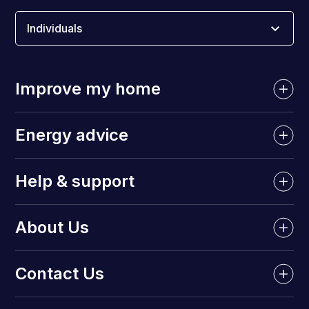
Individuals
Improve my home
Energy advice
Help & support
About Us
Contact Us