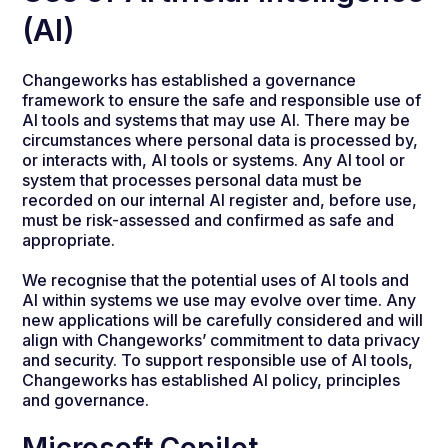
(AI)
Changeworks has established a governance
framework to ensure the safe and responsible use of
AI tools and systems that may use AI. There may be
circumstances where personal data is processed by,
or interacts with, AI tools or systems. Any AI tool or
system that processes personal data must be
recorded on our internal AI register and, before use,
must be risk-assessed and confirmed as safe and
appropriate.
We recognise that the potential uses of AI tools and
AI within systems we use may evolve over time. Any
new applications will be carefully considered and will
align with Changeworks’ commitment to data privacy
and security. To support responsible use of AI tools,
Changeworks has established AI policy, principles
and governance.