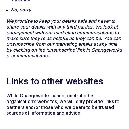
No, sorry
We promise to keep your details safe and never to
share your details with any third parties. We look at
engagement with our marketing communications to
make sure they’re as helpful as they can be. You can
unsubscribe from our marketing emails at any time
by clicking on the ‘unsubscribe’ link in Changeworks
e-communications.
Links to other websites
While Changeworks cannot control other
organisation’s websites, we will only provide links to
partners and/or those who we deem to be trusted
sources of information and advice.