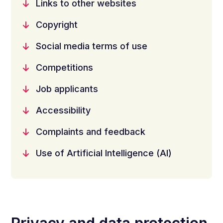
Links to other websites
Copyright
Social media terms of use
Competitions
Job applicants
Accessibility
Complaints and feedback
Use of Artificial Intelligence (AI)