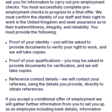
ask you for information to carry out pre-employment
checks. You must successfully complete pre-
employment checks to progress to a final offer. We
must confirm the identity of our staff and their right to
work in the United Kingdom and seek assurance as to
their trustworthiness, integrity, and reliability. You
must provide the following:
Proof of your identity – you will be asked to
provide documents to verify your right to work, and
we will take copies.
Proof of your qualifications – you may be asked to
provide documents for verification, and we will
take copies.
Reference contact details – we will contact your
referees, using the details you provide, directly to
obtain references.
If you accept a conditional offer of employment we
will gather further information from you to set you up
as an employee including bank details, information