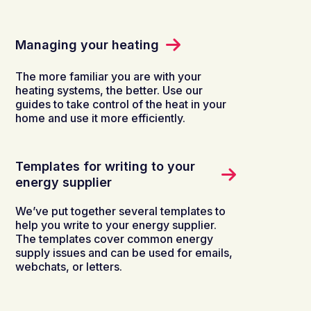
Managing your heating
The more familiar you are with your
heating systems, the better. Use our
guides to take control of the heat in your
home and use it more efficiently.
Templates for writing to your
energy supplier
We’ve put together several templates to
help you write to your energy supplier.
The templates cover common energy
supply issues and can be used for emails,
webchats, or letters.