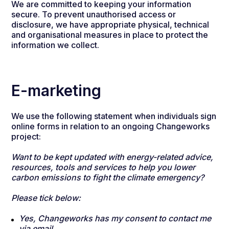
We are committed to keeping your information
secure. To prevent unauthorised access or
disclosure, we have appropriate physical, technical
and organisational measures in place to protect the
information we collect.
E-marketing
We use the following statement when individuals sign
online forms in relation to an ongoing Changeworks
project:
Want to be kept updated with energy-related advice,
resources, tools and services to help you lower
carbon emissions to fight the climate emergency?
Please tick below:
Yes, Changeworks has my consent to contact me
via email