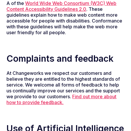
A of the
World Wide Web Consortium (W3C) Web
Content Accessibility Guidelines 2.0
. These
guidelines explain how to make web content more
accessible for people with disabilities. Conformance
with these guidelines will help make the web more
user friendly for all people.
Complaints and feedback
At Changeworks we respect our customers and
believe they are entitled to the highest standards of
service.
We welcome all forms of feedback
to help
us continually improve our services and the support
we provide
to our customers.
Find out more about
how to provide feedback.
Use of Artificial Intelligence