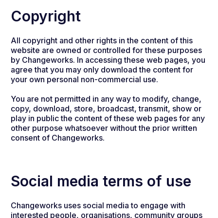
Copyright
All copyright and other rights in the content of this
website are owned or controlled for these purposes
by Changeworks. In accessing these web pages, you
agree that you may only download the content for
your own personal non-commercial use.
You are not permitted in any way to modify, change,
copy, download, store, broadcast, transmit, show or
play in public the content of these web pages for any
other purpose whatsoever without the prior written
consent of Changeworks.
Social media terms of use
Changeworks uses social media to engage with
interested people, organisations, community groups