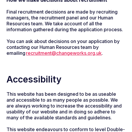
How we make decisions about recruitment
Final recruitment decisions are made by recruiting
managers, the recruitment panel and our Human
Resources team. We take account of all the
information gathered during the application process.
You can ask about decisions on your application by
contacting our Human Resources team by
emailing
recruitment@changeworks.org.uk
.
Accessibility
This website has been designed to be as useable
and accessible to as many people as possible. We
are always working to increase the accessibility and
usability of our website and in doing so adhere to
many of the available standards and guidelines.
This website endeavours to conform to level Double-