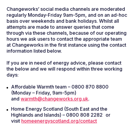
Changeworks’ social media channels are moderated
regularly Monday-Friday 9am-5pm, and on an ad-hoc
basis over weekends and bank holidays. Whilst all
attempts are made to answer queries that come
through via these channels, because of our operating
hours we ask users to contact the appropriate team
at Changeworks in the first instance using the contact
information listed below.
If you are in need of energy advice, please contact
the below and we will respond within three working
days:
Affordable Warmth team – 0800 870 8800
(Monday – Friday, 9am-5pm)
and
warmth@changeworks.org.uk
.
Home Energy Scotland (South East and the
Highlands and Islands) – 0800 808 2282 or
visit
homeenergyscotland.org/contact