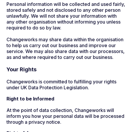
Personal information will be collected and used fairly,
stored safely and not disclosed to any other person
unlawfully. We will not share your information with
any other organisation without informing you unless
required to do so by law.
Changeworks may share data within the organisation
to help us carry out our business and improve our
service. We may also share data with our processors,
as and where required to carry out our business.
Your Rights
Changeworks is committed to fulfilling your rights
under UK Data Protection Legislation.
Right to be Informed
At the point of data collection, Changeworks will
inform you how your personal data will be processed
through a privacy notice.