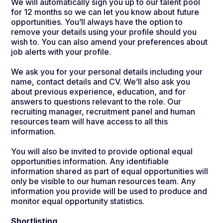
We will automatically sign you up to our talent pool
for 12 months so we can let you know about future
opportunities.
You’ll always have the option to
remove your details using your profile should you
wish to. You can also amend your preferences about
job alerts with your profile.
We ask you for your personal details including your
name, contact details and CV. We’ll also ask you
about previous experience, education, and for
answers to questions relevant to the role. Our
recruiting manager, recruitment panel and human
resources team will have access to all this
information.
You will also be invited to provide optional equal
opportunities information. Any identifiable
information shared as part of equal opportunities will
only be visible to our human resources team. Any
information you provide will be used to produce and
monitor equal opportunity statistics.
Shortlisting