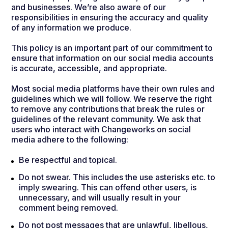
and businesses. We’re also aware of our
responsibilities in ensuring the accuracy and quality
of any information we produce.
This policy is an important part of our commitment to
ensure that information on our social media accounts
is accurate, accessible, and appropriate.
Most social media platforms have their own rules and
guidelines which we will follow. We reserve the right
to remove any contributions that break the rules or
guidelines of the relevant community. We ask that
users who interact with Changeworks on social
media adhere to the following:
Be respectful and topical.
Do not swear. This includes the use asterisks etc. to
imply swearing. This can offend other users, is
unnecessary, and will usually result in your
comment being removed.
Do not post messages that are unlawful, libellous,