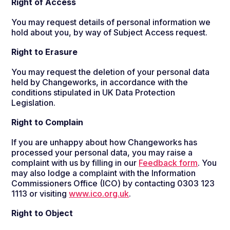
Right of Access
You may request details of personal information we
hold about you, by way of Subject Access request.
Right to Erasure
You may request the deletion of your personal data
held by Changeworks, in accordance with the
conditions stipulated in UK Data Protection
Legislation.
Right to Complain
If you are unhappy about how Changeworks has
processed your personal data, you may raise a
complaint with us by filling in our
Feedback form
. You
may also lodge a complaint with the Information
Commissioners Office (ICO) by contacting 0303 123
1113 or visiting
www.ico.org.uk
.
Right to Object