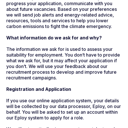
progress your application, communicate with you
about future vacancies. Based on your preferences
we will send job alerts and
energy-related advice,
resources, tools and services to help you lower
carbon emissions to fight the climate emergency.
What information do we ask for and why?
The information we ask for is used to assess your
suitability for employment. You don’t have to provide
what we ask for, but it may affect your application if
you don’t. We will use your feedback about our
recruitment process to develop and improve future
recruitment campaigns.
Registration and Application
If you use our online application system, your details
will be collected by our data processor, Eploy, on our
behalf. You will be asked to set up an account within
our Eploy system to apply for a role.