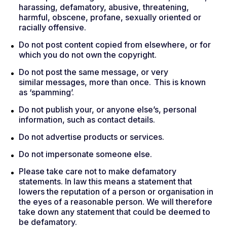
harassing, defamatory, abusive, threatening,
harmful, obscene, profane, sexually oriented or
racially offensive.
Do not post content copied from elsewhere, or for
which you do not own the copyright.
Do not post the same message, or very
similar messages, more than once. This is known
as ‘spamming’.
Do not publish your, or anyone else’s, personal
information, such as contact details.
Do not advertise products or services.
Do not impersonate someone else.
Please take care not to make defamatory
statements. In law this means a statement that
lowers the reputation of a person or organisation in
the eyes of a reasonable person. We will therefore
take down any statement that could be deemed to
be defamatory.