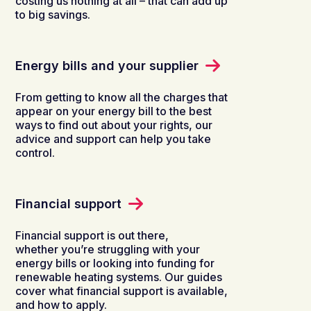
costing us nothing at all – that can add up
to big savings.
Energy bills and your supplier
From getting to know all the charges that
appear on your energy bill to the best
ways to find out about your rights, our
advice and support can help you take
control.
Financial support
Financial support is out there,
whether you’re struggling with your
energy bills or looking into funding for
renewable heating systems. Our guides
cover what financial support is available,
and how to apply.