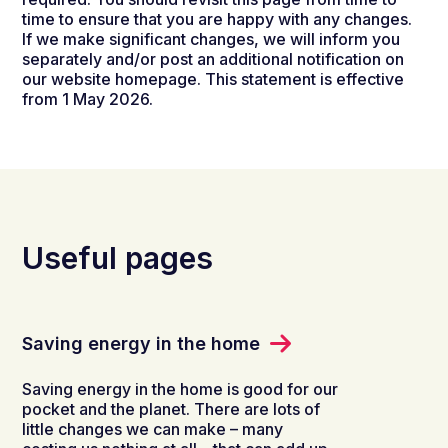
time to ensure that you are happy with any changes.
If we make significant changes, we will inform you
separately and/or post an additional notification on
our website homepage. This statement is effective
from 1 May 2026.
Useful pages
Saving energy in the home
Saving energy in the home is good for our
pocket and the planet. There are lots of
little changes we can make – many