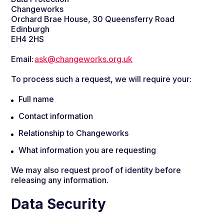
Changeworks
Orchard Brae House, 30 Queensferry Road
Edinburgh
EH4 2HS
Email:
ask@changeworks.org.uk
To process such a request, we will require your:
Full name
Contact information
Relationship to Changeworks
What information you are requesting
We may also request proof of identity before
releasing any information.
Data Security