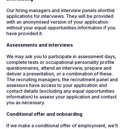
Our hiring managers and interview panels shortlist
applications for interviews. They will be provided
with an anonymised version of your application
without your equal opportunities information if you
have provided it.
Assessments and interviews
We may ask you to participate in assessment days,
complete tests or occupational personality profile
questionnaires, attend an interview, prepare and
deliver a presentation, or a combination of these.
The recruiting managers, the recruitment panel and
assessors have access to your application and
contact details (excluding any equal opportunities
information) to assess your application and contact
you as necessary.
Conditional offer and onboarding
If we make a conditional offer of employment, we’ll