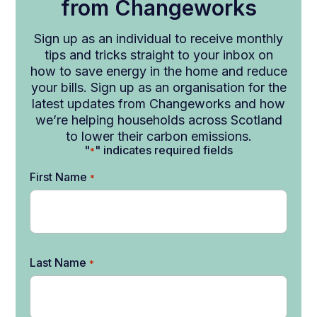
from Changeworks
Sign up as an individual to receive monthly
tips and tricks straight to your inbox on
how to save energy in the home and reduce
your bills. Sign up as an organisation for the
latest updates from Changeworks and how
we’re helping households across Scotland
to lower their carbon emissions.
"
" indicates required fields
*
First Name
*
Last Name
*