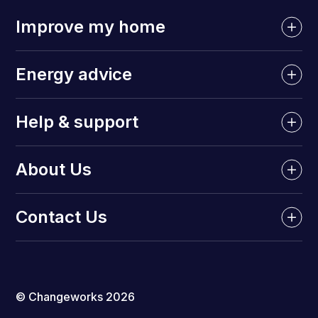
Improve my home
Energy advice
Help & support
About Us
Contact Us
© Changeworks 2026