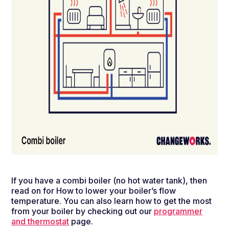
If you have a combi boiler (no hot water tank), then
read on for How to lower your boiler’s flow
temperature.
You can also learn how to get the most
from your boiler by checking out our
programmer
and thermostat
page.