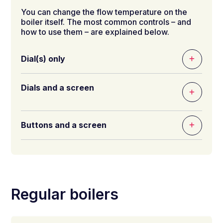
You can change the flow temperature on the
boiler itself. The most common controls – and
how to use them – are explained below.
Dial(s) only
Dials and a screen
Buttons and a screen
Regular boilers