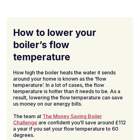
How to lower your
boiler’s flow
temperature
How high the boiler heats the water it sends
around your home is known as the ‘flow
temperature’. In a lot of cases, the flow
temperature is hotter than it needs to be. As a
result, lowering the flow temperature can save
us money on our energy bills.
The team at
The Money Saving Boiler
Challenge
are confident you’ll save around £112
a year if you set your flow temperature to 60
degrees.