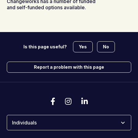
Changeworks has a number of funded
and self-funded options available.
Yes
No
Is this page useful?
Report a problem with this page
Individuals