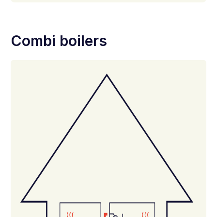
Combi boilers