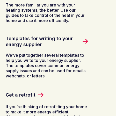
The more familiar you are with your
heating systems, the better. Use our
guides to take control of the heat in your
home and use it more efficiently.
Templates for writing to your
energy supplier
We’ve put together several templates to
help you write to your energy supplier.
The templates cover common energy
supply issues and can be used for emails,
webchats, or letters.
Get a retrofit
If you’re thinking of retrofitting your home
to make it more energy efficient,