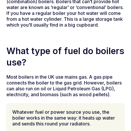
(combination) boilers. Boilers that can’t provide hot
water are known as ‘regular’ or ‘conventional’ boilers.
If you have a regular boiler your hot water will come
from a hot water cylinder. This is a large storage tank
which you’ll usually find in a big cupboard.
What type of fuel do boilers
use?
Most boilers in the UK use mains gas. A gas pipe
connects the boiler to the gas grid. However, boilers
can also run on oil or Liquid Petroleum Gas (LPG),
electricity, and biomass (such as wood pellets).
Whatever fuel or power source you use, the
boiler works in the same way: it heats up water
and sends this round your radiators.