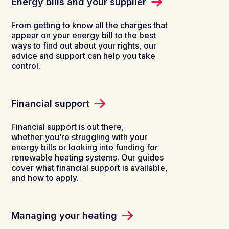
Energy bills and your supplier
From getting to know all the charges that
appear on your energy bill to the best
ways to find out about your rights, our
advice and support can help you take
control.
Financial support
Financial support is out there,
whether you’re struggling with your
energy bills or looking into funding for
renewable heating systems. Our guides
cover what financial support is available,
and how to apply.
Managing your heating