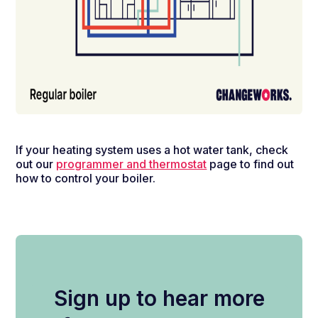
If your heating system uses a hot water tank, check
out our
programmer and thermostat
page to find out
how to control your boiler.
Sign up to hear more