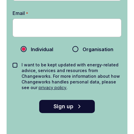
Email
*
Individual
Organisation
I want to be kept updated with energy-related
advice, services and resources from
Changeworks. For more information about how
Changeworks handles personal data, please
see our
privacy policy
.
Sign up