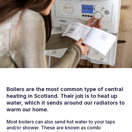
Boilers are the most common type of central
heating in Scotland. Their job is to heat up
water, which it sends around our radiators to
warm our home.
Most boilers can also send hot water to your taps
and/or shower. These are known as combi