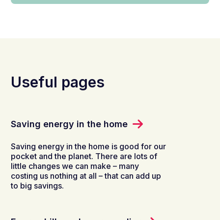
Useful pages
Saving energy in the home
Saving energy in the home is good for our
pocket and the planet. There are lots of
little changes we can make – many
costing us nothing at all – that can add up
to big savings.