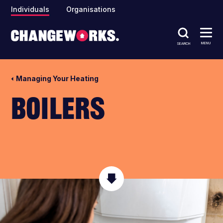
Individuals
Organisations
MENU
SEARCH
Managing Your Heating
Boilers