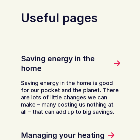
Useful pages
Saving energy in the
home
Saving energy in the home is good
for our pocket and the planet. There
are lots of little changes we can
make – many costing us nothing at
all – that can add up to big savings.
Managing your heating