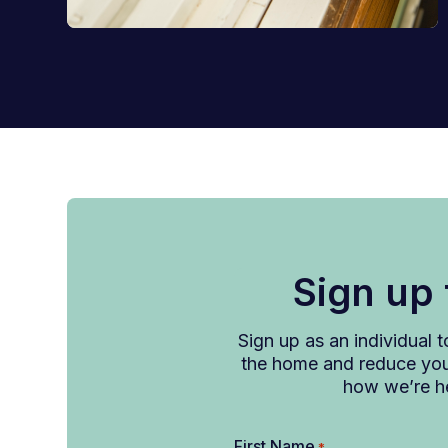
Sign up
Sign up as an individual 
the home and reduce your
how we’re he
First Name
*