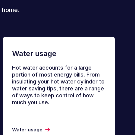
r home.
Water usage
Hot water accounts for a large
portion of most energy bills. From
insulating your hot water cylinder to
water saving tips, there are a range
of ways to keep control of how
much you use.
Water usage