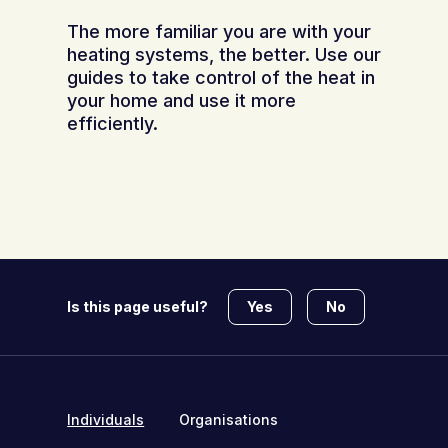
The more familiar you are with your
heating systems, the better. Use our
guides to take control of the heat in
your home and use it more
efficiently.
Yes
No
Is this page useful?
Individuals
Organisations