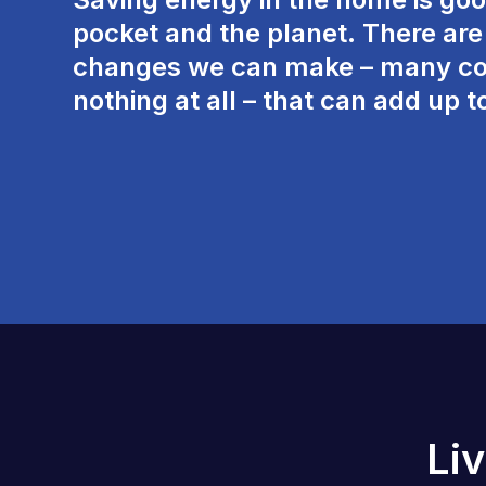
pocket and the planet. There are l
changes we can make – many co
nothing at all – that can add up t
Li