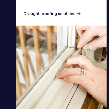
Draught proofing solutions