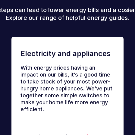
steps can lead to lower energy bills and a cosie
Explore our range of helpful energy guides.
Electricity and appliances
With energy prices having an
impact on our bills, it’s a good time
to take stock of your most power-
hungry home appliances. We’ve put
together some simple switches to
make your home life more energy
efficient.