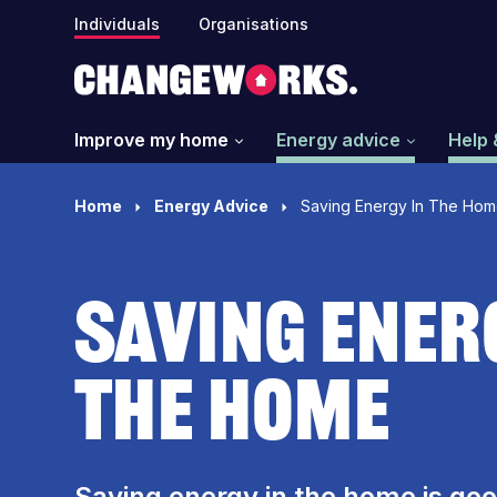
Individuals
Organisations
Improve my home
Energy advice
Help 
Home
Energy Advice
Saving Energy In The Ho
Saving Ener
The Home
Saving energy in the home is goo