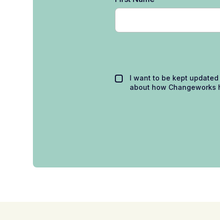
I want to be kept updated
about how Changeworks h