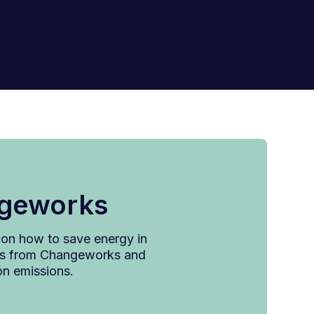
ngeworks
x on how to save energy in
ates from Changeworks and
on emissions.