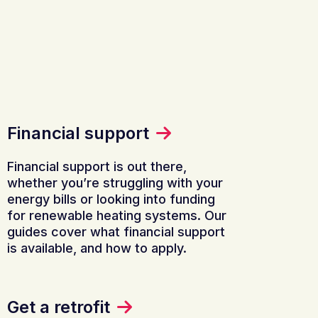
Financial support
Financial support is out there,
whether you’re struggling with your
energy bills or looking into funding
for renewable heating systems. Our
guides cover what financial support
is available, and how to apply.
Get a retrofit