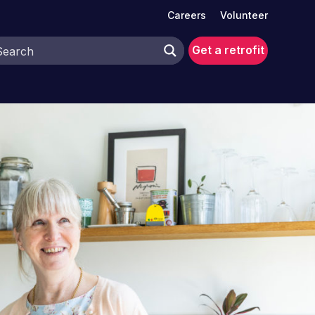
Careers
Volunteer
Get a retrofit