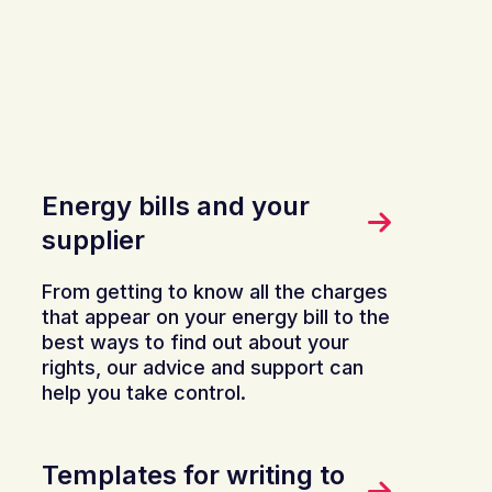
Energy bills and your
supplier
From getting to know all the charges
that appear on your energy bill to the
best ways to find out about your
rights, our advice and support can
help you take control.
Templates for writing to