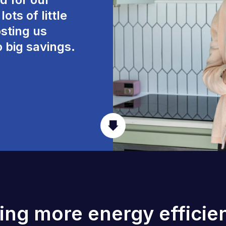
ots of little
sting us
o big savings.
ving more energy efficien