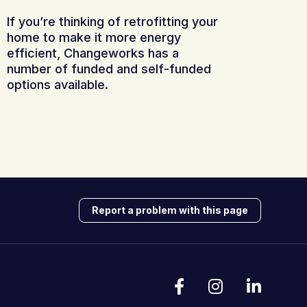
If you’re thinking of retrofitting your
home to make it more energy
efficient, Changeworks has a
number of funded and self-funded
options available.
Report a problem with this page