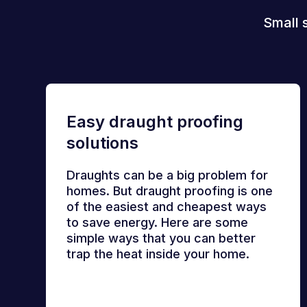
Small 
Easy draught proofing
solutions
Draughts can be a big problem for
homes. But draught proofing is one
of the easiest and cheapest ways
to save energy. Here are some
simple ways that you can better
trap the heat inside your home.