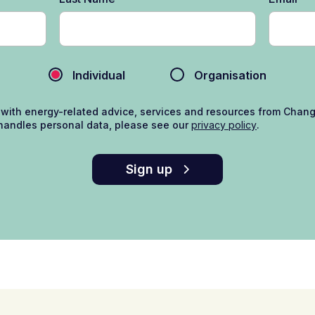
Individual
Organisation
 with energy-related advice, services and resources from Chan
andles personal data, please see our
privacy policy
.
Sign up