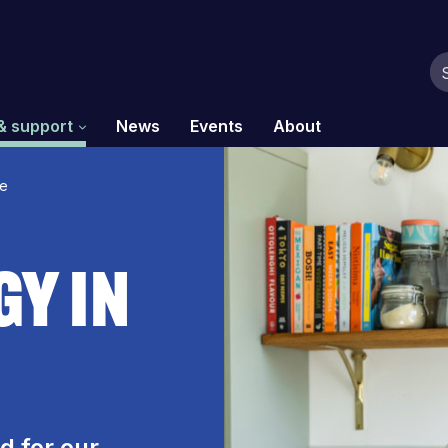
& support
News
Events
About
me
gy In
d for our