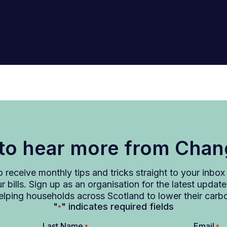
 to hear more from Cha
to receive monthly tips and tricks straight to your inbo
 bills. Sign up as an organisation for the latest upd
lping households across Scotland to lower their carb
"
" indicates required fields
*
Last Name
Email
*
*