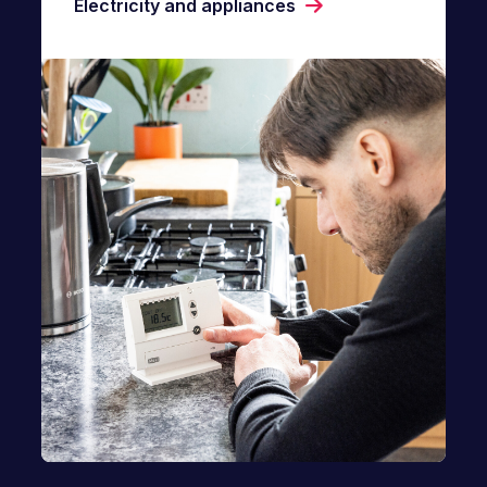
Electricity and appliances