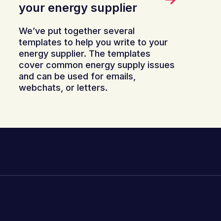
your energy supplier
We’ve put together several
templates to help you write to your
energy supplier. The templates
cover common energy supply issues
and can be used for emails,
webchats, or letters.