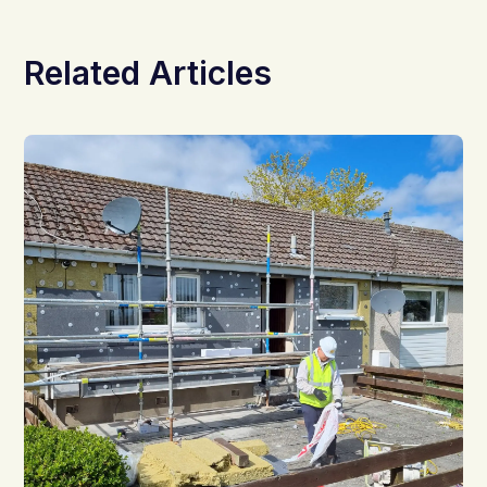
Related Articles