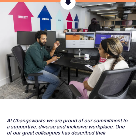
At Changeworks we are proud of our commitment to
a supportive, diverse and inclusive workplace. One
of our great colleagues has described their