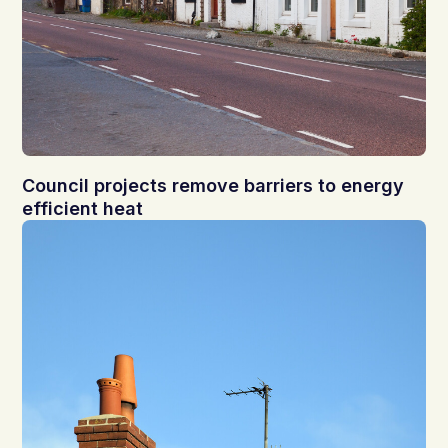
Council projects remove barriers to energy
efficient heat