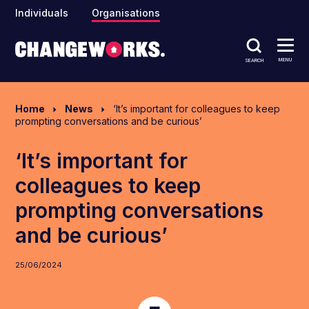
Individuals
Organisations
MENU
SEARCH
Home
News
‘It’s important for colleagues to keep
prompting conversations and be curious’
‘It’s important for
colleagues to keep
prompting conversations
and be curious’
25/06/2024