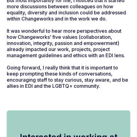
But most importantly for me, I noticed that it started
more discussions between colleagues on how
equality, diversity and inclusion could be addressed
within Changeworks and in the work we do.
It was wonderful to hear more perspectives about
how Changeworks’ five values (collaboration,
innovation, integrity, passion and empowerment)
already impacted our work, projects, project
management guidelines and ethics with an EDI lens.
Going forward, I really think that it is important to
keep prompting these kinds of conversations,
encouraging staff to stay curious, stay aware, and be
allies in EDI and the LGBTQ+ community.