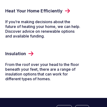
Heat Your Home Efficiently
If you’re making decisions about the
future of heating your home, we can help.
Discover advice on renewable options
and available funding.
Insulation
From the roof over your head to the floor
beneath your feet, there are a range of
insulation options that can work for
different types of homes.