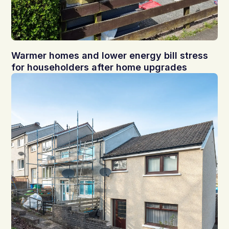
Warmer homes and lower energy bill stress
for householders after home upgrades