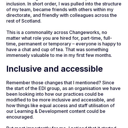
inclusion. In short order, I was pulled into the structure
of my team, became friends with others within my
directorate, and friendly with colleagues across the
rest of Scotland.
This is a commonality across Changeworks, no
matter what role you are hired for, part-time, full-
time, permanent or temporary – everyone is happy to
have a chat and cup of tea. That was something
immensely valuable to me in my first few months.
Inclusive and accessible
Remember those changes that I mentioned? Since
the start of the EDI group, as an organisation we have
been looking into how our practices could be
modified to be more inclusive and accessible, and
how things like equal access and staff utilisation of
our Learning & Development content could be
encouraged.