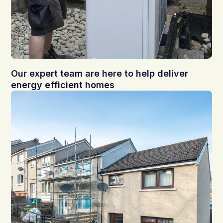
Our expert team are here to help deliver
energy efficient homes