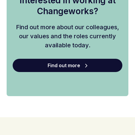
Interested in working at
Changeworks?
Find out more about our colleagues,
our values and the roles currently
available today.
Find out more