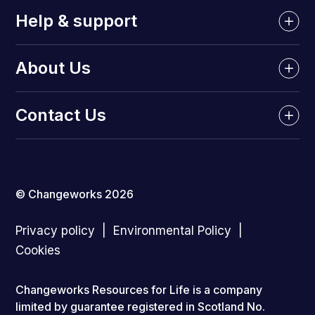
Help & support
About Us
Contact Us
© Changeworks 2026
Privacy policy
Environmental Policy
Cookies
Changeworks Resources for Life is a company
limited by guarantee registered in Scotland No.