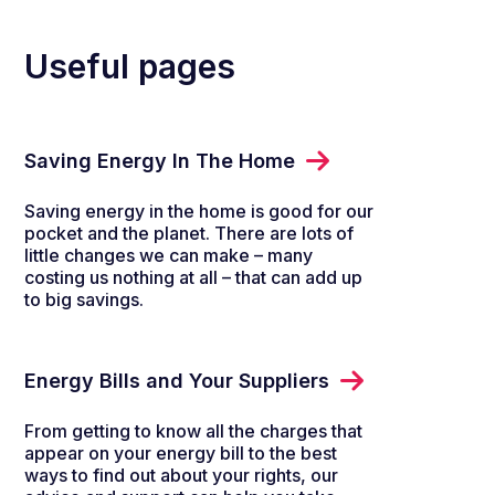
Useful pages
Saving Energy In The Home
Saving energy in the home is good for our
pocket and the planet. There are lots of
little changes we can make – many
costing us nothing at all – that can add up
to big savings.
Energy Bills and Your Suppliers
From getting to know all the charges that
appear on your energy bill to the best
ways to find out about your rights, our