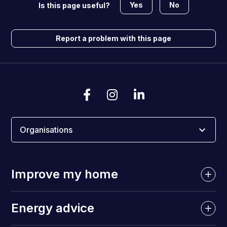
Yes
No
Is this page useful?
Report a problem with this page
Organisations
Improve my home
Energy advice