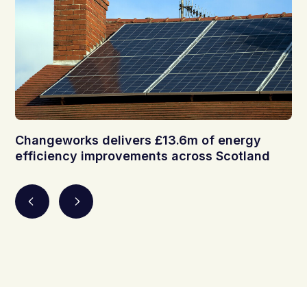
Changeworks delivers £13.6m of energy
efficiency improvements across Scotland