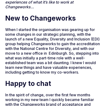
experiences of what it’s like to work at
Changeworks…
New to Changeworks
When I started the organisation was gearing up for
some changes in our strategic planning, with the
launch of a new Equality, Diversity and Inclusion (EDI)
group helping Changeworks to gain the accreditation
with the National Centre for Diversity, and with our
move to a new office in Edinburgh. So, stepping into
what was initially a part-time role with a well-
established team was a bit daunting. I knew I would
learn new things and have valuable experiences,
including getting to know my co-workers.
Happy to chat
In the spirit of change, over the first few months
working in my new team I quickly became familiar
with the Changeworks brand of acceptance and