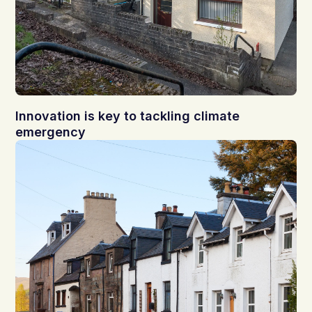
Innovation is key to tackling climate
emergency