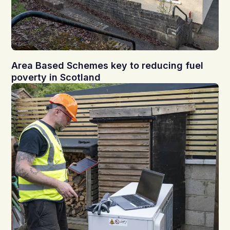
Area Based Schemes key to reducing fuel
poverty in Scotland