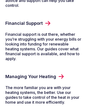
advice and support can help you take
control.
Financial Support
Financial support is out there, whether
you’re struggling with your energy bills or
looking into funding for renewable
heating systems. Our guides cover what
financial support is available, and how to
apply.
Managing Your Heating
The more familiar you are with your
heating systems, the better. Use our
guides to take control of the heat in your
home and use it more efficiently.