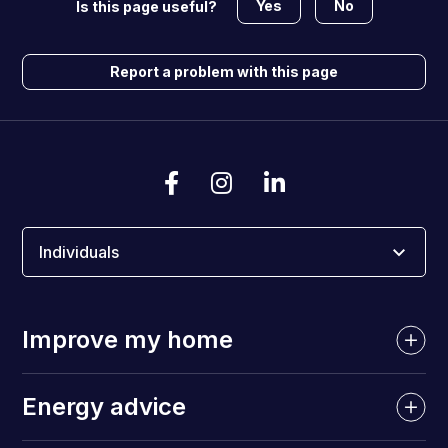
Yes
No
Is this page useful?
Report a problem with this page
Individuals
Improve my home
Energy advice