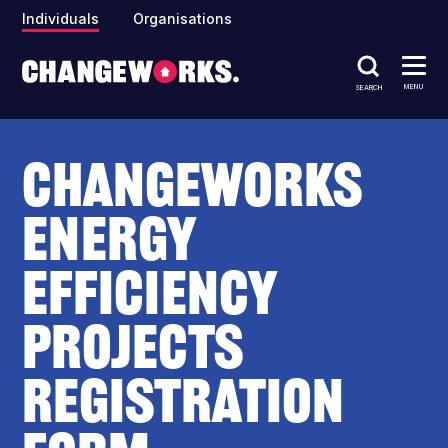
Individuals
Organisations
MENU
SEARCH
Changeworks
Energy
Efficiency
Projects
Registration