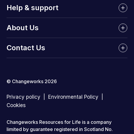
Help & support
About Us
Contact Us
© Changeworks 2026
Privacy policy
Environmental Policy
Cookies
Changeworks Resources for Life is a company
limited by guarantee registered in Scotland No.