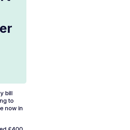
her
 bill
ng to
re now in
ived £400