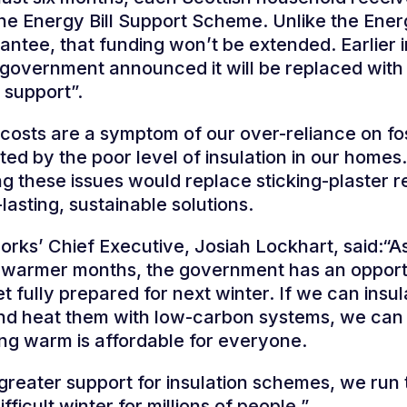
he Energy Bill Support Scheme. Unlike the Ener
ntee, that funding won’t be extended. Earlier i
 government announced it will be replaced wit
 support”.
 costs are a symptom of our over-reliance on fos
ed by the poor level of insulation in our homes.
g these issues would replace sticking-plaster r
lasting, sustainable solutions.
ks’ Chief Executive, Josiah Lockhart, said:“A
 warmer months, the government has an opport
et fully prepared for next winter. If we can insu
nd heat them with low-carbon systems, we can
ing warm is affordable for everyone.
greater support for insulation schemes, we run t
fficult winter for millions of people.”