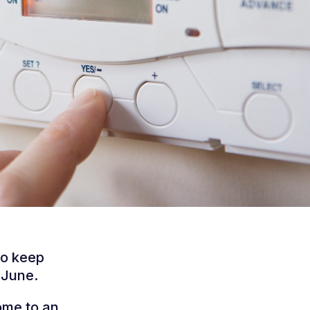
to keep
 June.
ome to an