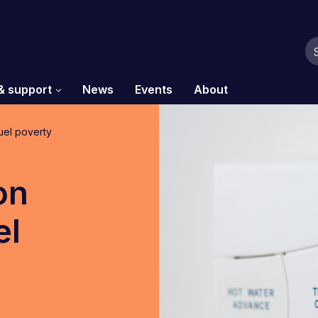
& support
News
Events
About
uel poverty
on
el