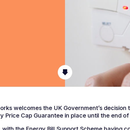
rks welcomes the UK Government’s decision 
y Price Cap Guarantee in place until the end of
with the Energy Bill Support Scheme having c