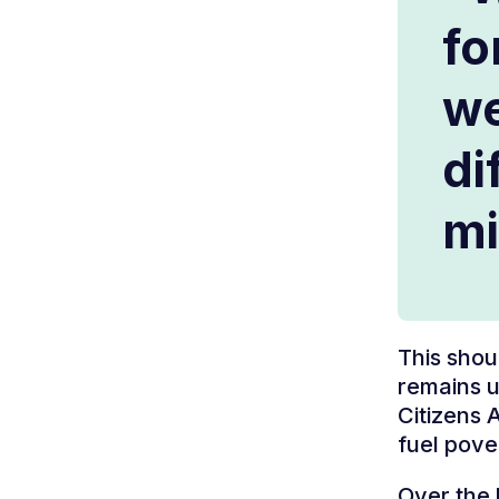
fo
we
di
mi
This shou
remains u
Citizens 
fuel pove
Over the 