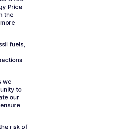
gy Price
n the
h more
sil fuels,
eactions
s we
unity to
late our
 ensure
he risk of