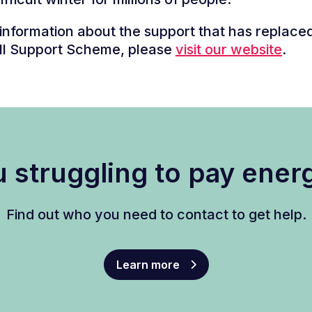
information about the support that has replace
ll Support Scheme, please
visit our website
.
 struggling to pay energ
Find out who you need to contact to get help.
Learn more