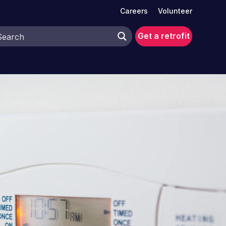
Careers
Volunteer
Get a retrofit