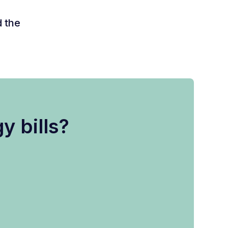
d the
y bills?