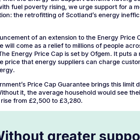
ith fuel poverty rising, we urge support for a m
ion: the retrofitting of Scotland’s energy ineffic
uncement of an extension to the Energy Price 
 will come as a relief to millions of people acro
The Energy Price Cap is set by Ofgem. It puts 
the price that energy suppliers can charge cust
nergy.
nment’s Price Cap Guarantee brings this limit
Without it, the average household would see the
d rise from £2,500 to £3,280.
ithout greater suppo