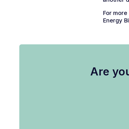
For more 
Energy Bi
Are you