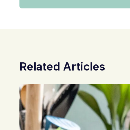
Related Articles