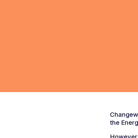
Changewo
the Energ
However, 