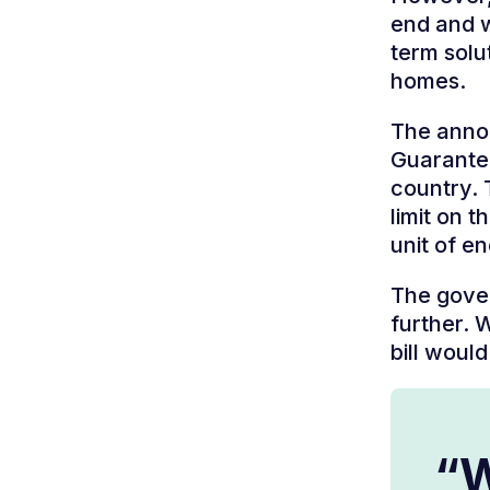
end and w
term solut
homes.
The anno
Guarantee
country. 
limit on 
unit of e
The gover
further. 
bill woul
“W