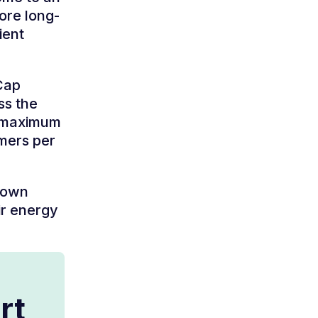
ore long-
ient
Cap
ss the
a maximum
omers per
 down
ir energy
rt