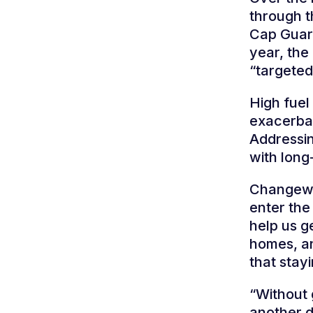
through t
Cap Guara
year, the
“targeted
High fuel
exacerbat
Addressin
with long-
Changewor
enter the
help us g
homes, a
that stay
“Without 
another di