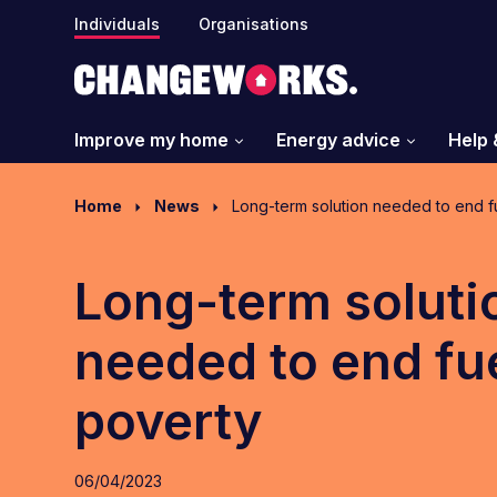
Individuals
Organisations
Improve my home
Energy advice
Help 
Home
News
Long-term solution needed to end f
Long-term soluti
needed to end fu
poverty
06/04/2023