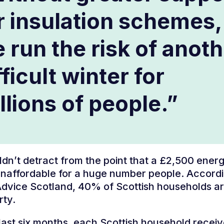
r insulation schemes,
 run the risk of anot
fficult winter for
llions of people.”
ldn’t detract from the point that a £2,500 energy
naffordable for a huge number people. Accordi
Advice Scotland, 40% of Scottish households a
rty.
last six months, each Scottish household rece