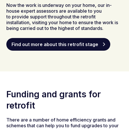
Now the work is underway on your home, our in-
house expert assessors are available to you
to provide support throughout the retrofit
installation, visiting your home to ensure the work is
being carried out to the highest of standards.
Find out more about this retrofit stage
Funding and grants for
retrofit
There are a number of home efficiency
grants
and
schemes that can help you to fund
upgrade
s to
your