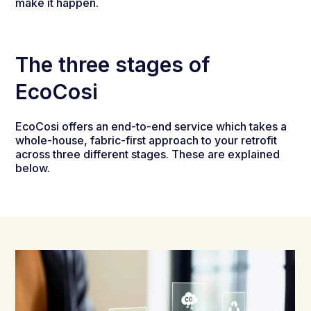
make it happen.
The three stages of
EcoCosi
EcoCosi offers an end-to-end service which takes a
whole-house, fabric-first approach to your retrofit
across three different stages. These are explained
below.