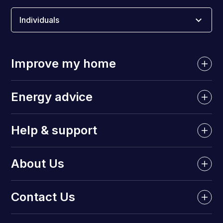
Individuals
Improve my home
Energy advice
Help & support
About Us
Contact Us