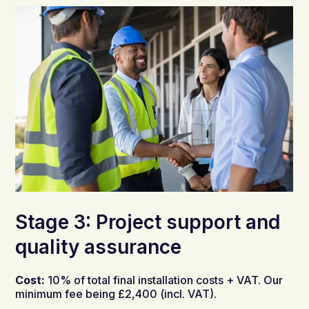
Stage 3: Project support and
quality assurance
Cost:
10% of total final installation costs + VAT. Our
minimum fee being £2,400 (incl. VAT).