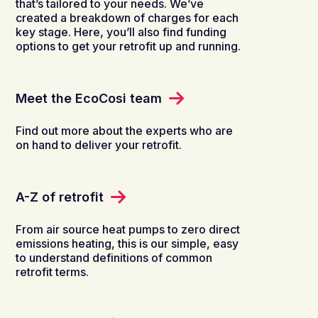
that’s tailored to your needs. We’ve
created a breakdown of charges for each
key stage. Here, you’ll also find funding
options to get your retrofit up and running.
Meet the EcoCosi team
Find out more about the experts who are
on hand to deliver your retrofit.
A-Z of retrofit
From air source heat pumps to zero direct
emissions heating, this is our simple, easy
to understand definitions of common
retrofit terms.