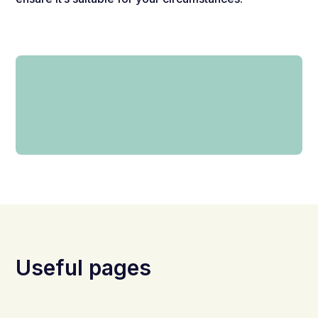
Useful pages