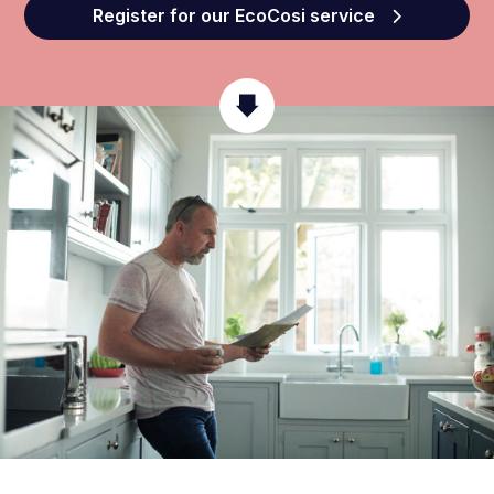
Register for our EcoCosi service