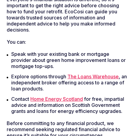
important to get the right advice before choosing
how to fund your retrofit. EcoCosi can guide you
towards trusted sources of information and
independent advice to help you make informed
decisions.
You can:
Speak with your existing bank or mortgage
provider about green home improvement loans or
mortgage top-ups.
Explore options through
The Loans Warehouse
, an
independent broker offering access to a range of
loan products.
Contact
Home Energy Scotland
for free, impartial
advice and information on Scottish Government
grants and loans for energy efficiency upgrades.
Before committing to any financial product, we
recommend seeking regulated financial advice to
ensure it’s suitable for your circumstances.