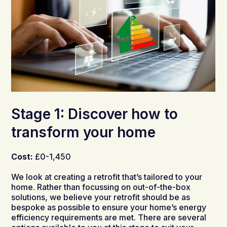
Stage 1: Discover how to
transform your home
Cost:
£0-1,450
We look at creating a retrofit that’s tailored to your
home. Rather than focussing on out-of-the-box
solutions, we believe your retrofit should be as
bespoke as possible to ensure your home’s energy
efficiency requirements are met. There are
several