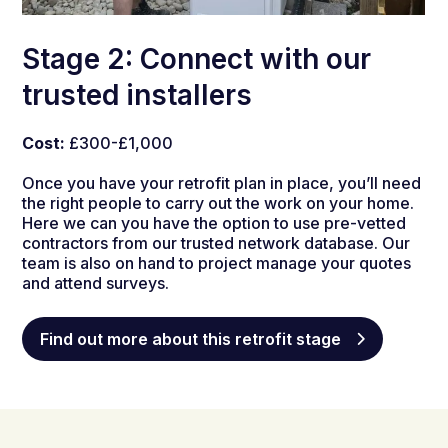
Stage 2: Connect with our
trusted installers
Cost:
£300-£1,000
Once you have your retrofit plan in place, you’ll need
the right people to carry out the work on your home.
Here we can you have the option to use pre-vetted
contractors from our trusted network database.
Our
team is also on hand to project manage your quotes
and attend surveys.
Find out more about this retrofit stage