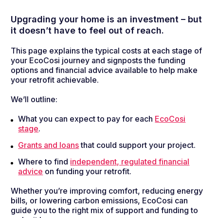
Upgrading your home is an investment
–
but
it
doesn’t
have to feel out of reach.
This page explains the typical costs at each stage of
your EcoCosi journey and signposts the funding
options and financial advice available to help make
your retrofit achievable.
We’ll outline:
What you can expect to pay for each
EcoCosi
stage
.
Grants and loans
that could support your project.
Where to find
independent, regulated financial
advice
on funding your retrofit.
Whether you’re improving comfort, reducing energy
bills, or lowering carbon emissions, EcoCosi can
guide you to the right mix of support and funding to