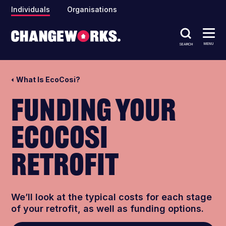
Individuals
Organisations
MENU
SEARCH
What Is EcoCosi?
Funding your
EcoCosi
retrofit
We’ll look at the typical costs for each stage
of your retrofit, as well as funding options.