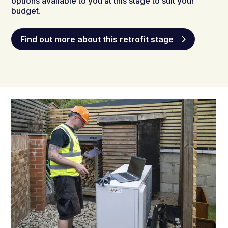
options available to you at this stage to suit your
budget.
Find out more about this retrofit stage