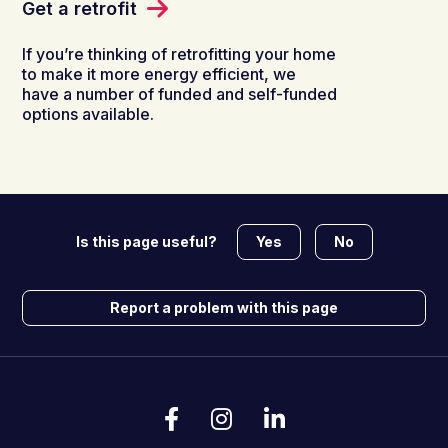
Get a retrofit
If you’re thinking of retrofitting your home
to make it more energy efficient, we
have a number of funded and self-funded
options available.
Yes
No
Is this page useful?
Report a problem with this page