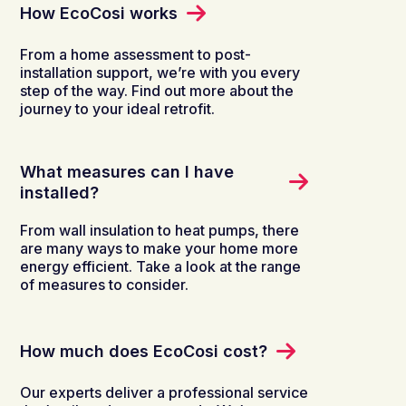
How EcoCosi works
From a home assessment to post-
installation support, we’re with you every
step of the way. Find out more about the
journey to your ideal retrofit.
What measures can I have
installed?
From wall insulation to heat pumps, there
are many ways to make your home more
energy efficient. Take a look at the range
of measures to consider.
How much does EcoCosi cost?
Our experts deliver a professional service