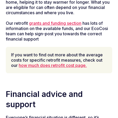
home,
helping it to stay
warmer for longer.
What you
are eligible for can often depend on your financial
circumstances and where you live.
Our retrofit
grants and funding section
has lots of
information on the available funds, and our EcoCosi
team can help sign-post you towards the correct
financial support
If you want to find out more about the average
costs for specific retrofit measures, check out
our
how much does retrofit cost page.
Financial advice and
support
Everyone’s financial situation is different, so it’s