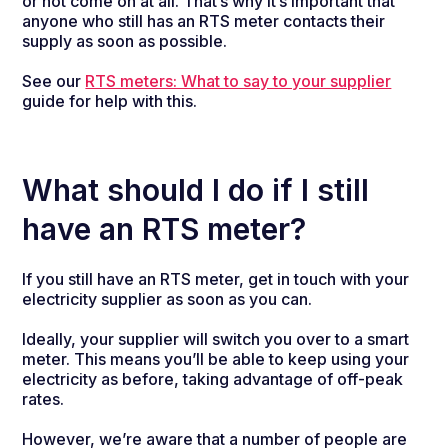
or not come on at all. That’s why it’s important that
anyone who still has an RTS meter contacts their
supply as soon as possible.
See our
RTS meters: What to say to your supplier
guide for help with this.
What should I do if I still
have an RTS meter?
If you still have an RTS meter, get in touch with your
electricity supplier as soon as you can.
Ideally, your supplier will switch you over to a smart
meter. This means you’ll be able to keep using your
electricity as before, taking advantage of off-peak
rates.
However, we’re aware that a number of people are