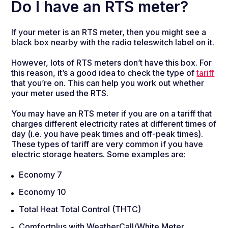
Do I have an RTS meter?
If your meter is an RTS meter, then you might see a
black box nearby with the radio teleswitch label on it.
However, lots of RTS meters don’t have this box. For
this reason, it’s a good idea to check the type of
tariff
that you’re on. This can help you work out whether
your meter used the RTS.
You may have an RTS meter if you are on a tariff that
charges different electricity rates at different times of
day (i.e. you have peak times and off-peak times).
These types of tariff are very common if you have
electric storage heaters. Some examples are:
Economy 7
Economy 10
Total Heat Total Control (THTC)
Comfortplus with WeatherCall/White Meter