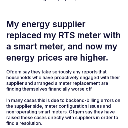
My energy supplier
replaced my RTS meter with
a smart meter, and now my
energy prices are higher.
Ofgem say they take seriously any reports that
households who have proactively engaged with their
supplier and arranged a meter replacement are
finding themselves financially worse off.
In many cases this is due to backend-billing errors on
the supplier side, meter configuration issues and
non-operating smart meters. Ofgem say they have
raised these cases directly with suppliers in order to
find a resolution.