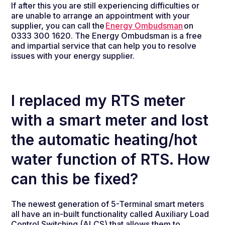
If after this you are still experiencing difficulties or
are unable to arrange an appointment with your
supplier, you can call the
Energy Ombudsman
on
0333 300 1620. The Energy Ombudsman is a free
and impartial service that can help you to resolve
issues with your energy supplier.
I replaced my RTS meter
with a smart meter and lost
the automatic heating/hot
water function of RTS. How
can this be fixed?
The newest generation of 5-Terminal smart meters
all have an in-built functionality called Auxiliary Load
Control Switching (ALCS) that allows them to