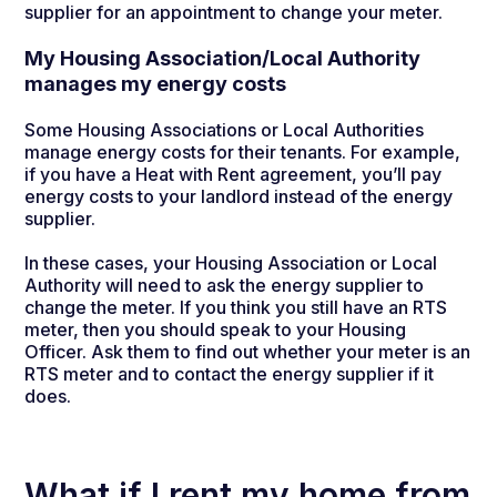
supplier for an appointment to change your meter.
My Housing Association/Local Authority
manages my energy costs
Some Housing Associations or Local Authorities
manage energy costs for their tenants. For example,
if you have a Heat with Rent agreement, you’ll pay
energy costs to your landlord instead of the energy
supplier.
In these cases, your Housing Association or Local
Authority will need to ask the energy supplier to
change the meter. If you think you still have an RTS
meter, then you should speak to your Housing
Officer. Ask them to find out whether your meter is an
RTS meter and to contact the energy supplier if it
does.
What if I rent my home from