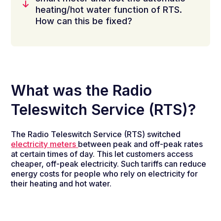
heating/hot water function of RTS.
How can this be fixed?
What was the Radio
Teleswitch Service (RTS)?
The Radio Teleswitch Service (RTS) switched
electricity meters
between peak and off-peak rates
at certain times of day. This let customers access
cheaper, off-peak electricity. Such tariffs can reduce
energy costs for people who rely on electricity for
their heating and hot water.