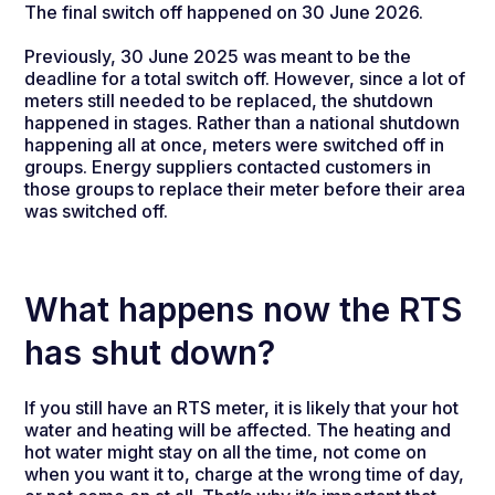
The final switch off happened on 30 June 2026.
Previously, 30 June 2025 was meant to be the
deadline for a total switch off. However, since a lot of
meters still needed to be replaced, the shutdown
happened in stages. Rather than a national shutdown
happening all at once, meters were switched off in
groups. Energy suppliers contacted customers in
those groups to replace their meter before their area
was switched off.
What happens now the RTS
has shut down?
If you still have an RTS meter, it is likely that your hot
water and heating will be affected. The heating and
hot water might stay on all the time, not come on
when you want it to, charge at the wrong time of day,