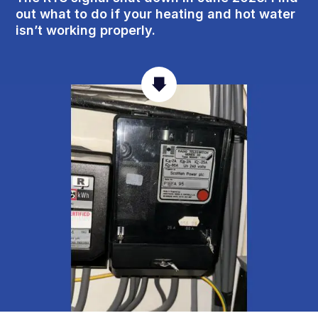
out what to do if your heating and hot water
isn’t working properly.