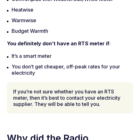
Heatwise
Warmwise
Budget Warmth
You definitely don’t have an RTS meter if
:
It’s a smart meter
You don’t get cheaper, off-peak rates for your
electricity
If you’re not sure whether you have an RTS
meter, then it’s best to contact your electricity
supplier. They will be able to tell you.
Why did the Radio