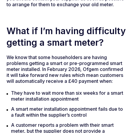
to arrange for them to exchange your old meter.
What if I’m having difficulty
getting a smart meter?
We know that some householders are having
problems getting a smart or pre-programmed smart
meter installed. In February 2026, Ofgem confirmed
it will take forward new rules which mean customers
will automatically receive a £40 payment when:
They have to wait more than six weeks for a smart
meter installation appointment
A smart meter installation appointment fails due to
a fault within the supplier’s control
A customer reports a problem with their smart
meter, but the supplier does not provide a