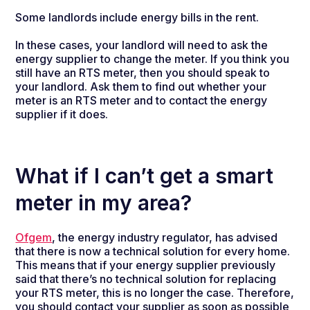
Some landlords include energy bills in the rent.
In these cases, your landlord will need to ask the
energy supplier to change the meter. If you think you
still have an RTS meter, then you should speak to
your landlord. Ask them to find out whether your
meter is an RTS meter and to contact the energy
supplier if it does.
What if I can’t get a smart
meter in my area?
Ofgem
, the energy industry regulator, has advised
that there is now a technical solution for every home.
This means that if your energy supplier previously
said that there’s no technical solution for replacing
your RTS meter, this is no longer the case. Therefore,
you should contact your supplier as soon as possible