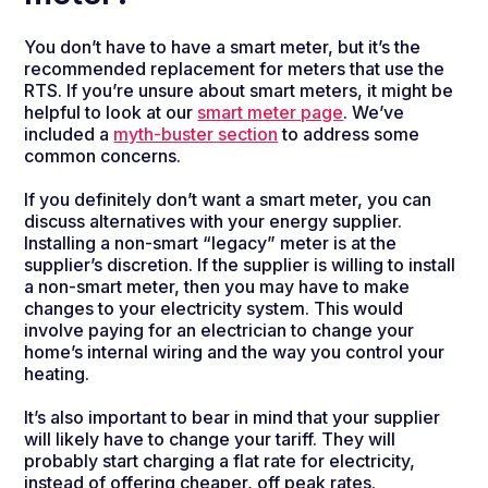
You don’t have to have a smart meter, but it’s the
recommended replacement for meters that use the
RTS. If you’re unsure about smart meters, it might be
helpful to look at our
smart meter page
. We’ve
included a
myth-buster section
to address some
common concerns.
If you definitely don’t want a smart meter, you can
discuss alternatives with your energy supplier.
Installing a non-smart “legacy” meter is at the
supplier’s discretion. If the supplier is willing to install
a non-smart meter, then you may have to make
changes to your electricity system. This would
involve paying for an electrician to change your
home’s internal wiring and the way you control your
heating.
It’s also important to bear in mind that your supplier
will likely have to change your tariff. They will
probably start charging a flat rate for electricity,
instead of offering cheaper, off peak rates.