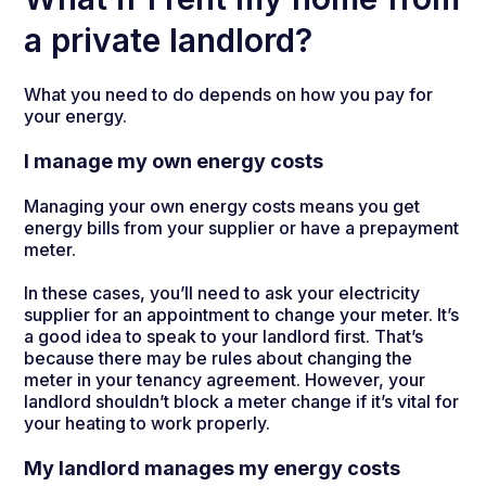
a private landlord?
What you need to do depends on how you pay for
your energy.
I manage my own energy costs
Managing your own energy costs means you get
energy bills from your supplier or have a prepayment
meter.
In these cases, you’ll need to ask your electricity
supplier for an appointment to change your meter. It’s
a good idea to speak to your landlord first. That’s
because there may be rules about changing the
meter in your tenancy agreement. However, your
landlord shouldn’t block a meter change if it’s vital for
your heating to work properly.
My landlord manages my energy costs