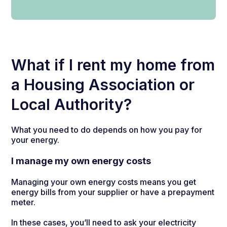
What if I rent my home from
a Housing Association or
Local Authority?
What you need to do depends on how you pay for
your energy.
I manage my own energy costs
Managing your own energy costs means you get
energy bills from your supplier or have a prepayment
meter.
In these cases, you’ll need to ask your electricity