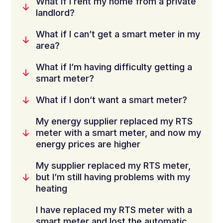
What if I rent my home from a private
landlord?
What if I can’t get a smart meter in my
area?
What if I’m having difficulty getting a
smart meter?
What if I don’t want a smart meter?
My energy supplier replaced my RTS
meter with a smart meter, and now my
energy prices are higher
My supplier replaced my RTS meter,
but I’m still having problems with my
heating
I have replaced my RTS meter with a
smart meter and lost the automatic