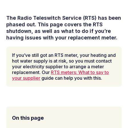
The Radio Teleswitch Service (RTS) has been
phased out. This page covers the RTS
shutdown, as well as what to do if you’re
having issues with your replacement meter.
If you’ve still got an RTS meter, your heating and
hot water supply is at risk, so you must contact
your electricity supplier to arrange a meter
replacement. Our
RTS meters: What to say to
your supplier
guide can help you with this.
On this page