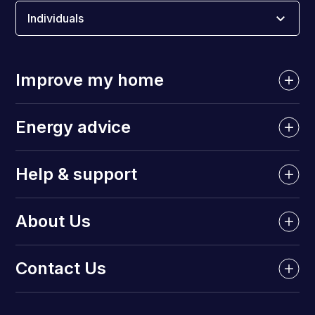
Individuals
Improve my home
Energy advice
Help & support
About Us
Contact Us