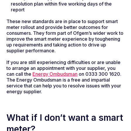
resolution plan within five working days of the
report
These new standards are in place to support smart
meter rollout and provide better outcomes for
consumers. They form part of Ofgem’s wider work to
improve the smart meter experience by toughening
up requirements and taking action to drive up
supplier performance.
If you are still experiencing difficulties or are unable
to arrange an appointment with your supplier, you
can call the
Energy Ombudsman
on 0333 300 1620.
The Energy Ombudsman is a free and impartial
service that can help you to resolve issues with your
energy supplier.
What if I don’t want a smart
meter?