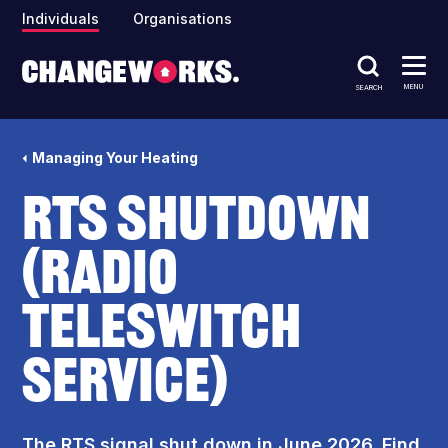
Individuals
Organisations
MENU
SEARCH
Managing Your Heating
RTS shutdown
(Radio
Teleswitch
Service)
The RTS signal shut down in June 2026. Find