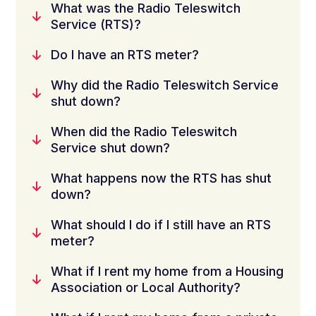
What was the Radio Teleswitch
Service (RTS)?
Do I have an RTS meter?
Why did the Radio Teleswitch Service
shut down?
When did the Radio Teleswitch
Service shut down?
What happens now the RTS has shut
down?
What should I do if I still have an RTS
meter?
What if I rent my home from a Housing
Association or Local Authority?