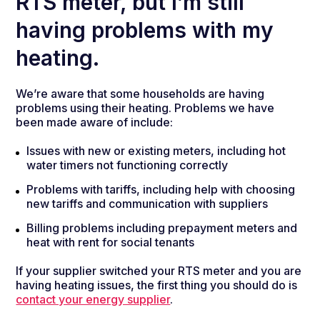
RTS meter, but I’m still
having problems with my
heating.
We’re aware that some households are having
problems using their heating. Problems we have
been made aware of include:
Issues with new or existing meters, including hot
water timers not functioning correctly
Problems with tariffs, including help with choosing
new tariffs and communication with suppliers
Billing problems including prepayment meters and
heat with rent for social tenants
If your supplier switched your RTS meter and you are
having heating issues, the first thing you should do is
contact your energy supplier
.