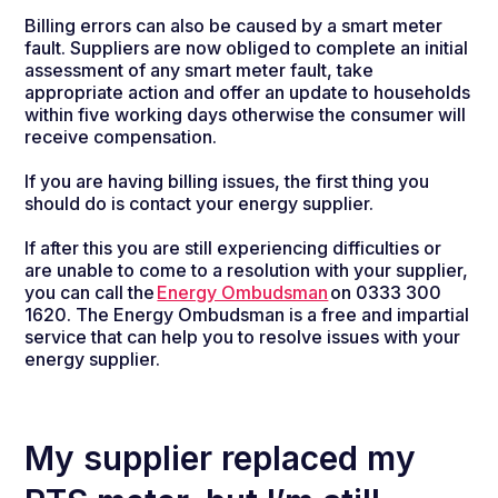
Billing errors can also be caused by a smart meter
fault. Suppliers are now obliged to complete an initial
assessment of any smart meter fault, take
appropriate action and offer an update to households
within five working days otherwise the consumer will
receive compensation.
If you are having billing issues, the first thing you
should do is contact your energy supplier.
If after this you are still experiencing difficulties or
are unable to come to a resolution with your supplier,
you can call the
Energy Ombudsman
on 0333 300
1620. The Energy Ombudsman is a free and impartial
service that can help you to resolve issues with your
energy supplier.
My supplier replaced my