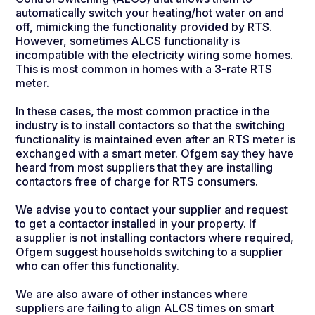
automatically switch your heating/hot water on and
off, mimicking the functionality provided by RTS.
However, sometimes ALCS functionality is
incompatible with the electricity wiring some homes.
This is most common in homes with a 3-rate RTS
meter.
In these cases, the most common practice in the
industry is to install contactors so that the switching
functionality is maintained even after an RTS meter is
exchanged with a smart meter. Ofgem say they have
heard from most suppliers that they are installing
contactors free of charge for RTS consumers.
We advise you to contact your supplier and request
to get a contactor installed in your property. If
a supplier is not installing contactors where required,
Ofgem suggest households switching to a supplier
who can offer this functionality.
We are also aware of other instances where
suppliers are failing to align ALCS times on smart