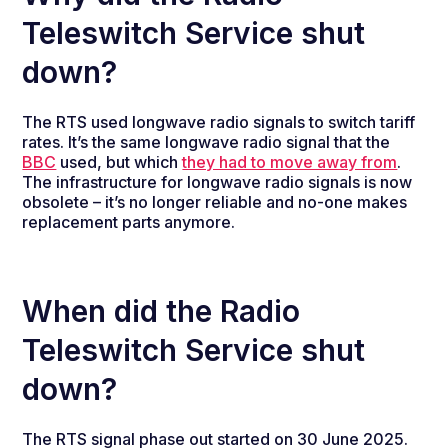
Teleswitch Service shut
down?
The RTS used longwave radio signals to switch tariff
rates. It’s the same longwave radio signal that the
BBC
used, but which
they had to move away from
.
The infrastructure for longwave radio signals is now
obsolete – it’s no longer reliable and no-one makes
replacement parts anymore.
When did the Radio
Teleswitch Service shut
down?
The RTS signal phase out started on 30 June 2025.