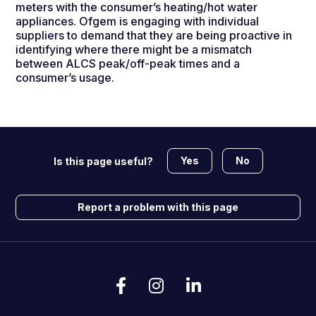
meters with the consumer’s heating/hot water
appliances. Ofgem is engaging with individual
suppliers to demand that they are being proactive in
identifying where there might be a mismatch
between ALCS peak/off-peak times and a
consumer’s usage.
Yes
No
Is this page useful?
Report a problem with this page