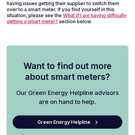
having issues getting their supplier to switch them
over to a smart meter. If you find yourself in this
situation, please see the
What if I am having difficulty
getting a smart meter?
section below.
Want to find out more
about smart meters?
Our Green Energy Helpline advisors
are on hand to help.
Green Energy Helpline