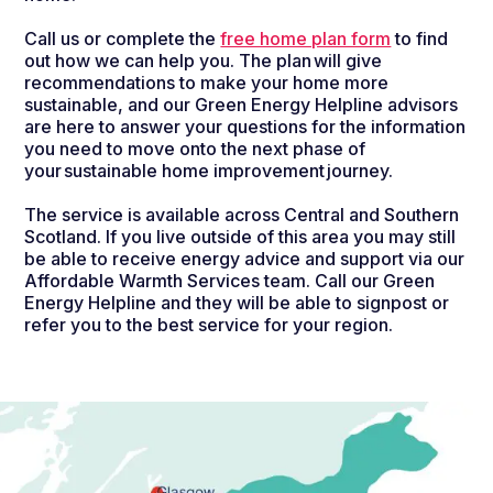
Call us or complete the
free home plan form
to find
out how we can help you. The plan will give
recommendations to make your home more
sustainable, and our Green Energy Helpline advisors
are here to answer your questions for the information
you need to move onto the next phase of
your sustainable home improvement journey.
The service is available across Central and Southern
Scotland. If you live outside of this area you may still
be able to receive energy advice and support via our
Affordable Warmth Services team. Call our Green
Energy Helpline and they will be able to signpost or
refer you to the best service for your region.