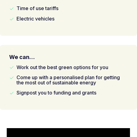
Time of use tariffs
Electric vehicles
We can…
Work out the best green options for you
Come up with a personalised plan for getting
the most out of sustainable energy
Signpost you to funding and grants