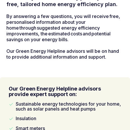
free, tailored home energy efficiency plan.
By answering a few questions, you will receive free,
personalised information about your
home through suggested energy efficiency
improvements, the estimated costs and potential
savings on your energy bills.
Our Green Energy Helpline advisors will be on hand
to provide additional information and support.
Our Green Energy Helpline advisors
provide expert support on:
Sustainable energy technologies for your home,
such as solar panels and heat pumps
Insulation
Smart meters