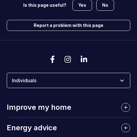
Yes
No
Is this page useful?
Report a problem with this page
Individuals
Improve my home
Energy advice