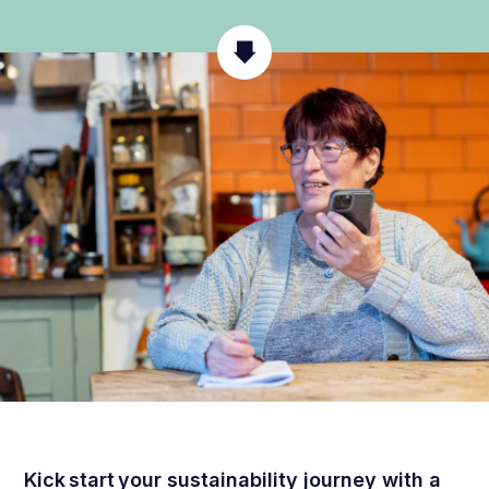
Kick start your sustainability journey with a