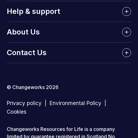
Help & support
About Us
Contact Us
© Changeworks 2026
Privacy policy
Environmental Policy
Cookies
Changeworks Resources for Life is a company
limited by guarantee registered in Scotland No.