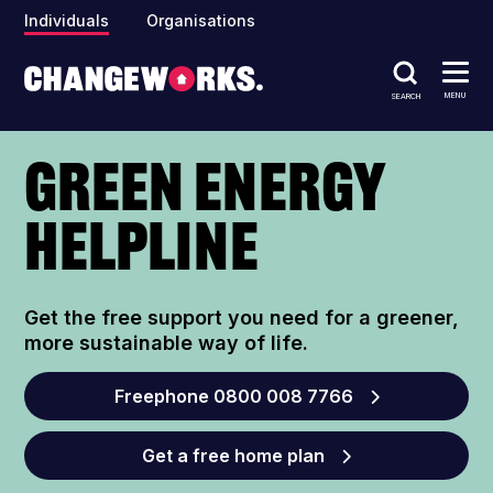
Individuals
Organisations
MENU
SEARCH
Green Energy
Helpline
Get the free support you need for a greener,
more sustainable way of life.
Freephone 0800 008 7766
Get a free home plan