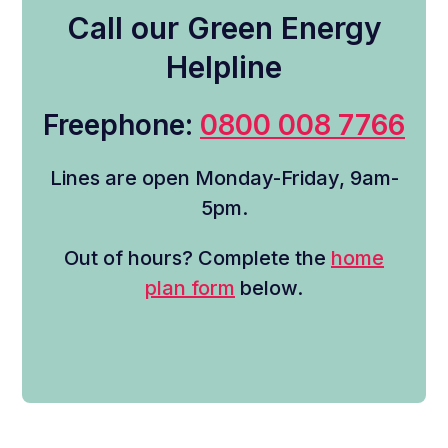
Call our Green Energy
Helpline
Freephone:
0800 008 7766
Lines are open Monday-Friday, 9am-
5pm.
Out of hours? Complete the
home
plan form
below.