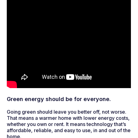
Green energy should be for everyone.
Going green should leave you better off, not worse.
That means a warmer home with lower energy costs,
whether you own or rent. It means technology that’s
affordable, reliable, and easy to use, in and out of the
home.