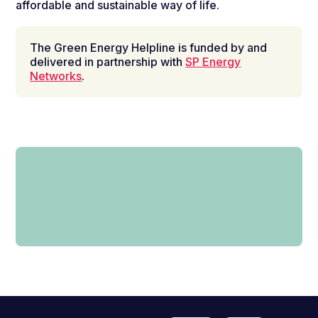
affordable and sustainable way of life.
The Green Energy Helpline is funded by and
delivered in partnership with
SP Energy
Networks
.