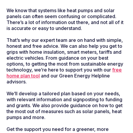
We know that systems like heat pumps and solar
panels can often seem confusing or complicated.
There’s a lot of information out there, and not all of it
is accurate or easy to understand.
That’s why our expert team are on hand with simple,
honest and free advice. We can also help you get to
grips with home insulation, smart meters, tariffs and
electric vehicles. From guidance on your best
options, to getting the most from sustainable energy
technology, we’re here to support you with our
free
home plan tool
and our Green Energy Helpline
advisors.
We’ll develop a tailored plan based on your needs,
with relevant information and signposting to funding
and grants. We also provide guidance on how to get
the most out of measures such as solar panels, heat
pumps and more.
Get the support you need for a greener, more