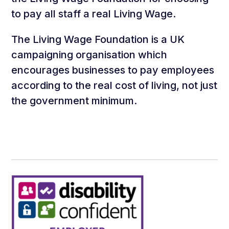
to pay all staff a real Living Wage.
The Living Wage Foundation is a UK
campaigning organisation which
encourages businesses to pay employees
according to the real cost of living, not just
the government minimum.