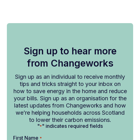
Sign up to hear more
from Changeworks
Sign up as an individual to receive monthly
tips and tricks straight to your inbox on
how to save energy in the home and reduce
your bills. Sign up as an organisation for the
latest updates from Changeworks and how
we’re helping households across Scotland
to lower their carbon emissions.
"
" indicates required fields
*
First Name
*