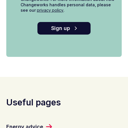
Changeworks handles personal data, please
see our
privacy policy
.
Sign up
Useful pages
Energy advice