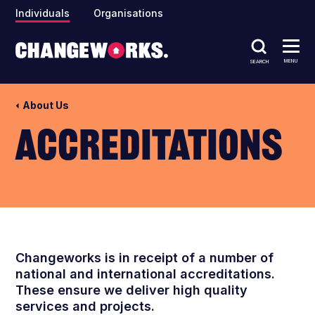
Individuals
Organisations
MENU
SEARCH
About Us
Accreditations
Changeworks
is in receipt of a number of
national and international accreditations.
These ensure we deliver high quality
services and projects
.