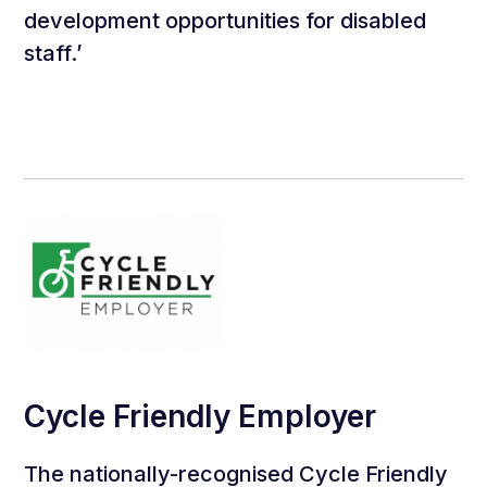
development opportunities for disabled
staff.’
Cycle Friendly Employer
The nationally-recognised Cycle Friendly