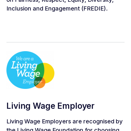
Inclusion and Engagement (FREDIE).
Living Wage Employer
Living Wage Employers are recognised by
the Living Wage Foundation for choosing