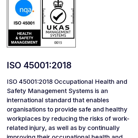
ISO 45001:2018
ISO 45001:2018 Occupational Health and
Safety Management Systems is an
international standard that enables
organisations to provide safe and healthy
workplaces by reducing the risks of work-
related injury, as well as by continually
improving their occupational health and