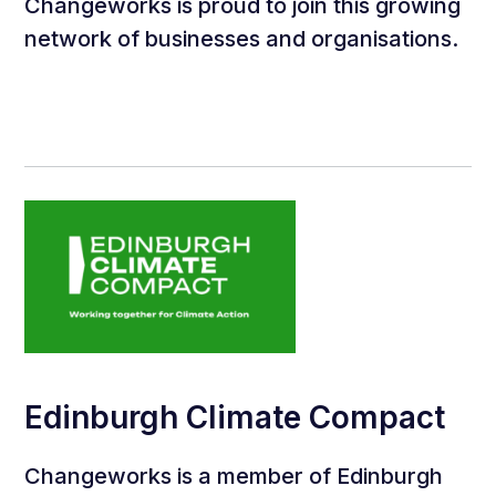
Changeworks is proud to join this growing
network of businesses and organisations.
Edinburgh Climate Compact
Changeworks is a member of Edinburgh