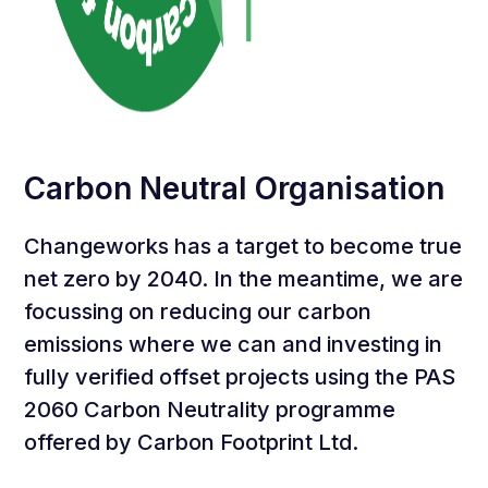
Carbon Neutral Organisation
Changeworks has a target to become true
net zero by 2040. In the meantime, we are
focussing on reducing our carbon
emissions where we can and investing in
fully verified offset projects using the PAS
2060 Carbon Neutrality programme
offered by Carbon Footprint Ltd.