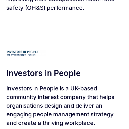
safety (OH&S) performance.
Investors in People
Investors in People is a UK-based
community interest company that helps
organisations design and deliver an
engaging people management strategy
and create a thriving workplace.