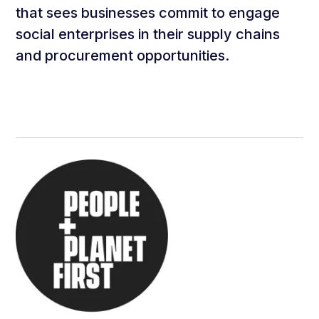
that sees businesses commit to engage
social enterprises in their supply chains
and procurement opportunities.