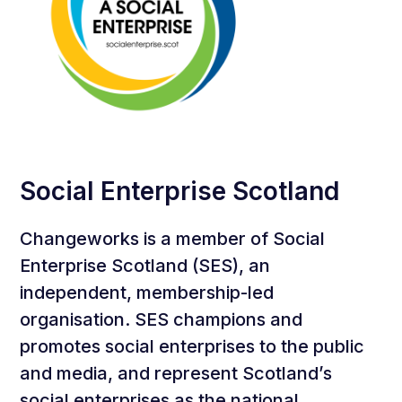
Social Enterprise Scotland
Changeworks is a member of Social
Enterprise Scotland (SES), an
independent, membership-led
organisation. SES champions and
promotes social enterprises to the public
and media, and represent Scotland’s
social enterprises as the national