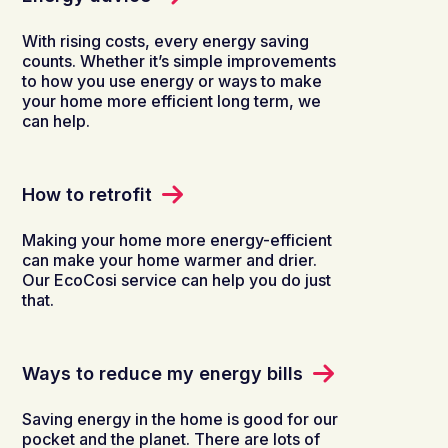
With rising costs, every energy saving
counts. Whether it’s simple improvements
to how you use energy or ways to make
your home more efficient long term, we
can help.
How to retrofit
Making your home more energy-efficient
can make your home warmer and drier.
Our EcoCosi service can help you do just
that.
Ways to reduce my energy bills
Saving energy in the home is good for our
pocket and the planet. There are lots of