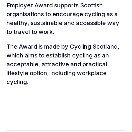
Employer Award supports Scottish
organisations to encourage cycling as a
healthy, sustainable and accessible way
to travel to work.
The Award is made by Cycling Scotland,
which aims to establish cycling as an
acceptable, attractive and practical
lifestyle option, including workplace
cycling.