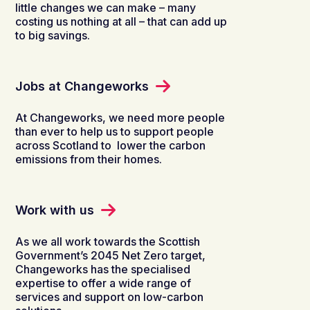
little changes we can make – many
costing us nothing at all – that can add up
to big savings.
Jobs at Changeworks
At
Changeworks
, we
need
more people
than ever
to help us
to suppo
rt
people
across
Scotland
to
low
er
the carbon
emissions from
their
homes.
Work with us
As we all work towards the Scottish
Government’s 2045 Net Zero target,
Changeworks has the specialised
expertise to offer a wide range of
services and support on low-carbon