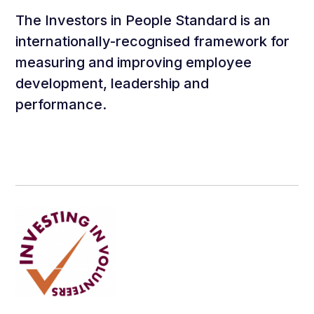
The Investors in People Standard is an
internationally-recognised framework for
measuring and improving employee
development, leadership and
performance.