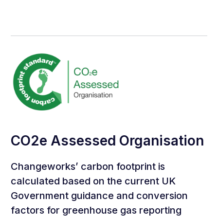
CO2e Assessed Organisation
Changeworks’ carbon footprint is
calculated based on the current UK
Government guidance and conversion
factors for greenhouse gas reporting