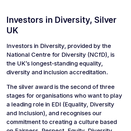
Investors in Diversity, Silver
UK
Investors in Diversity, provided by the
National Centre for Diversity (NCfD), is
the UK’s longest-standing equality,
diversity and inclusion accreditation.
The silver award is the second of three
stages for organisations who want to play
a leading role in EDI (Equality, Diversity
and Inclusion), and recognises our
commitment to creating a culture based
on Fairness, Respect, Equity, Diversity,