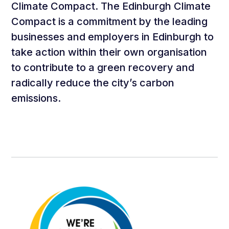
Climate Compact. The Edinburgh Climate
Compact is a commitment by the leading
businesses and employers in Edinburgh to
take action within their own organisation
to contribute to a green recovery and
radically reduce the city’s carbon
emissions.