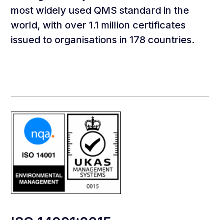
most widely used QMS standard in the
world, with over 1.1 million certificates
issued to organisations in 178 countries.