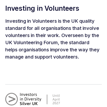
Investing in Volunteers
Investing in Volunteers is the UK quality
standard for all organisations that involve
volunteers in their work. Overseen by the
UK Volunteering Forum, the standard
helps organisations improve the way they
manage and support volunteers.