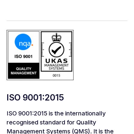
ISO 9001:2015
ISO 9001:2015 is the internationally
recognised standard for Quality
Management Systems (QMS). It is the