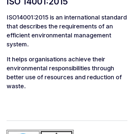
ISO 14001:2015
ISO14001:2015 is an international standard
that describes the requirements of an
efficient environmental management
system.
It helps organisations achieve their
environmental responsibilities through
better use of resources and reduction of
waste.