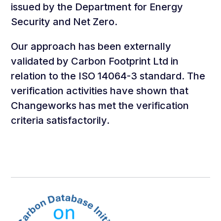
issued by the Department for Energy
Security and Net Zero.
Our approach has been externally
validated by Carbon Footprint Ltd in
relation to the ISO 14064-3 standard. The
verification activities have shown that
Changeworks has met the verification
criteria satisfactorily.