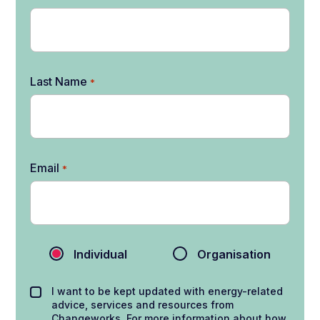
Last Name
*
Email
*
Individual
Organisation
I want to be kept updated with energy-related
advice, services and resources from
Changeworks. For more information about how