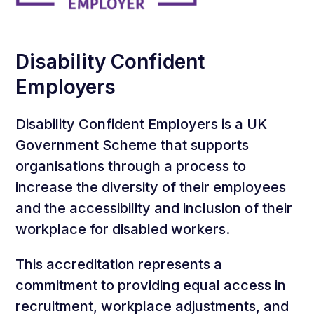
Disability Confident
Employers
Disability Confident Employers is a UK
Government Scheme that supports
organisations through a process to
increase the diversity of their employees
and the accessibility and inclusion of their
workplace for disabled workers.
This accreditation represents a
commitment to providing equal access in
recruitment, workplace adjustments, and