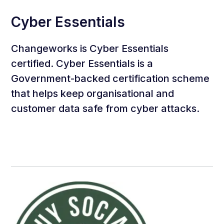
Cyber Essentials
Changeworks is Cyber Essentials
certified. Cyber Essentials is a
Government-backed certification scheme
that helps keep organisational and
customer data safe from cyber attacks.