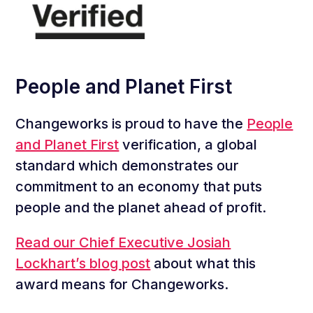
People and Planet First
Changeworks is proud to have the
People
and Planet First
verification, a global
standard which demonstrates our
commitment to an economy that puts
people and the planet ahead of profit.
Read our Chief Executive Josiah
Lockhart’s blog post
about what this
award means for Changeworks.