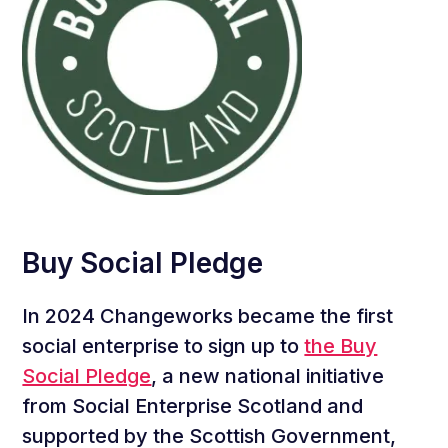
Buy Social Pledge
In 2024 Changeworks became the first
social enterprise to sign up to
the Buy
Social Pledge
, a new national initiative
from Social Enterprise Scotland and
supported by the Scottish Government,