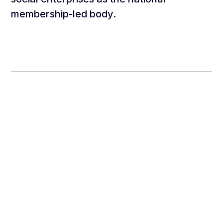
membership-led body.