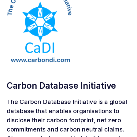
Carbon Database Initiative
The Carbon Database Initiative is a global
database that enables organisations to
disclose their carbon footprint, net zero
commitments and carbon neutral claims.