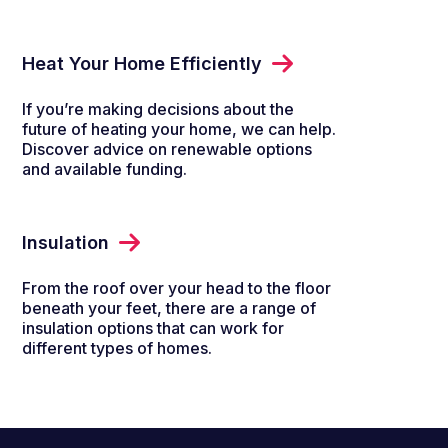
Heat Your Home Efficiently
If you’re making decisions about the
future of heating your home, we can help.
Discover advice on renewable options
and available funding.
Insulation
From the roof over your head to the floor
beneath your feet, there are a range of
insulation options that can work for
different types of homes.