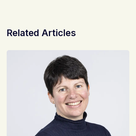
Related Articles