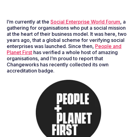
I’m currently at the
Social Enterprise World Forum
, a
gathering for organisations who put a social mission
at the heart of their business model. It was here, two
years ago, that a global scheme for verifying social
enterprises was launched. Since then,
People and
Planet First
has verified a whole host of amazing
organisations, and I’m proud to report that
Changeworks has recently collected its own
accreditation badge.