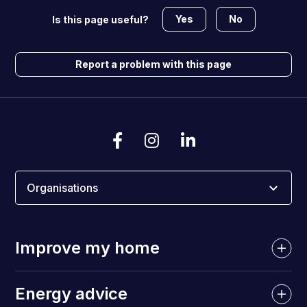
Yes
No
Is this page useful?
Report a problem with this page
Organisations
Improve my home
Energy advice