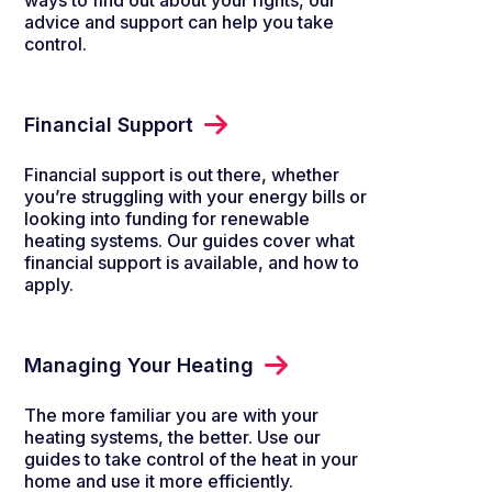
ways to find out about your rights, our
advice and support can help you take
control.
Financial Support
Financial support is out there, whether
you’re struggling with your energy bills or
looking into funding for renewable
heating systems. Our guides cover what
financial support is available, and how to
apply.
Managing Your Heating
The more familiar you are with your
heating systems, the better. Use our
guides to take control of the heat in your
home and use it more efficiently.