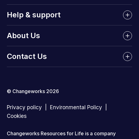
Help & support
About Us
Contact Us
© Changeworks 2026
Privacy policy
Environmental Policy
Cookies
Changeworks Resources for Life is a company