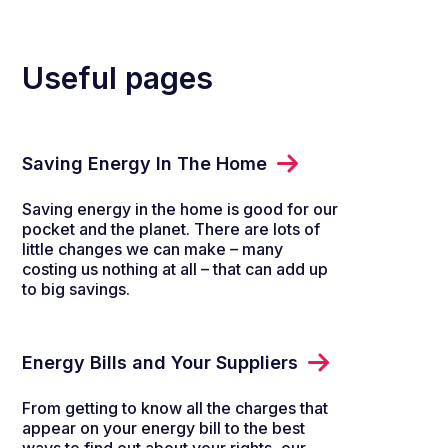
Useful pages
Saving Energy In The Home
Saving energy in the home is good for our
pocket and the planet. There are lots of
little changes we can make – many
costing us nothing at all – that can add up
to big savings.
Energy Bills and Your Suppliers
From getting to know all the charges that
appear on your energy bill to the best