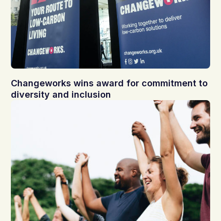
Changeworks wins award for commitment to
diversity and inclusion