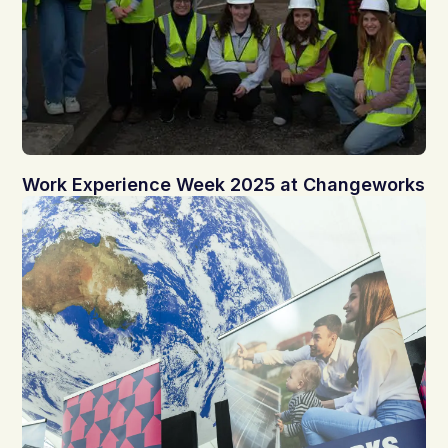
Work Experience Week 2025 at Changeworks