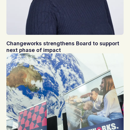
Changeworks strengthens Board to support
next phase of impact