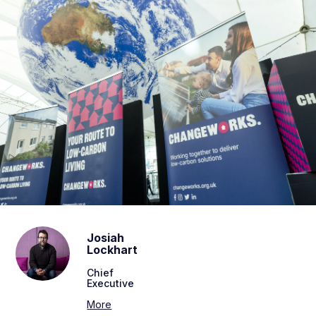
Josiah
Lockhart
Chief
Executive
More