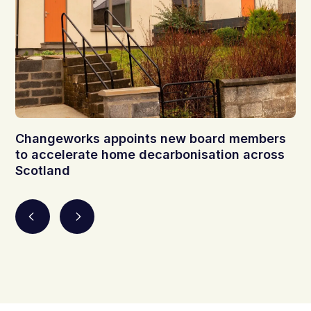
Changeworks appoints new board members
to accelerate home decarbonisation across
Scotland