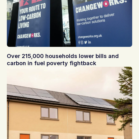
Over 215,000 households lower bills and
carbon in fuel poverty fightback