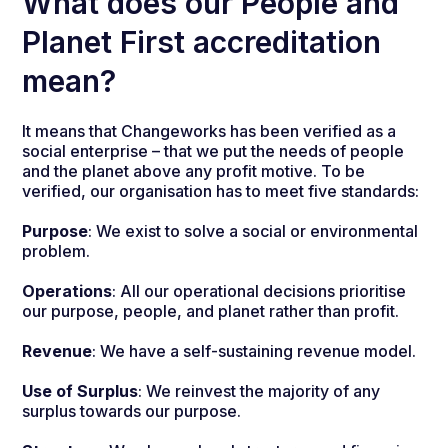
What does our People and
Planet First accreditation
mean?
It means that Changeworks has been verified as a
social enterprise – that we put the needs of people
and the planet above any profit motive. To be
verified, our organisation has to meet five standards:
Purpose
: We exist to solve a social or environmental
problem.
Operations
: All our operational decisions prioritise
our purpose, people, and planet rather than profit.
Revenue
: We have a self-sustaining revenue model.
Use of Surplus
: We reinvest the majority of any
surplus towards our purpose.