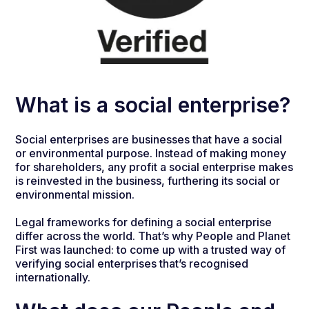
What is a social enterprise?
Social enterprises are businesses that have a social
or environmental purpose. Instead of making money
for shareholders, any profit a social enterprise makes
is reinvested in the business, furthering its social or
environmental mission.
Legal frameworks for defining a social enterprise
differ across the world. That’s why People and Planet
First was launched: to come up with a trusted way of
verifying social enterprises that’s recognised
internationally.