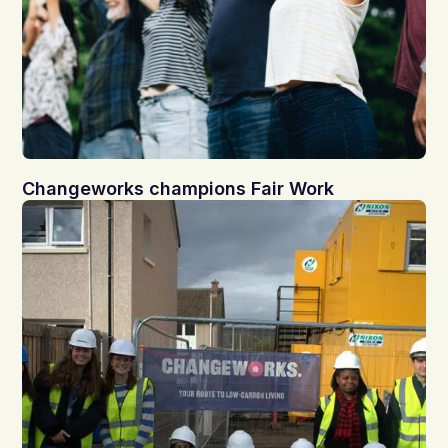
Changeworks champions Fair Work