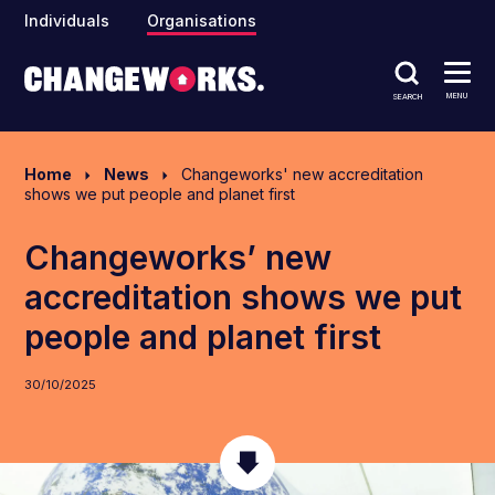
Individuals
Organisations
MENU
SEARCH
Home
News
Changeworks' new accreditation
shows we put people and planet first
Changeworks’ new
accreditation shows we put
people and planet first
30/10/2025