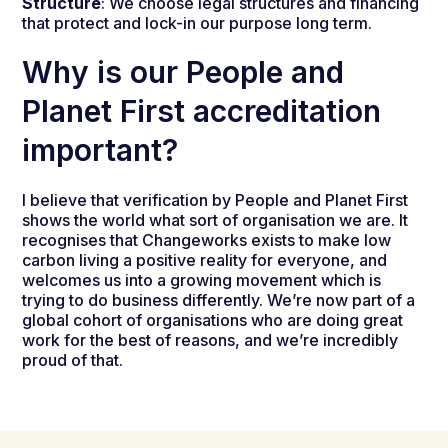
Structure
: We choose legal structures and financing
that protect and lock-in our purpose long term.
Why is our People and
Planet First accreditation
important?
I believe that verification by People and Planet First
shows the world what sort of organisation we are. It
recognises that Changeworks exists to make low
carbon living a positive reality for everyone, and
welcomes us into a growing movement which is
trying to do business differently. We’re now part of a
global cohort of organisations who are doing great
work for the best of reasons, and we’re incredibly
proud of that.