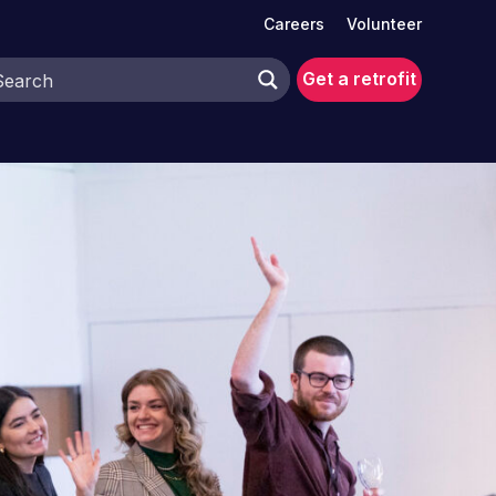
Careers
Volunteer
Get a retrofit