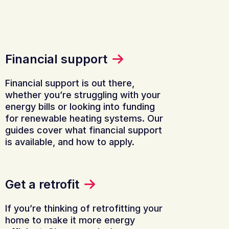
Financial support
Financial support is out there,
whether you’re struggling with your
energy bills or looking into funding
for renewable heating systems. Our
guides cover what financial support
is available, and how to apply.
Get a retrofit
If you’re thinking of retrofitting your
home to make it more energy