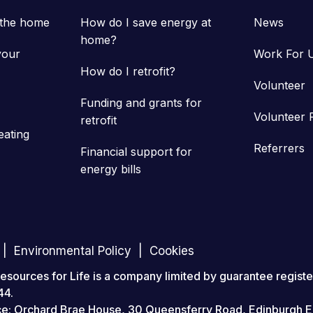
 the home
How do I save energy at
News
home?
your
Work For 
How do I retrofit?
Volunteer
Funding and grants for
Volunteer 
retrofit
eating
Referrers
Financial support for
energy bills
Environmental Policy
Cookies
ources for Life is a company limited by guarantee registe
44.
ice: Orchard Brae House, 30 Queensferry Road, Edinburgh 