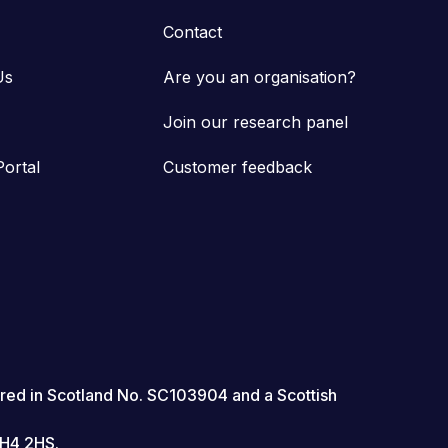
Contact
Us
Are you an organisation?
Join our research panel
Portal
Customer feedback
red in Scotland No. SC103904 and a Scottish
EH4 2HS.