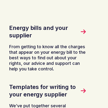
Energy bills and your
supplier
From getting to know all the charges
that appear on your energy bill to the
best ways to find out about your
rights, our advice and support can
help you take control.
Templates for writing to
your energy supplier
We’ve put together several