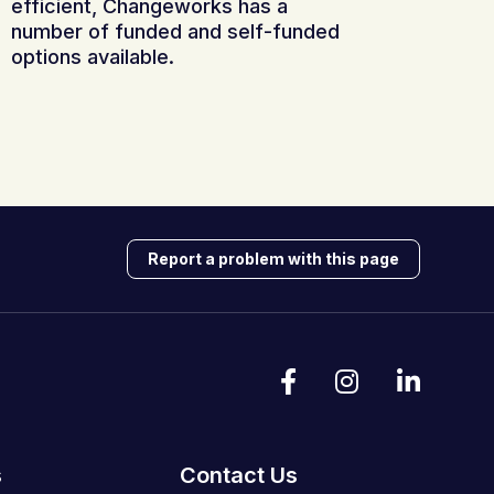
efficient, Changeworks has a
number of funded and self-funded
options available.
Report a problem with this page
s
Contact Us