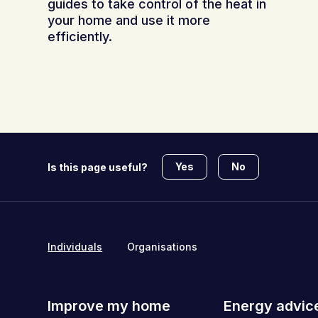
guides to take control of the heat in
your home and use it more
efficiently.
Yes
No
Is this page useful?
Individuals
Organisations
Improve my home
Energy advic