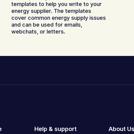
templates to help you write to your
energy supplier. The templates
cover common energy supply issues
and can be used for emails,
webchats, or letters.
e
Help & support
About U