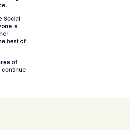
ce.
e Social
yone is
ther
the best of
area of
e continue