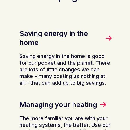
Saving energy in the
home
Saving energy in the home is good
for our pocket and the planet. There
are lots of little changes we can
make – many costing us nothing at
all – that can add up to big savings.
Managing your heating
The more familiar you are with your
heating systems, the better. Use our