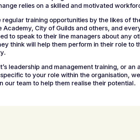
hange relies on a skilled and motivated workfor
regular training opportunities by the likes of th
e Academy, City of Guilds and others, and ever
d to speak to their line managers about any o
hey think will help them perform in their role to 
ty.
t’s leadership and management training, or an 
g specific to your role within the organisation, w
in our team to help them realise their potential.