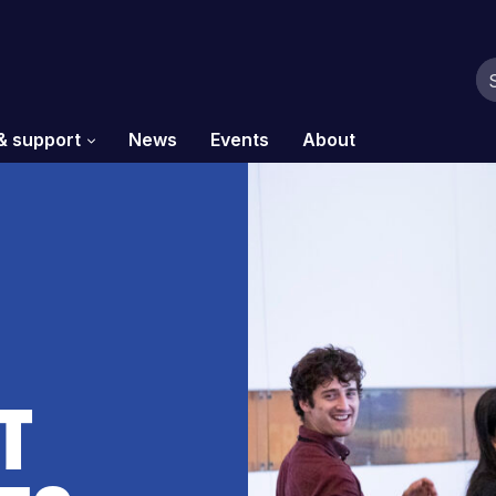
& support
News
Events
About
t