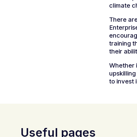
climate c
There are 
Enterpris
encourage
training t
their abili
Whether i
upskillin
to invest 
Useful pages