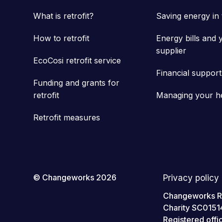
What is retrofit?
Saving energy in
How to retrofit
Energy bills and 
supplier
EcoCosi retrofit service
Financial support
Funding and grants for
retrofit
Managing your h
Retrofit measures
© Changeworks 2026
Privacy policy
Changeworks Res
Charity SC0151
Registered off