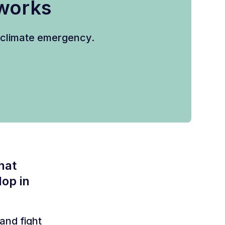
eworks
e climate emergency.
hat
op in
and fight