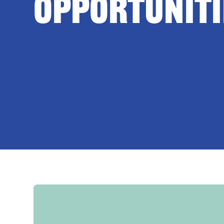
Opportuniti