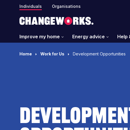
Individuals
Organisations
Improve my home
Energy advice
Help 
Home
Work for Us
Development Opportunities
Developmen