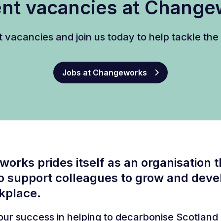
nt vacancies at Chang
t vacancies and join us today to help tackle th
Jobs at Changeworks
orks prides itself as an organisation t
o support colleagues to grow and devel
kplace.
, our success in helping to decarbonise Scotland 