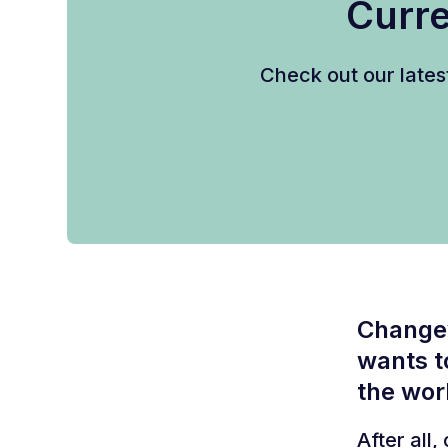
Curre
Check out our lates
Changew
wants t
the wor
After all