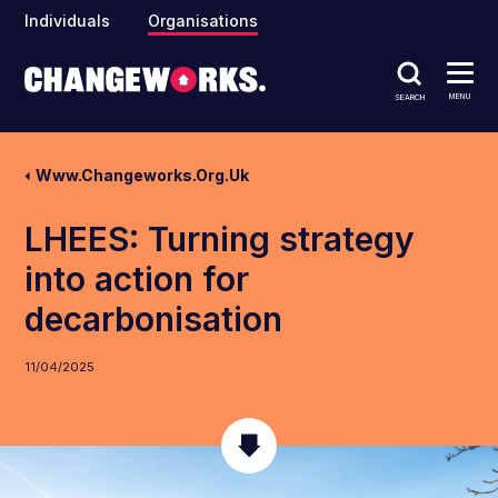
Individuals
Organisations
MENU
SEARCH
Www.changeworks.org.uk
LHEES: Turning strategy
into action for
decarbonisation
11/04/2025