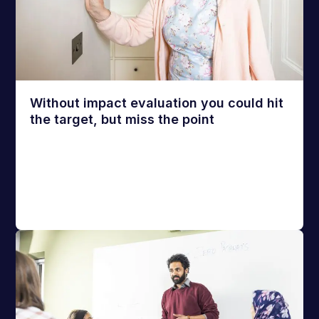
Without impact evaluation you could hit
the target, but miss the point