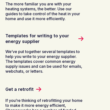
The more familiar you are with your
heating systems, the better. Use our
guides to take control of the heat in your
home and use it more efficiently.
Templates for writing to your
energy supplier
We’ve put together several templates to
help you write to your energy supplier.
The templates cover common energy
supply issues and can be used for emails,
webchats, or letters.
Get a retrofit
If you’re thinking of retrofitting your home
to make it more energy efficient,