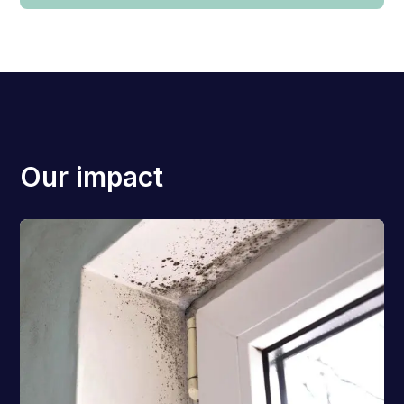
Our impact