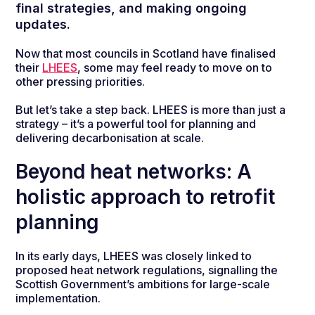
final strategies, and making ongoing
updates.
Now that most councils in Scotland have finalised
their
LHEES
, some may feel ready to move on to
other pressing priorities.
But let’s take a step back. LHEES is more than just a
strategy – it’s a powerful tool for planning and
delivering decarbonisation at scale.
Beyond heat networks: A
holistic approach to retrofit
planning
In its early days, LHEES was closely linked to
proposed heat network regulations, signalling the
Scottish Government’s ambitions for large-scale
implementation.