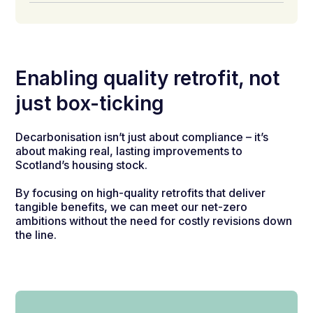
Enabling quality retrofit, not
just box-ticking
Decarbonisation isn’t just about compliance – it’s
about making real, lasting improvements to
Scotland’s housing stock.
By focusing on high-quality retrofits that deliver
tangible benefits, we can meet our net-zero
ambitions without the need for costly revisions down
the line.