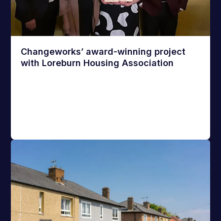
Changeworks’ award-winning project
with Loreburn Housing Association