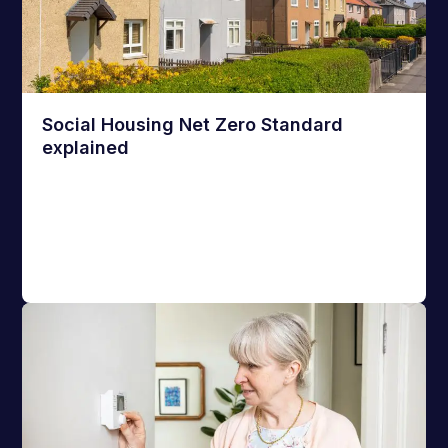
Social Housing Net Zero Standard
explained