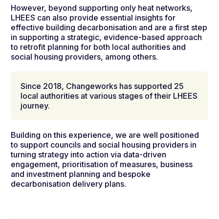
However, beyond supporting only heat networks,
LHEES can also provide essential insights for
effective building decarbonisation and are a first step
in supporting a strategic, evidence-based approach
to retrofit planning for both local authorities and
social housing providers, among others.
Since 2018, Changeworks has supported 25
local authorities at various stages of their LHEES
journey.
Building on this experience, we are well positioned
to support councils and social housing providers in
turning strategy into action via
data-driven
engagement, prioritisation of measures, business
and investment planning and
bespoke
decarbonisation delivery plans
.