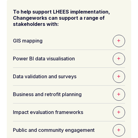
To help support LHEES implementation,
Changeworks can support a range of
stakeholders with:
GIS mapping
Power BI data visualisation
Data validation and surveys
Business and retrofit planning
Impact evaluation frameworks
Public and c
ommunity engagement