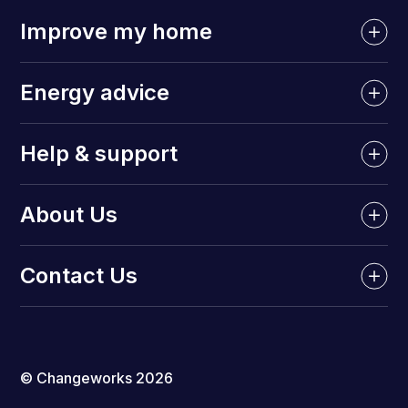
Improve my home
Energy advice
Help & support
About Us
Contact Us
© Changeworks 2026