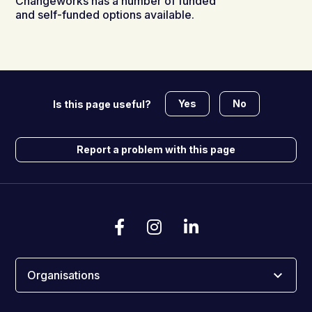
Changeworks has a number of funded
and self-funded options available.
Yes
No
Is this page useful?
Report a problem with this page
Organisations