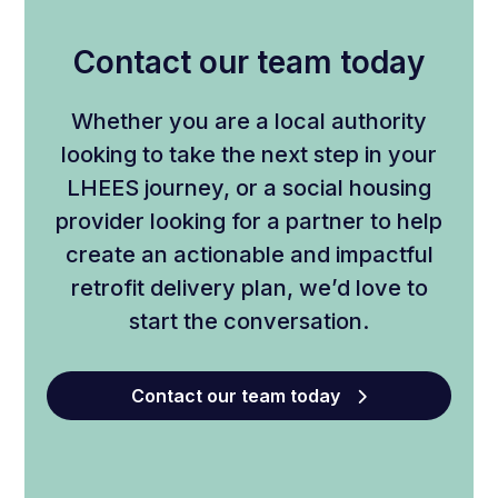
Contact our team today
Whether you are a local authority
looking to take the next step in your
LHEES journey, or a social housing
provider looking for a partner to help
create an actionable and impactful
retrofit delivery plan, we’d love to
start the conversation.
Contact our team today