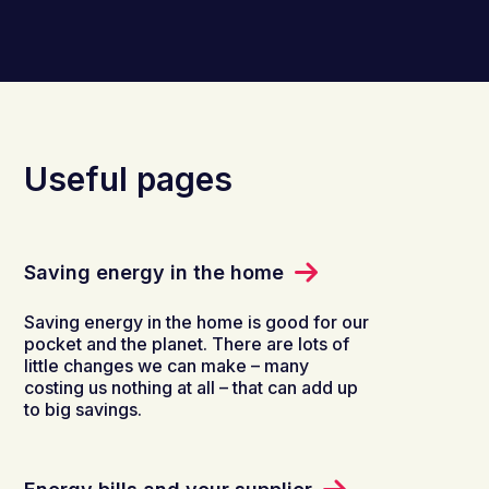
Useful pages
Saving energy in the home
Saving energy in the home is good for our
pocket and the planet. There are lots of
little changes we can make – many
costing us nothing at all – that can add up
to big savings.