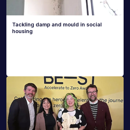
Tackling damp and mould in social
housing