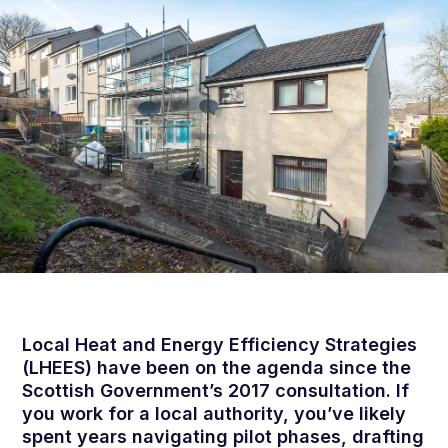
Local Heat and Energy Efficiency Strategies
(LHEES) have been on the agenda since the
Scottish Government’s 2017 consultation. If
you work for a local authority, you’ve likely
spent years navigating pilot phases, drafting