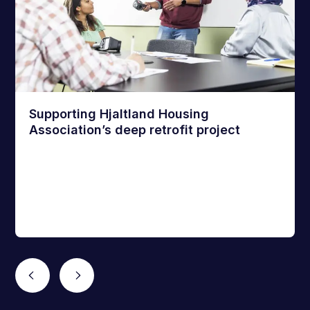
Supporting Hjaltland Housing
Association’s deep retrofit project