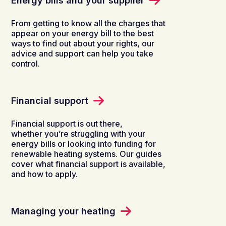
Energy bills and your supplier
From getting to know all the charges that
appear on your energy bill to the best
ways to find out about your rights, our
advice and support can help you take
control.
Financial support
Financial support is out there,
whether you’re struggling with your
energy bills or looking into funding for
renewable heating systems. Our guides
cover what financial support is available,
and how to apply.
Managing your heating