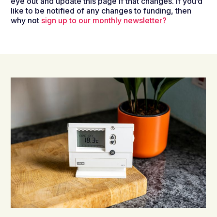
eye out and update this page if that changes. If you’d
like to be notified of any changes to funding, then
why not
sign up to our monthly newsletter?