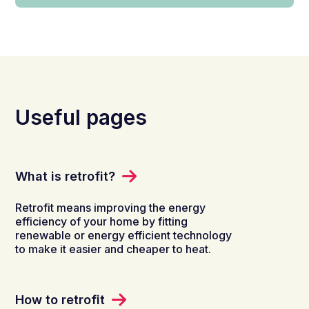
Useful pages
What is retrofit?
Retrofit means improving the energy
efficiency of your home by fitting
renewable or energy efficient technology
to make it easier and cheaper to heat.
How to retrofit