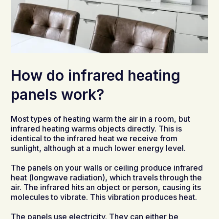
How do infrared heating
panels work?
Most types of heating warm the air in a room, but
infrared heating warms objects directly. This is
identical to the infrared heat we receive from
sunlight, although at a much lower energy level.
The panels on your walls or ceiling produce infrared
heat (longwave radiation), which travels through the
air. The infrared hits an object or person, causing its
molecules to vibrate. This vibration produces heat.
The panels use electricity. They can either be