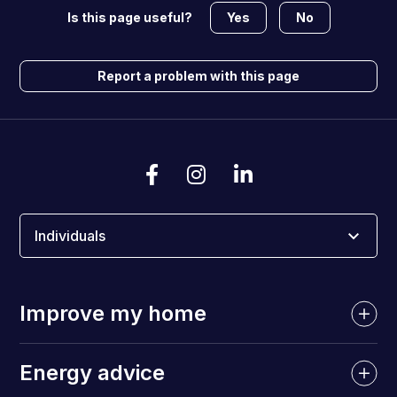
Yes
No
Is this page useful?
Report a problem with this page
Individuals
Improve my home
Energy advice