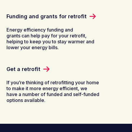
Funding and grants for retrofit
Energy efficiency funding and
grants can help pay for your retrofit,
helping to keep you to stay warmer and
lower your energy bills.
Get a retrofit
If you’re thinking of retrofitting your home
to make it more energy efficient, we
have a number of funded and self-funded
options available.