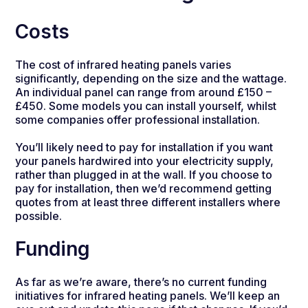
Costs
The cost of infrared heating panels varies
significantly, depending on the size and the wattage.
An individual panel can range from around £150 –
£450. Some models you can install yourself, whilst
some companies offer professional installation.
You’ll likely need to pay for installation if you want
your panels hardwired into your electricity supply,
rather than plugged in at the wall. If you choose to
pay for installation, then we’d recommend getting
quotes from at least three different installers where
possible.
Funding
As far as we’re aware, there’s no current funding
initiatives for infrared heating panels. We’ll keep an