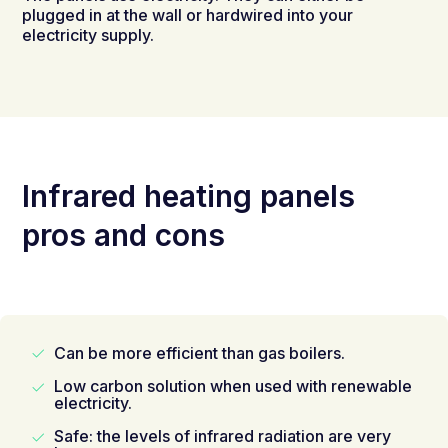
plugged in at the wall or hardwired into your
electricity supply.
Infrared heating panels
pros and cons
Can be more efficient than gas boilers.
Low carbon solution when used with renewable
electricity.
Safe: the levels of infrared radiation are very