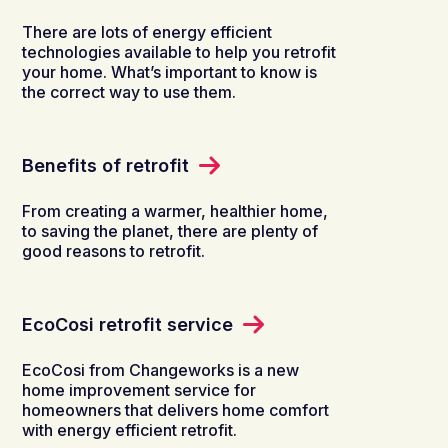
There are lots of energy efficient
technologies available to help you retrofit
your home. What’s important to know is
the correct way to use them.
Benefits of retrofit
From creating a warmer, healthier home,
to saving the planet, there are plenty of
good reasons to retrofit.
EcoCosi retrofit service
EcoCosi​ from Changeworks is a new
home improvement service for
homeowners that delivers home comfort
with energy efficient retrofit.