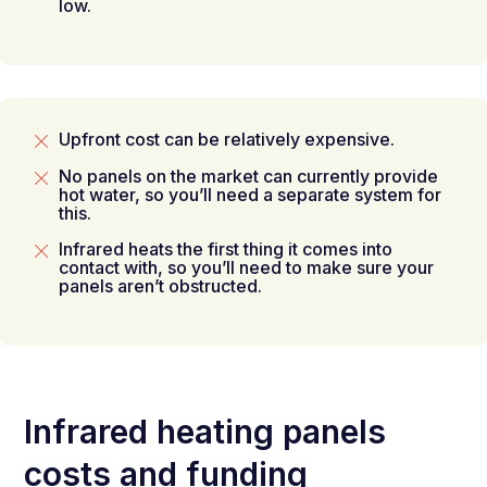
low.
Upfront cost can be relatively expensive.
No panels on the market can currently provide
hot water, so you’ll need a separate system for
this.
Infrared heats the first thing it comes into
contact with, so you’ll need to make sure your
panels aren’t obstructed.
Infrared heating panels
costs and funding