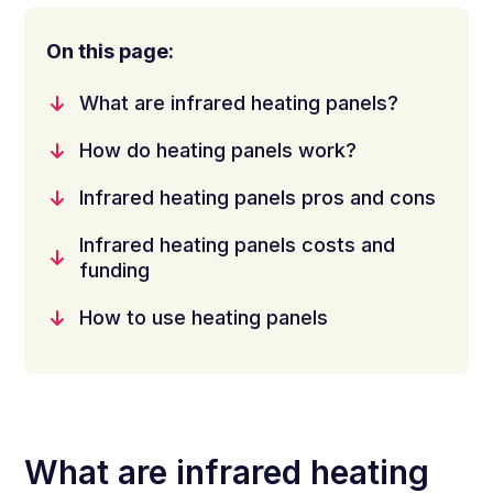
On this page:
What are infrared heating panels?
How do heating panels work?
Infrared heating panels pros and cons
Infrared heating panels costs and
funding
How to use heating panels
What are infrared heating