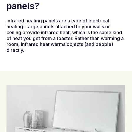
panels?
Infrared heating panels are a type of electrical
heating. Large panels attached to your walls or
ceiling provide infrared heat, which is the same kind
of heat you get from a toaster. Rather than warming a
room, infrared heat warms objects (and people)
directly.