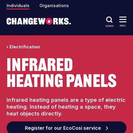
Individuals
Organisations
MENU
SEARCH
Electrification
Infrared
heating panels
Infrared heating panels are a type of electric
heating. Instead of heating a space, they
heat objects directly.
Register for our EcoCosi service