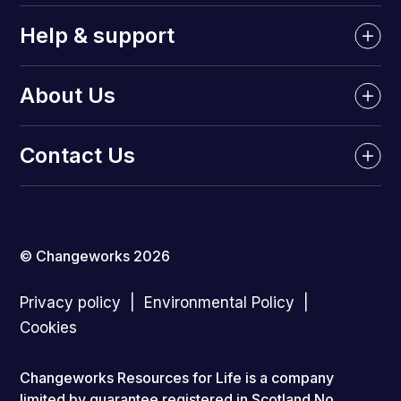
Help & support
About Us
Contact Us
© Changeworks 2026
Privacy policy
Environmental Policy
Cookies
Changeworks Resources for Life is a company
limited by guarantee registered in Scotland No.