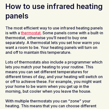
How to use infrared heating
panels
The most efficient way to use infrared heating panels
is with a
thermostat
. Some panels come with a built-in
thermostat, otherwise you’ll need to buy one
separately. A thermostat lets you set how warm you
want a room to be. Your heating panels will turn on
and off to maintain this temperature.
Lots of thermostats also include a programmer which
lets you match your heating to your routine. This
means you can set different temperatures for
different times of day, and your heating will switch on
or off to achieve these. For example, you might want
your home to be warm when you get up in the
morning, but cooler when you leave the house.
With multiple thermostats you can “zone” your
heating. This means that you can choose different