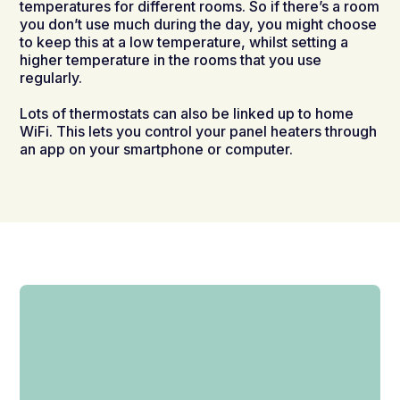
temperatures for different rooms. So if there’s a room
you don’t use much during the day, you might choose
to keep this at a low temperature, whilst setting a
higher temperature in the rooms that you use
regularly.
Lots of thermostats can also be linked up to home
WiFi. This lets you control your panel heaters through
an app on your smartphone or computer.