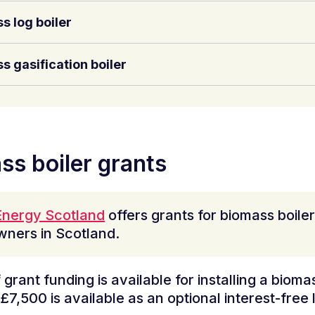
s log boiler
s gasification boiler
ss boiler grants
nergy Scotland
offers grants for biomass boiler
ners in Scotland.
grant funding is available for installing a biomas
£7,500 is available as an optional interest-free 