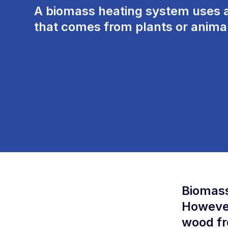
A biomass
heating system uses
a
that comes from plants
or
animal
Biomass
However
wood fr