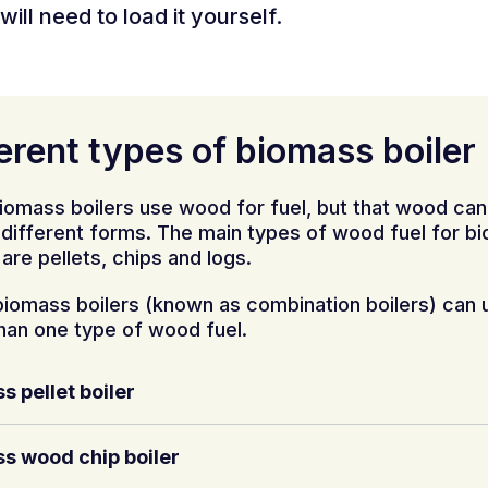
will need to load it yourself.
erent types of biomass boiler
iomass boilers use wood for fuel, but that wood ca
y different forms. The main types of wood fuel for b
 are pellets, chips and logs.
iomass boilers (known as combination boilers) can 
han one type of wood fuel.
s pellet boiler
s wood chip boiler