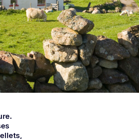
ure.
ses
ellets,