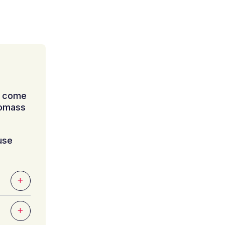
n come
iomass
use