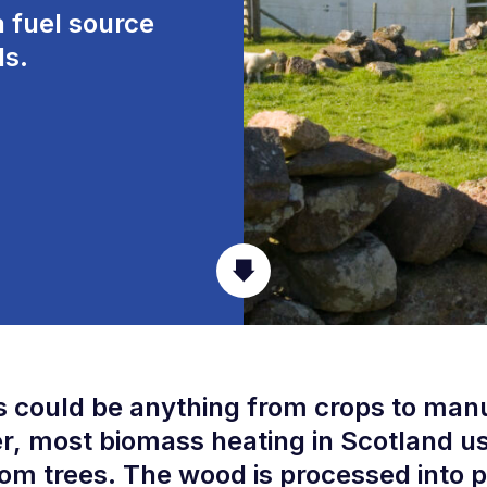
 fuel source
s.
 could be anything from crops to man
, most biomass heating in Scotland u
om trees. The wood is processed into p