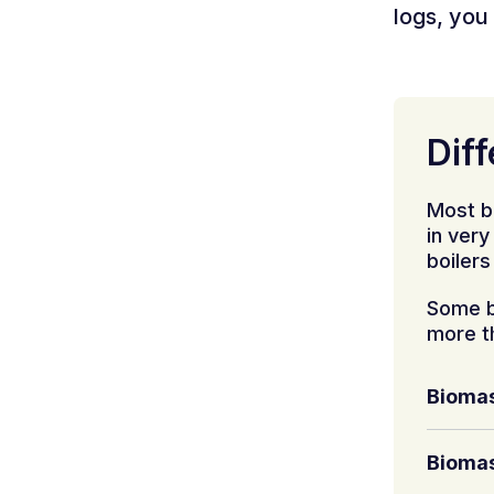
logs, you 
Diff
Most b
in ver
boilers
Some b
more t
Biomas
Biomas