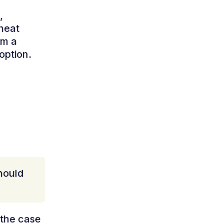
,
 heat
om a
option.
should
 the case