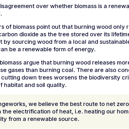
disagreement over whether biomass is a renew
y.
s of biomass point out that burning wood only 
arbon dioxide as the tree stored over its lifeti
t by sourcing wood from a local and sustainable
an be a renewable form of energy.
f biomass argue that burning wood releases mor
e gases than burning coal. There are also co
cutting down trees worsens the biodiversity cri
f habitat and soil quality.
geworks, we believe the best route to net zero 
 the electrification of heat, i.e. heating our ho
city from a renewable source.