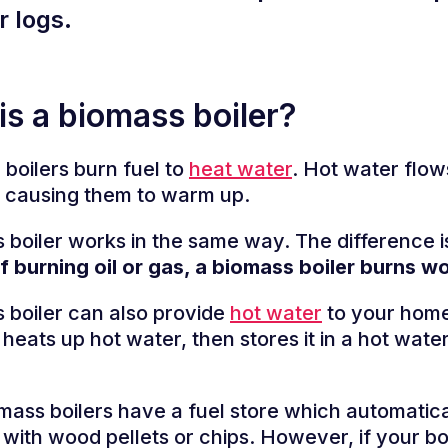
r logs.
is a biomass boiler?
 boilers burn fuel to
heat water
. Hot water flow
, causing them to warm up.
 boiler works in the same way. The difference i
f burning oil or gas, a biomass boiler burns w
 boiler can also provide
hot water
to your home.
 heats up hot water, then stores it in a hot water
ass boilers have a fuel store which automaticall
r with wood pellets or chips. However, if your bo