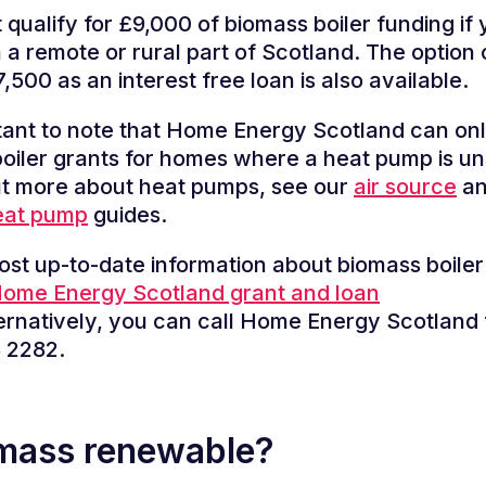
 qualify for £9,000 of biomass boiler funding if 
n a remote or rural part of Scotland. The option 
,500 as an interest free loan is also available.
rtant to note that Home Energy Scotland can onl
oiler grants for homes where a heat pump is un
ut more about heat pumps, see our
air source
a
eat pump
guides.
ost up-to-date information about biomass boiler
ome Energy Scotland grant and loan
ernatively, you can call Home Energy Scotland 
 2282.
omass renewable?