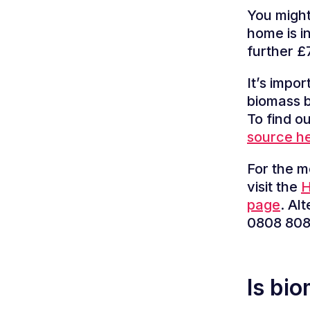
You might
home is i
further £7
It’s impo
biomass b
To find o
source h
For the m
visit the
H
page
.
Alt
0808 808
Is bi