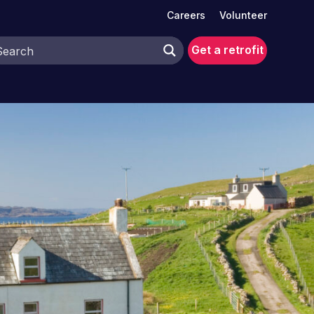
Careers
Volunteer
Get a retrofit