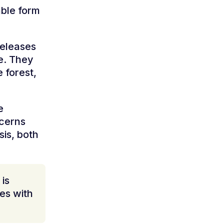
able form
releases
me. They
 forest,
e
ncerns
sis, both
is
mes with