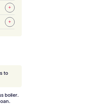
s to
s boiler.
loan.