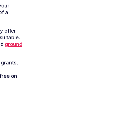
your
of a
y offer
suitable.
nd
ground
 grants,
free on