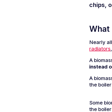
chips, o
What 
Nearly all
radiators
A biomass
instead o
A biomass
the boiler
Some biom
the boile