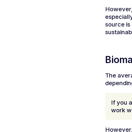
However, 
especiall
source is
sustainab
Bioma
The avera
depending
If you 
work wi
However, 