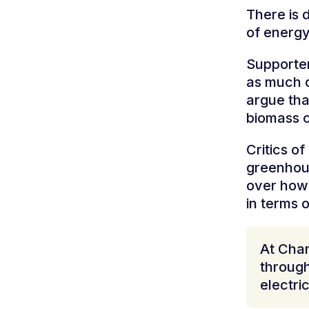
There is 
of energ
Supporter
as much c
argue tha
biomass c
Critics o
greenhous
over how 
in terms o
At Chan
through
electri