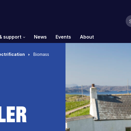
& support
News
Events
About
ectrification
Biomass
ler