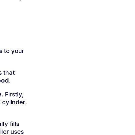
s to your
s that
ood.
 Firstly,
 cylinder.
y fills
iler uses