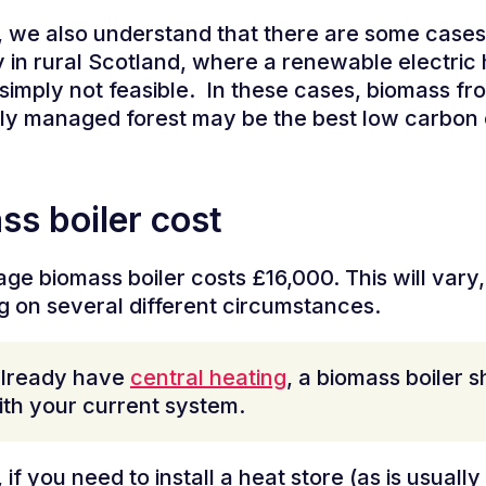
we also understand that there are some cases
y in rural Scotland, where a renewable electric
 simply not feasible.
In these cases, biomass fr
ly managed forest may be the best low carbon 
ss boiler cost
ge biomass boiler costs £16,000. This will vary,
 on several different circumstances.
already have
central heating
, a biomass boiler 
th your current system.
if you need to install a heat store (as is usually