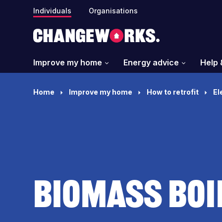
Individuals
Organisations
Improve my home
Energy advice
Help 
Home
Improve my home
How to retrofit
El
Biomass boi