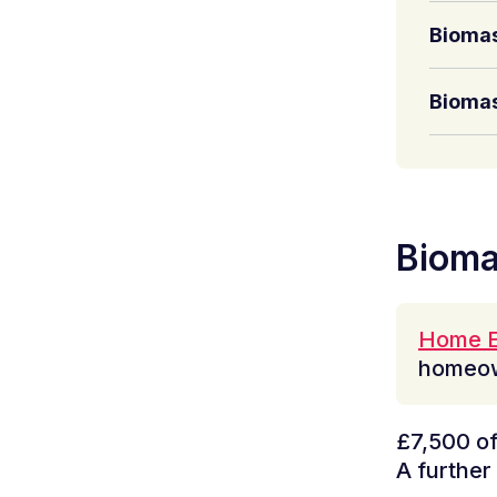
Biomas
Biomas
Bioma
Home E
homeow
£7,500 of 
A further 