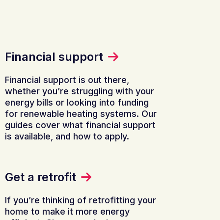
Financial support
Financial support is out there,
whether you’re struggling with your
energy bills or looking into funding
for renewable heating systems. Our
guides cover what financial support
is available, and how to apply.
Get a retrofit
If you’re thinking of retrofitting your
home to make it more energy