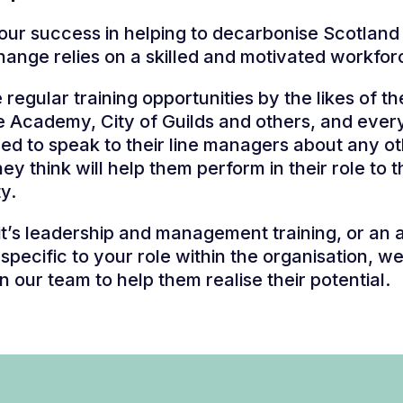
, our success in helping to decarbonise Scotland
hange relies on a skilled and motivated workfor
regular training opportunities by the likes of th
e Academy, City of Guilds and others, and ever
d to speak to their line managers about any o
hey think will help them perform in their role to 
ty.
t’s leadership and management training, or an 
g specific to your role within the organisation, w
in our team to help them realise their potential.