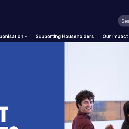
bonisation
Supporting Householders
Our Impact
t