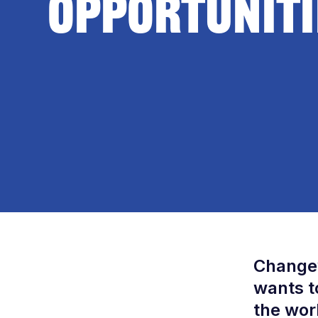
Opportuniti
Changew
wants t
the wor