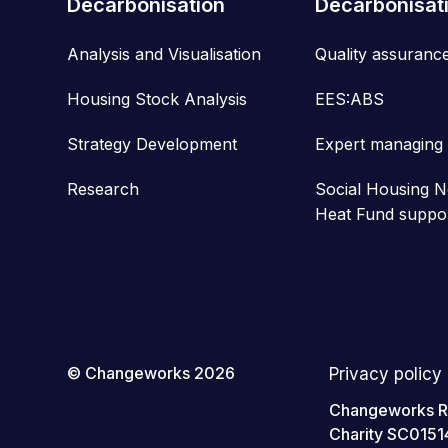
Decarbonisation
Decarbonisat
Analysis and Visualisation
Quality assuranc
Housing Stock Analysis
EES:ABS
Strategy Development
Expert managing
Research
Social Housing N
Heat Fund suppo
© Changeworks 2026
Privacy policy
Changeworks Res
Charity SC0151