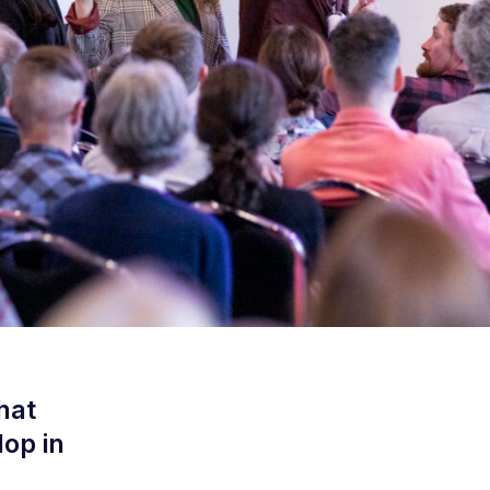
hat
op in