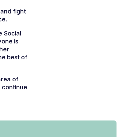
 and fight
ce.
e Social
yone is
ther
the best of
area of
e continue