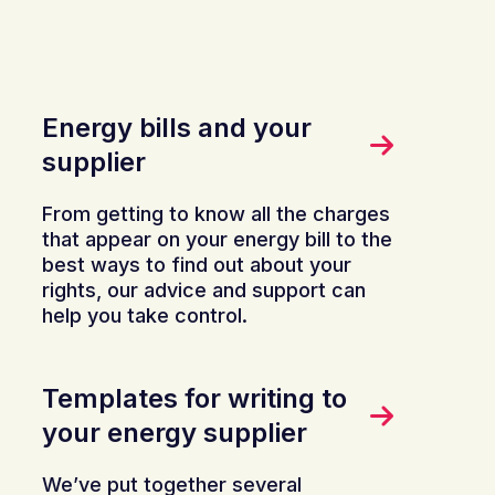
Energy bills and your
supplier
From getting to know all the charges
that appear on your energy bill to the
best ways to find out about your
rights, our advice and support can
help you take control.
Templates for writing to
your energy supplier
We’ve put together several