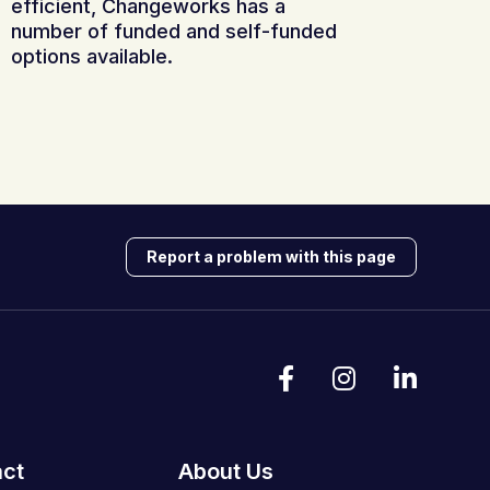
efficient, Changeworks has a
number of funded and self-funded
options available.
Report a problem with this page
act
About Us