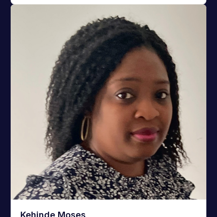
Kehinde Moses