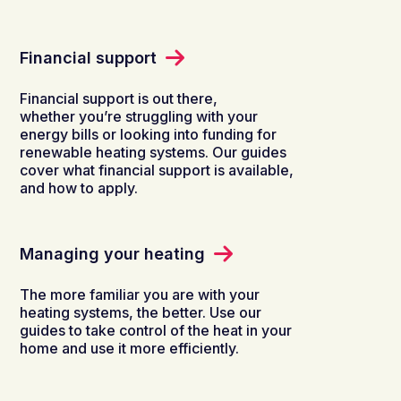
Financial support
Financial support is out there,
whether you’re struggling with your
energy bills or looking into funding for
renewable heating systems. Our guides
cover what financial support is available,
and how to apply.
Managing your heating
The more familiar you are with your
heating systems, the better. Use our
guides to take control of the heat in your
home and use it more efficiently.