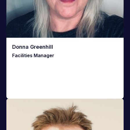
Donna Greenhill
Facilities Manager