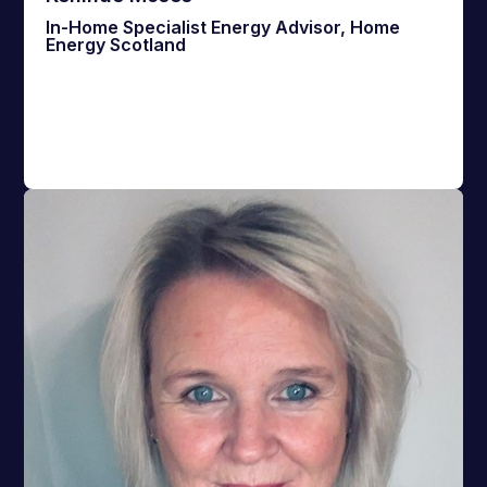
In-Home Specialist Energy Advisor, Home
Energy Scotland