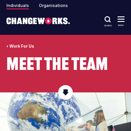
Individuals
Organisations
MENU
SEARCH
Work For Us
Meet The Team