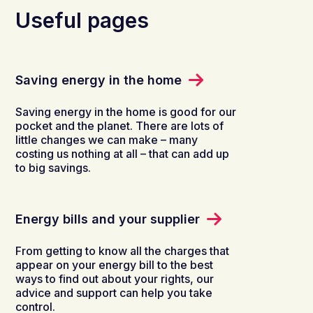
Useful pages
Saving energy in the home
Saving energy in the home is good for our
pocket and the planet. There are lots of
little changes we can make – many
costing us nothing at all – that can add up
to big savings.
Energy bills and your supplier
From getting to know all the charges that
appear on your energy bill to the best
ways to find out about your rights, our
advice and support can help you take
control.