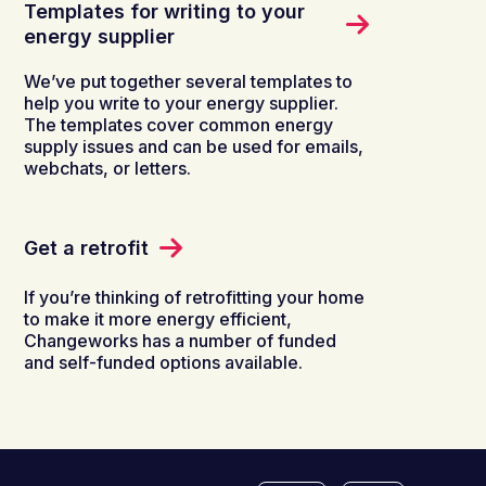
Templates for writing to your
energy supplier
We’ve put together several templates to
help you write to your energy supplier.
The templates cover common energy
supply issues and can be used for emails,
webchats, or letters.
Get a retrofit
If you’re thinking of retrofitting your home
to make it more energy efficient,
Changeworks has a number of funded
and self-funded options available.