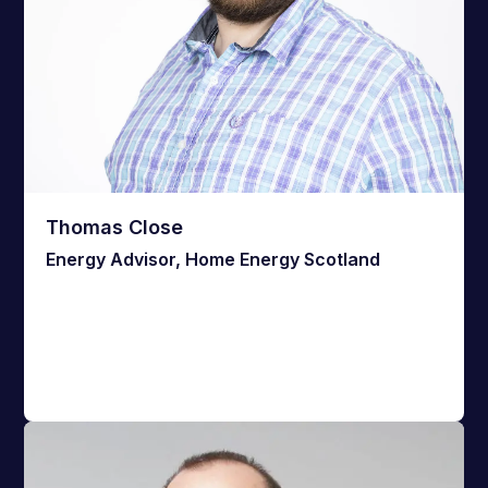
Thomas Close
Energy Advisor, Home Energy Scotland