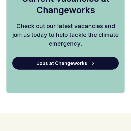
Changeworks
Check out our latest vacancies and
join us today to help tackle the climate
emergency.
Jobs at Changeworks