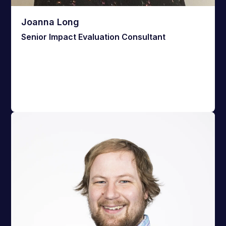
Joanna Long
Senior Impact Evaluation Consultant