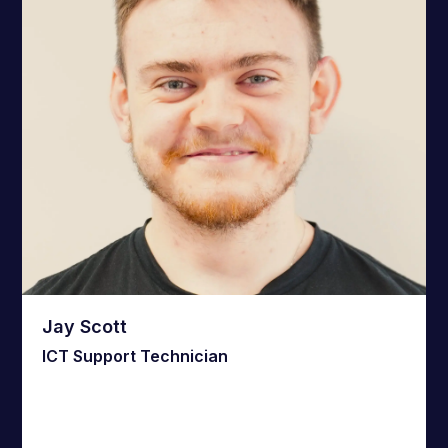
Jay Scott
ICT Support Technician