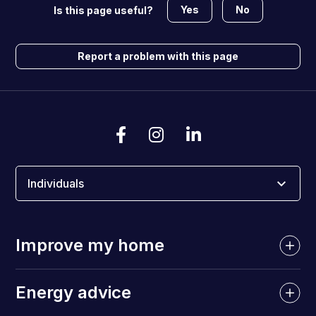
Yes
No
Is this page useful?
Report a problem with this page
Individuals
Improve my home
Energy advice