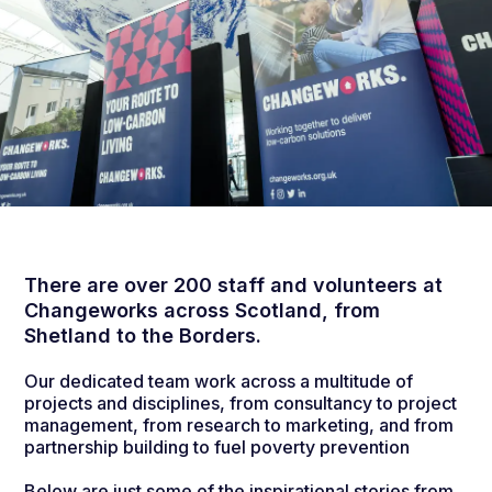
There are over 200 staff and volunteers at
Changeworks across Scotland, from
Shetland to the Borders.
Our dedicated team work across a multitude of
projects and disciplines, from consultancy to project
management, from research to marketing, and from
partnership building to fuel poverty prevention
Below are just some of the inspirational stories from