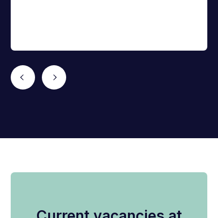
Current vacancies at