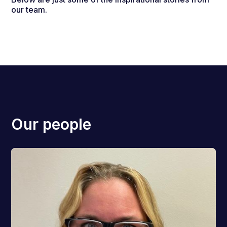
our team.
Our people