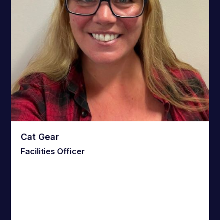
Cat Gear
Facilities Officer