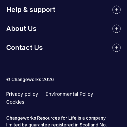
Help & support
About Us
Contact Us
© Changeworks 2026
Privacy policy
Environmental Policy
Cookies
Changeworks Resources for Life is a company
limited by guarantee registered in Scotland No.