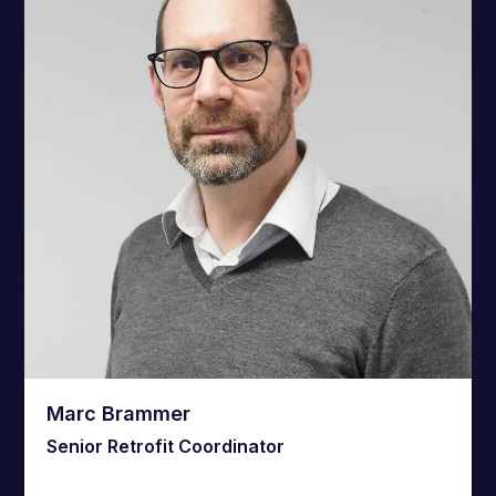
Marc Brammer
Senior Retrofit Coordinator