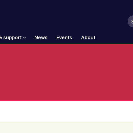
& support
News
Events
About