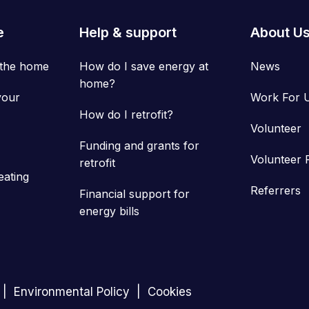
e
Help & support
About U
 the home
How do I save energy at
News
home?
your
Work For 
How do I retrofit?
Volunteer
Funding and grants for
Volunteer 
retrofit
eating
Referrers
Financial support for
energy bills
Environmental Policy
Cookies