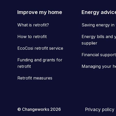
Improve my home
Energy advic
What is retrofit?
Saving energy in
How to retrofit
Energy bills and 
supplier
EcoCosi retrofit service
Financial support
Funding and grants for
retrofit
Managing your h
Retrofit measures
© Changeworks 2026
Privacy policy