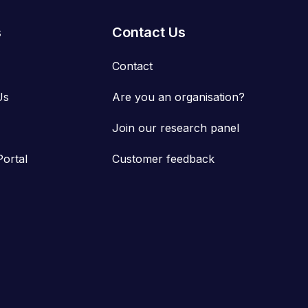
s
Contact Us
Contact
Us
Are you an organisation?
Join our research panel
Portal
Customer feedback