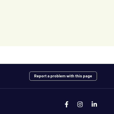
Report a problem with this page