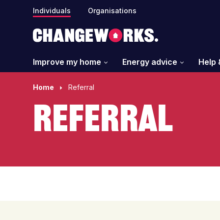
Individuals
Organisations
Improve my home
Energy advice
Help 
Home
Referral
Referral