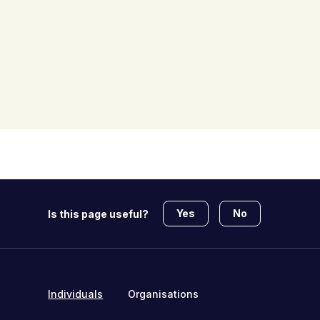
Yes
No
Is this page useful?
Individuals
Organisations