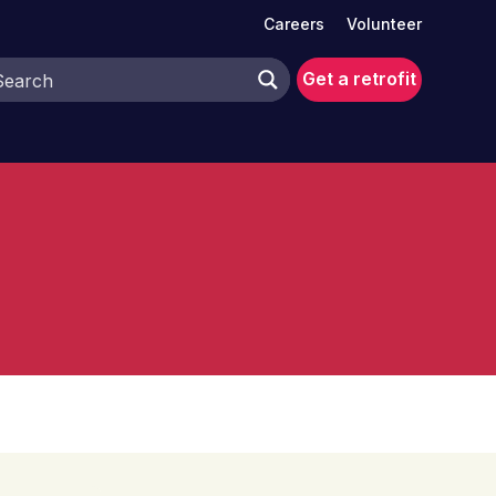
Careers
Volunteer
Get a retrofit