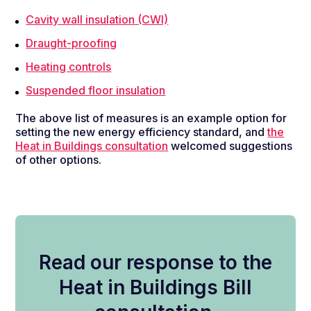
Cavity wall insulation (CWI)
Draught-proofing
Heating controls
Suspended floor insulation
The above list of measures is an example option for
setting the new energy efficiency standard, and
the
Heat in Buildings consultation
welcomed suggestions
of other options
.
Read our response to the
Heat in Buildings Bill