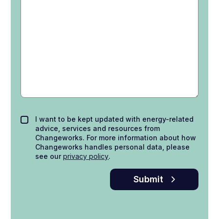
I want to be kept updated with energy-related
advice, services and resources from
Changeworks. For more information about how
Changeworks handles personal data, please
see our
privacy policy
.
Submit