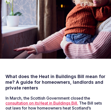
What does the Heat in Buildings Bill mean for
me? A guide for homeowners, landlords and
private renters
In
March, the Scottish Government closed the
consultation on its Heat in Buildings Bill.
The B
ill set
s
out
laws
for how homeowners heat Scotland’s