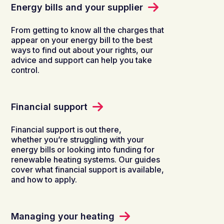
Energy bills and your supplier
From getting to know all the charges that
appear on your energy bill to the best
ways to find out about your rights, our
advice and support can help you take
control.
Financial support
Financial support is out there,
whether you’re struggling with your
energy bills or looking into funding for
renewable heating systems. Our guides
cover what financial support is available,
and how to apply.
Managing your heating