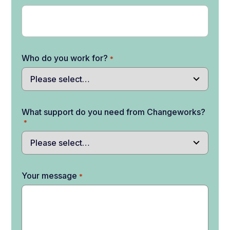
Who do you work for?
*
What support do you need from Changeworks?
*
Your message
*