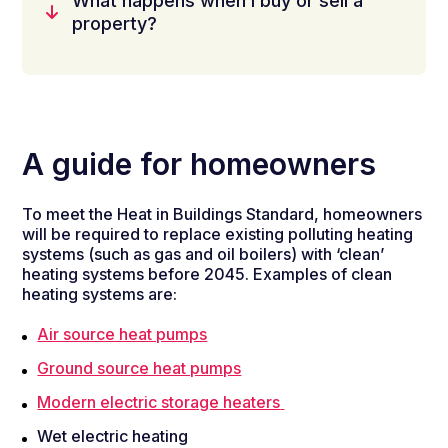
What happens when I buy or sell a
property?
A guide for homeowners
To meet the Heat in Buildings Standard, homeowners
will be required to replace existing polluting heating
systems (such as gas and oil boilers) with ‘clean’
heating systems before 2045. Examples of clean
heating systems are:
Air source heat pumps
Ground source heat pumps
Modern electric storage heaters
Wet electric heating