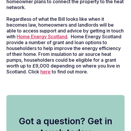
homeowner plans to connect the property to the heat
network.
Regardless of what the Bill looks like when it
becomes law, homeowners and landlords will be
able to access support and advice by getting in touch
with
Home Energy Scotland
.
Home Energy Scotland
provide a number of grant and loan options to
householders to help improve the energy efficiency
of their home. From insulation to air source heat
pumps, householders could be eligible for a grant
worth up to £9,000 depending on where you live in
Scotland. Click
here
to find out more.
Got a question? Get in