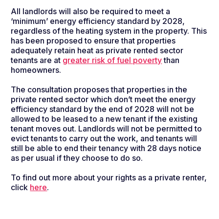
All landlords will also be required to meet a
‘minimum’ energy efficiency standard by 2028,
regardless of the heating system in the property. This
has been proposed to ensure that properties
adequately retain heat as private rented sector
tenants are at
greater risk of fuel poverty
than
homeowners.
The consultation proposes that properties in the
private rented sector which
don’t
meet the
energy
efficiency standard by the end
of 2028 will not be
allowed to be leased to a new tenant
if the
existing
tenant
moves out
.
L
andlords will not be
permitted
to
evict tenants to carry out the work, and
tenants
will
still be able to
end their tenancy with 28 days notice
as per usual if they choose to do so.
To find out more about your rights as a private renter,
click
here
.