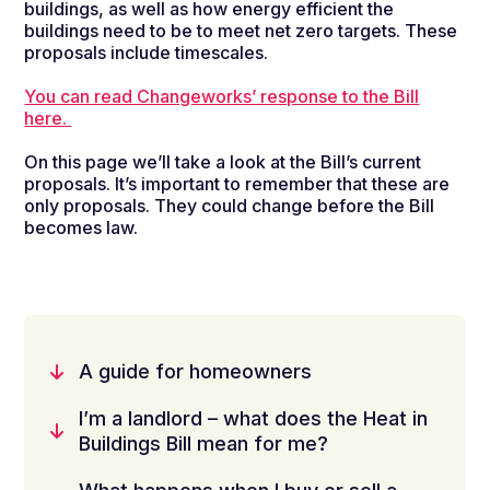
buildings, as well as how energy efficient the
buildings need to be
to
meet net zero targets
. These
p
ro
posals
include timescales.
You can read Changeworks’ response to the Bill
here.
On
this page
we’ll
take a look
at
the
B
ill’s
current
proposals.
It’s
important to remember that these are
only proposals. They could change before t
he Bill
becomes law.
A guide for homeowners
I’m a landlord – what does the Heat in
Buildings Bill mean for me?