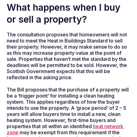
What happens when I buy
or sell a property?
The consultation proposes that homeowners will not
need to meet the Heat in Buildings Standard to sell
their property. However, it may make sense to do so
as this may increase property value at the point of
sale. Properties that haven’t met the standard by the
deadlines will be permitted to be sold. However, the
Scottish Government expects that this will be
reflected in the asking price.
The Bill proposes that the
purchase of a property will
be a ‘trigger point’ for installing a clean heating
system.
This applies
regardless of how the buyer
intends to use the property. A ‘grace period’ of 2 – 5
years will allow buyers time to install a new, clean
heating system. However, first-time buyers and
properties that sit within an identified
heat network
zone
may be exempt from this requirement if the