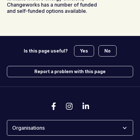
Changeworks has a number of funded
and self-funded options available.
Yes
No
Is this page useful?
Report a problem with this page
Organisations