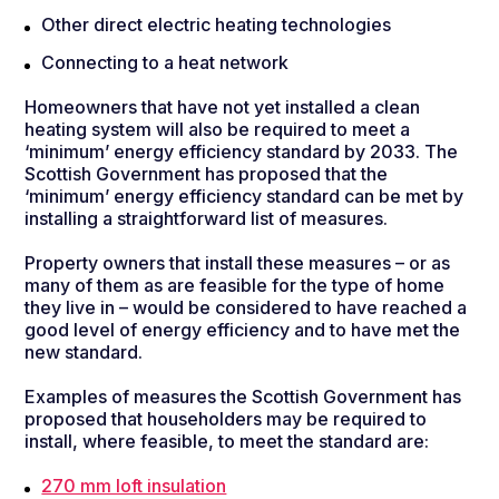
Other direct electric heating technologies
Connecting to a heat network
Homeowners that have not yet installed a clean
heating system will also be required to meet a
‘minimum’ energy efficiency standard by 2033. The
Scottish Government has proposed that the
‘minimum’ energy efficiency standard can be met by
installing a straightforward list of measures.
Property owners that install these measures – or as
many of them as are feasible for the type of home
they live in – would be considered to have reached a
good level of energy efficiency and to have met the
new standard.
Examples of measures the Scottish Government has
proposed that householders may be required to
install, where feasible, to meet the standard are:
270 mm loft insulation