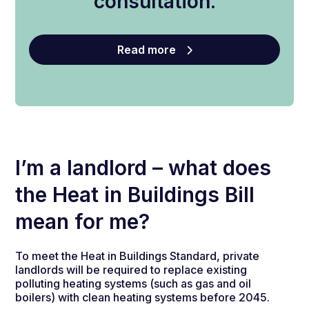
consultation.
Read more
I’m a landlord – what does
the Heat in Buildings Bill
mean for me?
To meet the Heat in Buildings Standard, private
landlords will be required to replace existing
polluting heating systems (such as gas and oil
boilers) with clean heating systems before 2045.