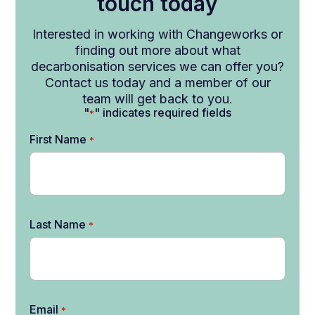
touch today
Interested in working with Changeworks or
finding out more about what
decarbonisation services we can offer you?
Contact us today and a member of our
team will get back to you.
"
" indicates required fields
*
First Name
*
Last Name
*
Email
*