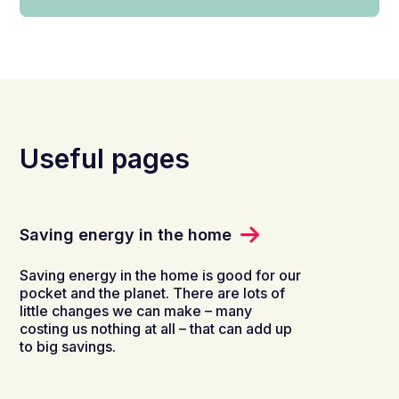
Useful pages
Saving energy in the home
Saving energy in the home is good for our
pocket and the planet. There are lots of
little changes we can make – many
costing us nothing at all – that can add up
to big savings.