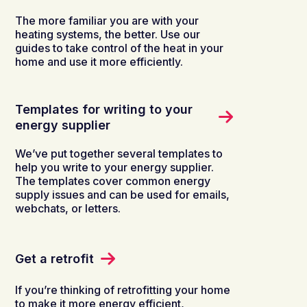
The more familiar you are with your
heating systems, the better. Use our
guides to take control of the heat in your
home and use it more efficiently.
Templates for writing to your
energy supplier
We’ve put together several templates to
help you write to your energy supplier.
The templates cover common energy
supply issues and can be used for emails,
webchats, or letters.
Get a retrofit
If you’re thinking of retrofitting your home
to make it more energy efficient,