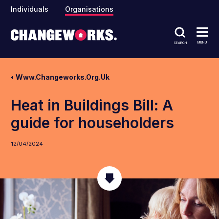
Individuals
Organisations
MENU
SEARCH
Www.changeworks.org.uk
Heat in Buildings Bill: A
guide for householders
12/04/2024