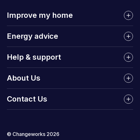
Improve my home
Energy advice
Help & support
About Us
Contact Us
© Changeworks 2026