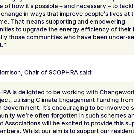
 of how it’s possible – and necessary – to tack
 change in ways that improve people’s lives at 
ime. That means supporting and empowering
ties to upgrade the energy efficiency of their
lly those communities who have been under-se
t.”
orrison, Chair of SCOPHRA said:
RA is delighted to be working with Changework
oject, utilising Climate Engagement Funding from
h Government. It’s encouraging to be involved s
nity we’re often forgotten in such schemes a
t Associations will be excited to provide this su
embers. Whilst our aim is to support our resident