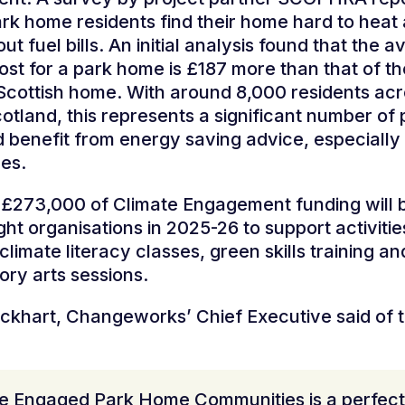
rk home residents find their home hard to hea
t fuel bills. An initial analysis found that the 
ost for a park home is £187 more than that of th
cottish home. With around 8,000 residents acr
Scotland, this represents a significant number of
d benefit from energy saving advice, especially
es.
f £273,000 of Climate Engagement funding will 
ht organisations in 2025-26 to support activitie
climate literacy classes, green skills training an
tory arts sessions.
ckhart, Changeworks’ Chief Executive said of 
te Engaged Park Home Communities is a perfect