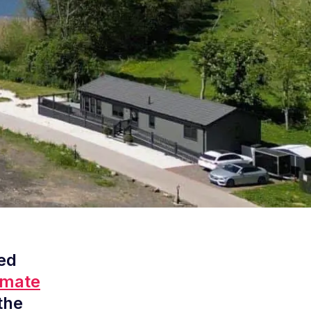
ed
imate
the