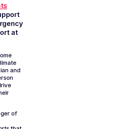
nts
upport
ergency
ort at
 Home
climate
hian and
erson
drive
heir
nger of
rts that