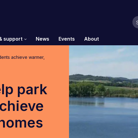
& support
News
Events
About
dents achieve warmer,
lp park
chieve
 homes