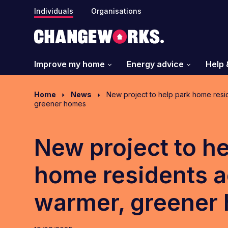
Individuals
Organisations
Improve my home
Energy advice
Help 
Home
News
New project to help park home resi
greener homes
New project to he
home residents a
warmer, greener