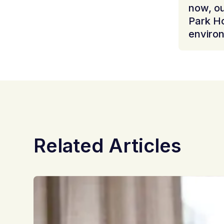
now, ou
Park H
environ
Related Articles