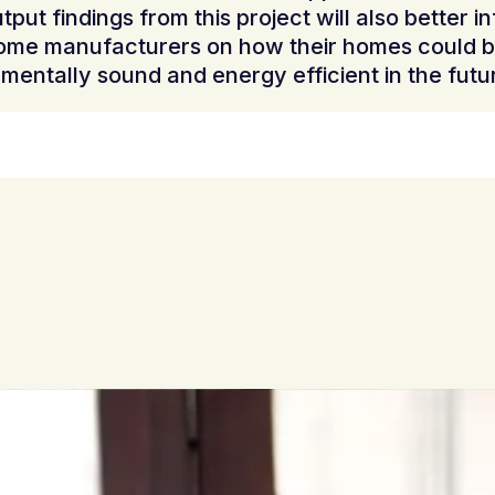
tput findings from this project will also better i
ome manufacturers on how their homes could 
mentally sound and energy efficient in the futu