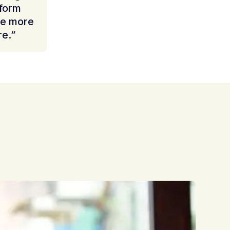
nform
be more
re.”