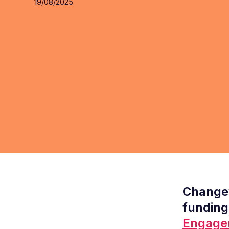
19/08/2025
Changew
funding
Engage