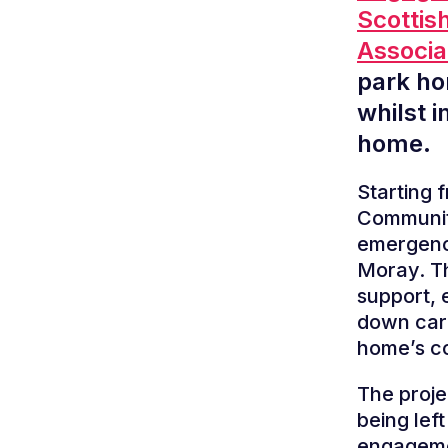
Scottis
Associ
park ho
whilst 
home.
Starting
Communiti
emergency
Moray. T
support, 
down carb
home’s c
The proje
being lef
engageme