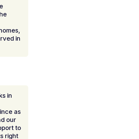
le
the
 homes,
rved in
s in
ince as
nd our
pport to
s right