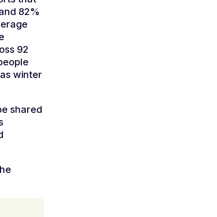
t and 82%
average
e
oss 92
 people
 as winter
be shared
s
d
the