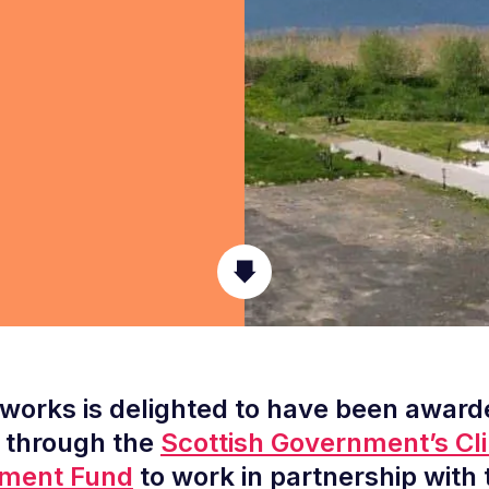
orks is delighted to have been award
 through the
Scottish Government’s Cl
ment Fund
to work in partnership with 