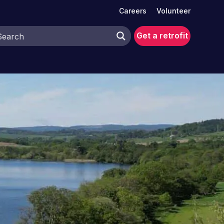
Careers
Volunteer
Get a retrofit