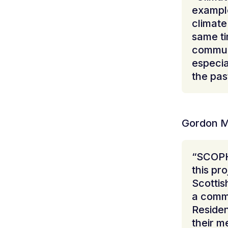
example
climate
same t
communi
especia
the pas
Gordon M
“SCOPH
this pr
Scottis
a commu
Residen
their m