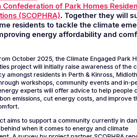
h Confederation of Park Homes Reside
ations (SCOPHRA)
. Together they will s
me residents to tackle the climate em
improving energy affordability and comf
 from October 2025, the Climate Engaged Park
es project will initially raise awareness of the 
 amongst residents in Perth & Kinross, Midlot
hrough workshops, community events and in-p
energy experts will offer advice to help people 
on emissions, cut energy costs, and improve t
omfort.
ct aims to support a community currently in da
t behind when it comes to energy and climate
nt. A survey by project partner SCOPHRA repo