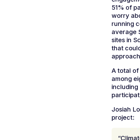
51% of pa
worry abou
running c
average S
sites in 
that coul
approach
A total o
among eig
including 
participa
Josiah Lo
project:
“Clima