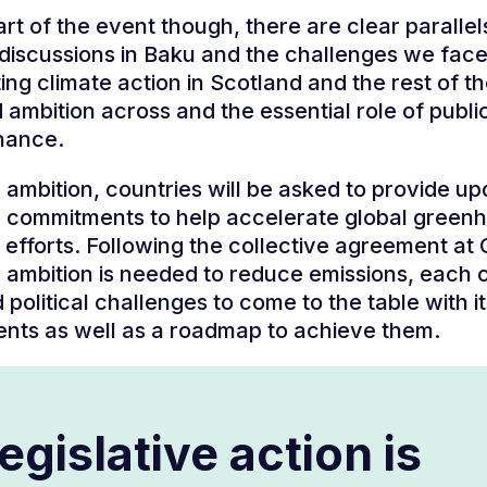
art of the event though, there are clear parallel
iscussions in Baku and the challenges we face
ing climate action in Scotland and the rest of t
 ambition across and the essential role of publi
inance.
on ambition, countries will be asked to provide u
 commitments to help accelerate global green
 efforts. Following the collective agreement at
 ambition is needed to reduce emissions, each 
 political challenges to come to the table with i
nts as well as a roadmap to achieve them.
egislative action is