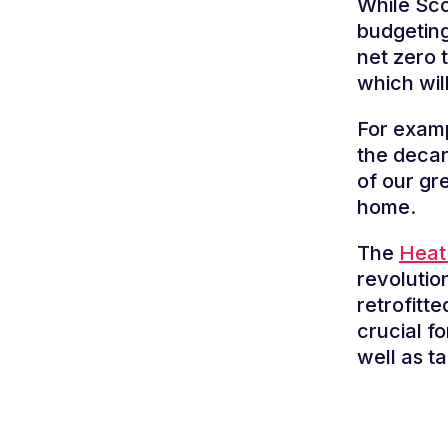
While Sco
budgeting
net zero 
which wil
For examp
the decar
of our g
home.
The
Heat 
revolutio
retrofitt
crucial f
well as ta