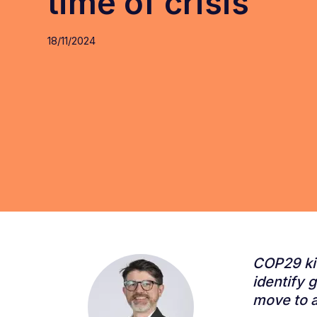
time of crisis
18/11/2024
COP29 kic
identify 
move to a