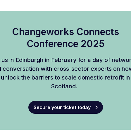
Changeworks Connects
Conference 2025
 us in Edinburgh in February for a day of netwo
 conversation with cross-sector experts on ho
unlock the barriers to scale domestic retrofit in
Scotland.
Secure your ticket today