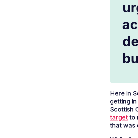
ur
ac
de
bu
Here in S
getting in
Scottish
target
to 
that was 