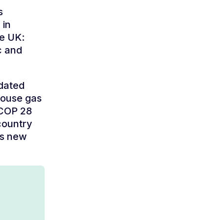
s
 in
he UK:
c and
pdated
house gas
 COP 28
country
ts new