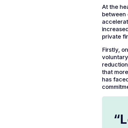
At the he
between d
accelerat
increased
private f
Firstly, 
voluntary
reduction
that more
has faced
commitme
“L