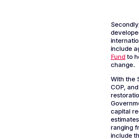
Secondly,
developed
internatio
include a
Fund
to h
change.
With the 
COP, and 
restorati
Governmen
capital r
estimates
ranging f
include t