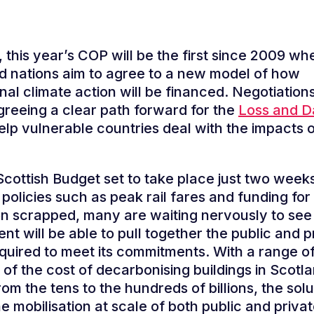
 this year’s COP will be the first since 2009 wh
 nations aim to agree to a new model of how
nal climate action will be financed. Negotiations
greeing a clear path forward for the
Loss and 
elp vulnerable countries deal with the impacts o
Scottish Budget set to take place just two weeks
policies such as peak rail fares and funding for
on scrapped, many are waiting nervously to see 
t will be able to pull together the public and p
equired to meet its commitments. With a range o
 of the cost of decarbonising buildings in Scotl
rom the tens to the hundreds of billions, the sol
he mobilisation at scale of both public and priva