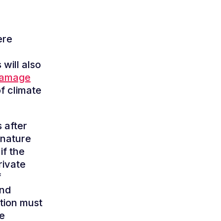
ere
 will also
Damage
f climate
 after
 nature
if the
rivate
f
and
ution must
te