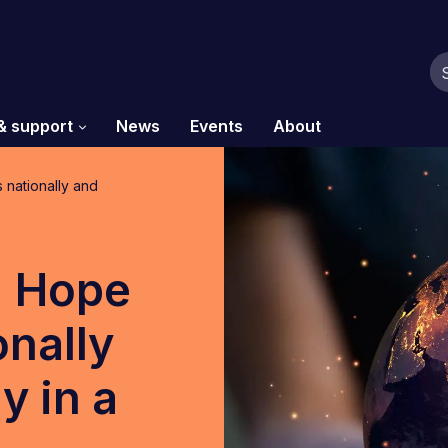
& support
News
Events
About
nationally and
 Hope
onally
y in a