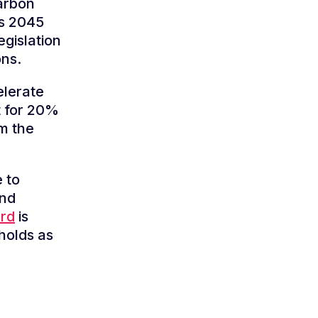
arbon
ts 2045
egislation
ons.
elerate
t for 20%
m the
 to
and
ard
is
holds as