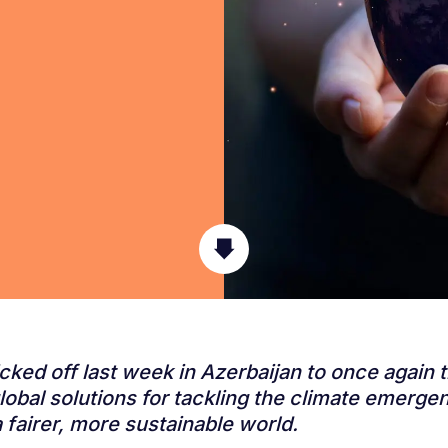
ked off last week in Azerbaijan to once again 
global solutions for tackling the climate emerge
 fairer, more sustainable world.