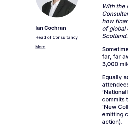
With the 
Consultan
how finan
Ian Cochran
of global
Scotlan
Head of Consultancy
More
Sometimes
far, far a
3,000 mi
Equally a
attendees.
‘National
commits t
‘New Coll
emitting 
action).