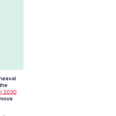
pheaval
 the
im 2030
 move