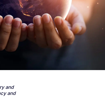
try and
ncy and