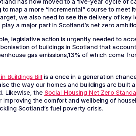
tland has now moved to a five-year cycle of c
 to map a more “incremental” course to meet i
target, we also need to see the delivery of key l
l play a major part in Scotland’s net zero ambiti
le, legislative action is urgently needed to acc
bonisation of buildings in Scotland that accoun
reenhouse gas emissions,13% of which come fro
in Buildings Bill
is a once in a generation chance
nise the way our homes and buildings are built 
ed. Likewise, the
Social Housing Net Zero Stand
or improving the comfort and wellbeing of house
ckling Scotland’s fuel poverty crisis.