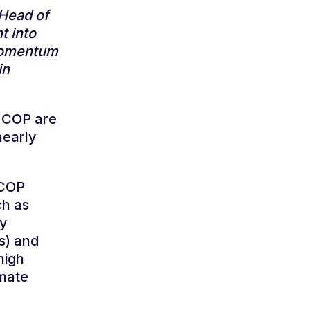
 Head of
t into
 momentum
in
t COP are
nearly
 COP
ch as
ry
rs) and
high
imate