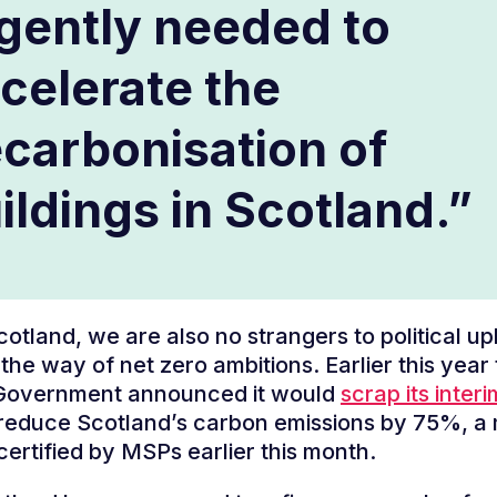
gently needed to
celerate the
carbonisation of
ildings in Scotland.”
cotland, we are also no strangers to political u
 the way of net zero ambitions. Earlier this year
 Government announced it would
scrap its inter
reduce Scotland’s carbon emissions by 75%, a
certified by MSPs earlier this month.