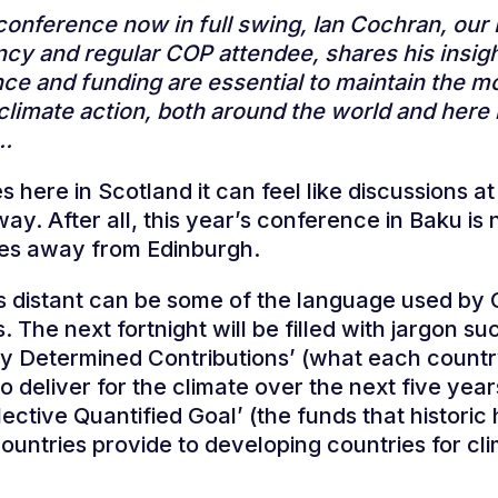
conference now in full swing, Ian Cochran, our
cy and regular COP attendee, shares his insigh
ce and funding are essential to maintain the
 climate action, both around the world and here 
d…
 here in Scotland it can feel like discussions a
way. After all, this year’s conference in Baku is 
les away from Edinburgh.
s distant can be some of the language used by
 The next fortnight will be filled with jargon su
ly Determined Contributions’ (what each count
o deliver for the climate over the next five yea
ective Quantified Goal’ (the funds that historic 
countries provide to developing countries for cl