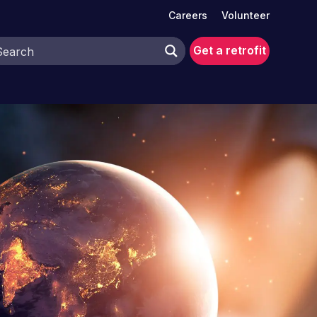
Careers
Volunteer
Get a retrofit