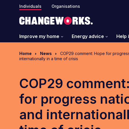
Individuals
Organisations
Improve my home
Energy advice
Help 
Home
News
COP29 comment: Hope for progress 
internationally in a time of crisis
COP29 comment:
for progress nati
and internationall