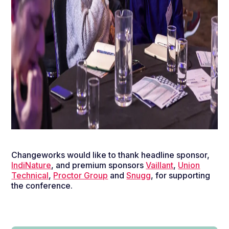
Changeworks would like to thank headline sponsor,
IndiNature
, and premium sponsors
Vaillant
,
Union
Technical
,
Proctor Group
and
Snugg
, for supporting
the conference.