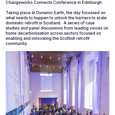
Changeworks Connects Conference in Edinburgh.
Taking place at Dynamic Earth, the day focussed on
what needs to happen to unlock the barriers to scale
domestic retrofit in Scotland. A series of case
studies and panel discussions from leading voices on
home decarbonisation across sectors focused on
enabling and innovating the Scottish retrofit
community.