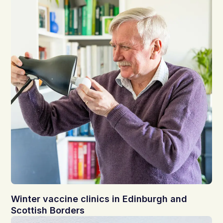
Winter vaccine clinics in Edinburgh and
Scottish Borders