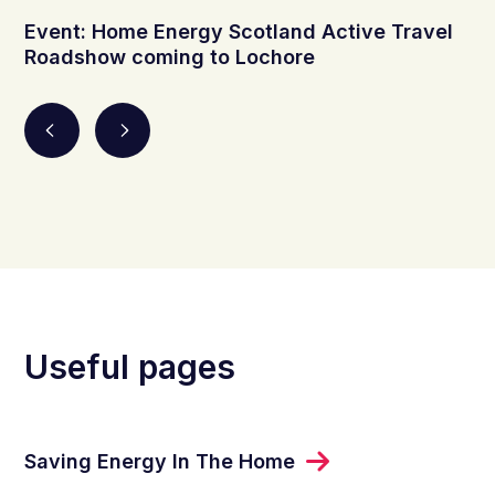
Event: Home Energy Scotland Active Travel
Roadshow coming to Lochore
Useful pages
Saving Energy In The Home