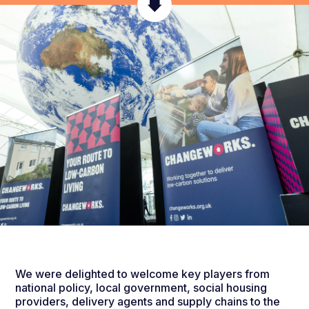
We were delighted to welcome key players from
national policy, local government, social housing
providers, delivery agents and supply chains to the