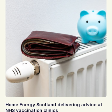
Home Energy Scotland delivering advice at
NHS vaccination clinics