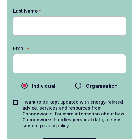
Last Name
*
Email
*
Individual
Organisation
I want to be kept updated with energy-related
advice, services and resources from
Changeworks. For more information about how
Changeworks handles personal data, please
see our
privacy policy
.