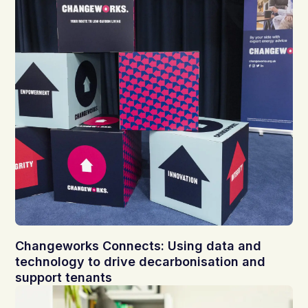
Changeworks Connects: Using data and
technology to drive decarbonisation and
support tenants