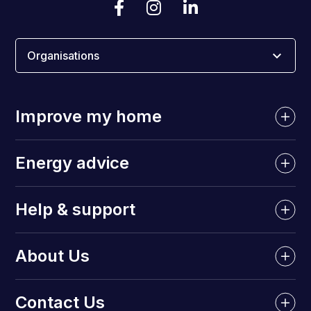
Organisations
Improve my home
Energy advice
Help & support
About Us
Contact Us