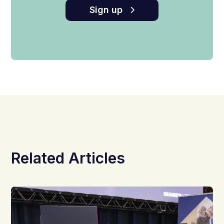
Sign up
Related Articles