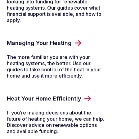
looking into funding for renewable
heating systems. Our guides cover what
financial support is available, and how to
apply.
Managing Your Heating
The more familiar you are with your
heating systems, the better. Use our
guides to take control of the heat in your
home and use it more efficiently.
Heat Your Home Efficiently
If you’re making decisions about the
future of heating your home, we can help.
Discover advice on renewable options
and available funding.