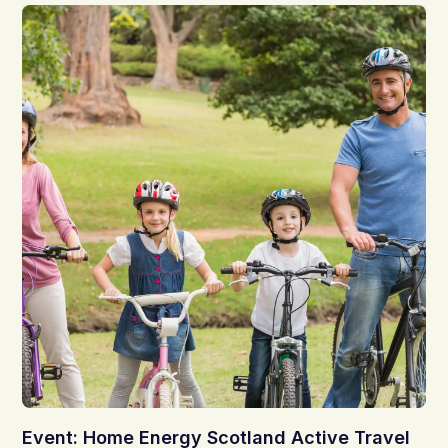
Event: Home Energy Scotland Active Travel