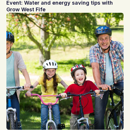
Event: Water and energy saving tips with
Grow West Fife