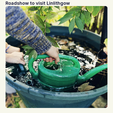
Roadshow to visit Linlithgow