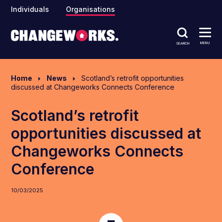
Individuals
Organisations
MENU
SEARCH
Home
News
Scotland’s retrofit opportunities
discussed at Changeworks Connects Conference
Scotland’s retrofit
opportunities discussed at
Changeworks Connects
Conference
10/03/2025