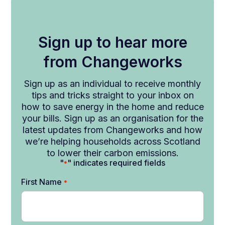
Sign up to hear more
from Changeworks
Sign up as an individual to receive monthly
tips and tricks straight to your inbox on
how to save energy in the home and reduce
your bills. Sign up as an organisation for the
latest updates from Changeworks and how
we’re helping households across Scotland
to lower their carbon emissions.
"
" indicates required fields
*
First Name
*