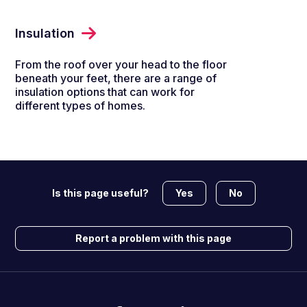
Insulation
From the roof over your head to the floor
beneath your feet, there are a range of
insulation options that can work for
different types of homes.
Yes
No
Is this page useful?
Report a problem with this page