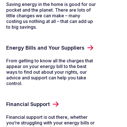
Saving energy in the home is good for our
pocket and the planet. There are lots of
little changes we can make – many
costing us nothing at all – that can add up
to big savings.
Energy Bills and Your Suppliers
From getting to know all the charges that
appear on your energy bill to the best
ways to find out about your rights, our
advice and support can help you take
control.
Financial Support
Financial support is out there, whether
you’re struggling with your energy bills or