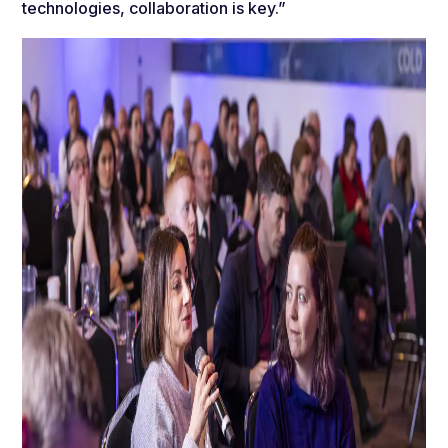
technologies, collaboration is key.”