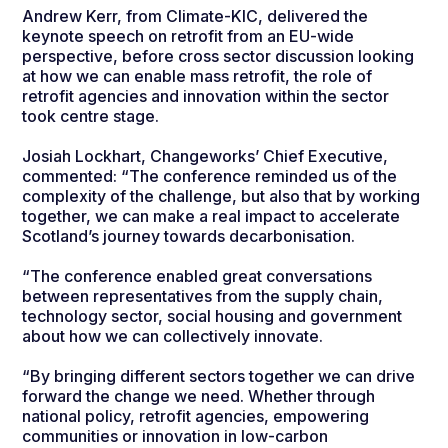
Andrew Kerr, from Climate-KIC, delivered the
keynote speech on retrofit from an EU-wide
perspective, before cross sector discussion looking
at how we can enable mass retrofit, the role of
retrofit agencies and innovation within the sector
took centre stage.
Josiah Lockhart, Changeworks’ Chief Executive,
commented:
“The conference reminded us of the
complexity of the challenge, but also that by working
together, we can make a real impact to accelerate
Scotland’s journey towards decarbonisation.
“The conference enabled great conversations
between representatives from the supply chain,
technology sector, social housing and government
about how we can collectively innovate.
“By bringing different sectors together we can drive
forward the change we need. Whether through
national policy, retrofit agencies, empowering
communities or innovation in low-carbon