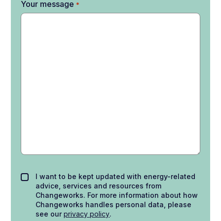
Your message
*
I want to be kept updated with energy-related
advice, services and resources from
Changeworks. For more information about how
Changeworks handles personal data, please
see our
privacy policy
.