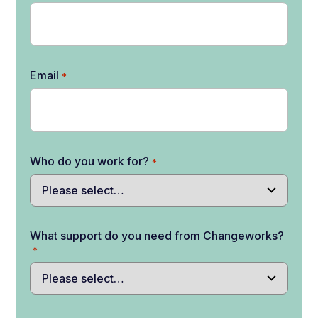
Email
*
Who do you work for?
*
What support do you need from Changeworks?
*