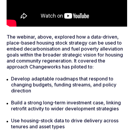
The webinar, above, explored how a data-driven,
place-based housing stock strategy can be used to
embed decarbonisation and fuel poverty alleviation
goals within the broader strategic vision for housing
and community regeneration. It covered the
approach Changeworks has piloted to:
Develop adaptable roadmaps that respond to
changing budgets, funding streams, and policy
direction
Build a strong long-term investment case, linking
retrofit activity to wider development strategies
Use housing-stock data to drive delivery across
tenures and asset types