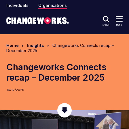
Individuals
Organisations
MENU
SEARCH
Home
Insights
Changeworks Connects recap –
December 2025
Changeworks Connects
recap – December 2025
16/12/2025