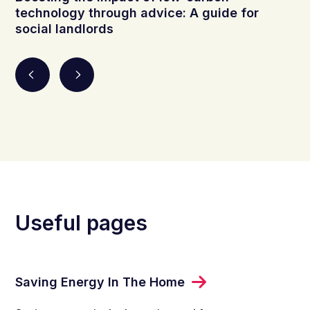
technology through advice: A guide for
social landlords
Useful pages
Saving Energy In The Home