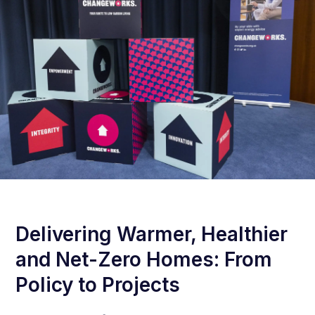
Delivering Warmer, Healthier
and Net-Zero Homes: From
Policy to Projects