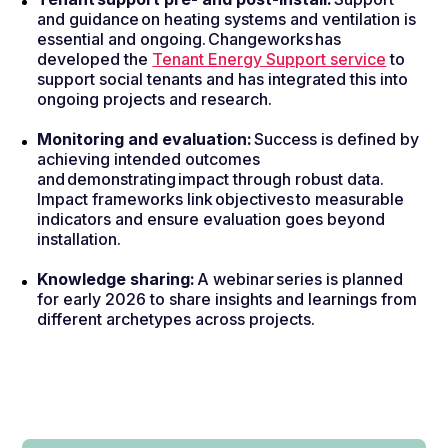
and guidance on heating systems and ventilation is
essential and ongoing. Changeworks has
developed the
Tenant Energy Support service
to
support social tenants and has integrated this into
ongoing projects and research.
Monitoring and evaluation:
Success is defined by
achieving intended outcomes
and demonstrating impact through robust data.
Impact frameworks link objectives to measurable
indicators and ensure evaluation goes beyond
installation.
Knowledge sharing:
A webinar series is planned
for early 2026 to share insights and learnings from
different archetypes across projects.