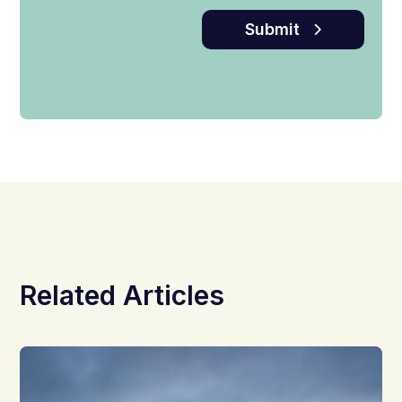
Submit
Related Articles