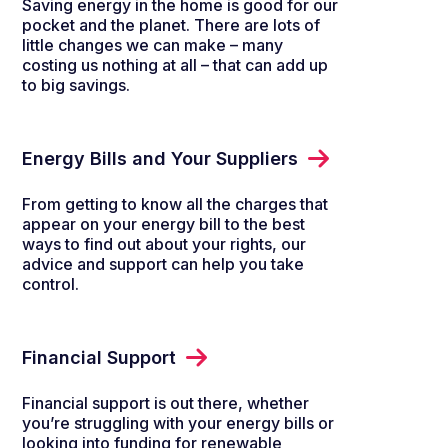
Saving energy in the home is good for our
pocket and the planet. There are lots of
little changes we can make – many
costing us nothing at all – that can add up
to big savings.
Energy Bills and Your Suppliers
From getting to know all the charges that
appear on your energy bill to the best
ways to find out about your rights, our
advice and support can help you take
control.
Financial Support
Financial support is out there, whether
you’re struggling with your energy bills or
looking into funding for renewable