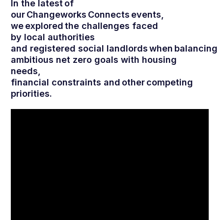
In the latest of
our Changeworks Connects events,
we explored the challenges faced
by local authorities
and registered social landlords when balancing
ambitious net zero goals with housing
needs,
financial constraints and other competing
priorities.