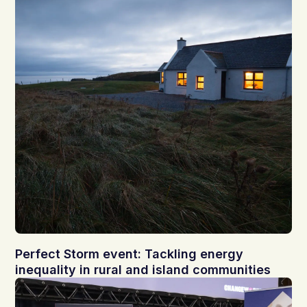
Perfect Storm event: Tackling energy
inequality in rural and island communities