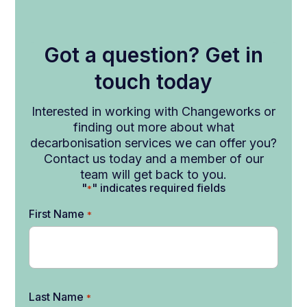
Got a question? Get in
touch today
Interested in working with Changeworks or
finding out more about what
decarbonisation services we can offer you?
Contact us today and a member of our
team will get back to you.
"
" indicates required fields
*
First Name
*
Last Name
*