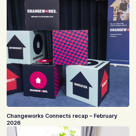
Changeworks Connects recap – February
2026