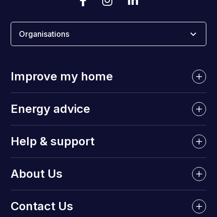
Organisations
Improve my home
Energy advice
Help & support
About Us
Contact Us