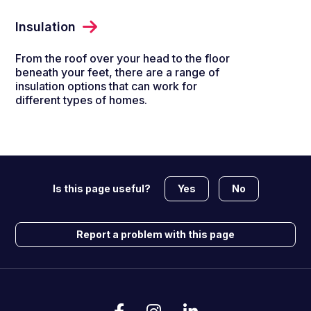
Insulation
From the roof over your head to the floor
beneath your feet, there are a range of
insulation options that can work for
different types of homes.
Yes
No
Is this page useful?
Report a problem with this page