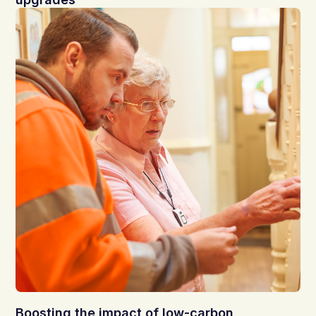
Boosting the impact of low-carbon