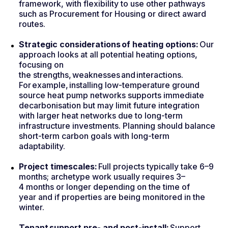
framework, with flexibility to use other pathways
such as Procurement for Housing or direct award
routes.
Strategic considerations of heating options:
Our
approach looks at all potential heating options,
focusing on
the strengths, weaknesses and interactions.
For example, installing low-temperature ground
source heat pump networks supports immediate
decarbonisation but may limit future integration
with larger heat networks due to long-term
infrastructure investments. Planning should balance
short-term carbon goals with long-term
adaptability.
Project timescales:
Full projects typically take 6–9
months; archetype work usually requires 3–
4 months or longer depending on the time of
year and if properties are being monitored in the
winter.
Tenant support pre- and post-install:
Support