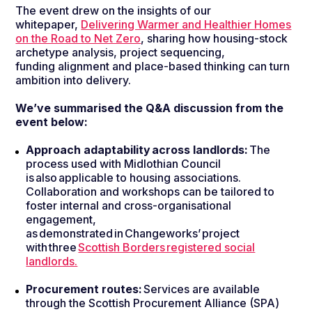
The event drew on the insights of our
whitepaper,
Delivering Warmer and Healthier Homes
on the Road to Net Zero
, sharing how housing-stock
archetype analysis, project sequencing,
funding alignment and place-based thinking can turn
ambition into delivery.
We’ve summarised the Q&A discussion from the
event below
:
Approach adaptability across landlords:
The
process used with Midlothian Council
is also applicable to housing associations.
Collaboration and workshops can be tailored to
foster internal and cross-organisational
engagement,
as demonstrated in Changeworks’ project
with three
Scottish Borders registered social
landlords.
Procurement routes:
Services are available
through the Scottish Procurement Alliance (SPA)