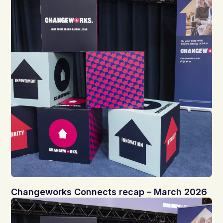
Changeworks Connects recap – March 2026