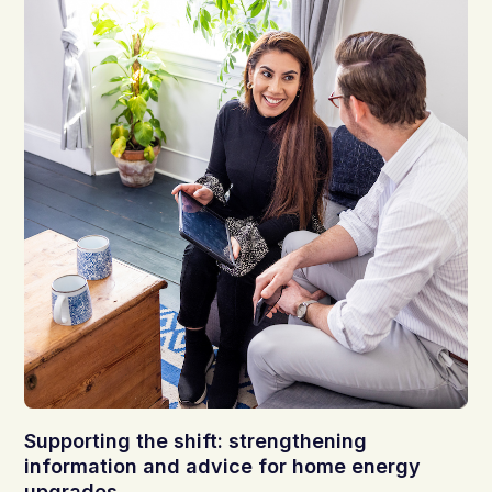
Supporting the shift: strengthening
information and advice for home energy
upgrades