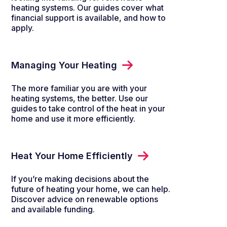
heating systems. Our guides cover what
financial support is available, and how to
apply.
Managing Your Heating
The more familiar you are with your
heating systems, the better. Use our
guides to take control of the heat in your
home and use it more efficiently.
Heat Your Home Efficiently
If you’re making decisions about the
future of heating your home, we can help.
Discover advice on renewable options
and available funding.