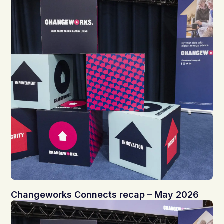
Changeworks Connects recap – May 2026