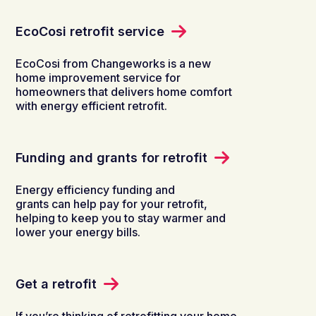
EcoCosi retrofit service
EcoCosi​ from Changeworks is a new
home improvement service for
homeowners that delivers home comfort
with energy efficient retrofit.
Funding and grants for retrofit
Energy efficiency funding and
grants can help pay for your retrofit,
helping to keep you to stay warmer and
lower your energy bills.
Get a retrofit