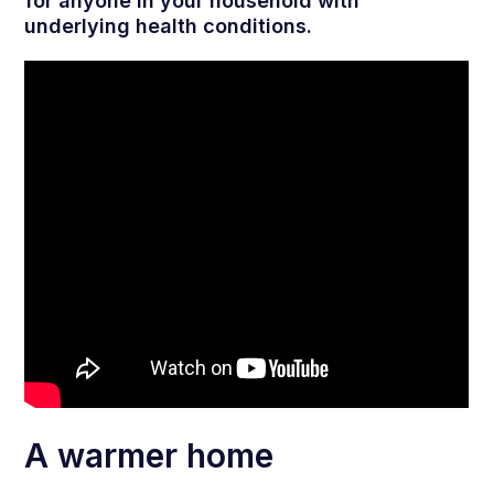
for anyone in your household with
underlying health conditions.
A warmer home