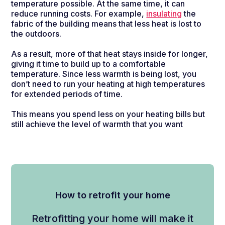
temperature possible. At the same time, it can
reduce running costs. For example,
insulating
the
fabric of the building means that less heat is lost to
the outdoors.
As a result, more of that heat stays inside for longer,
giving it time to build up to a comfortable
temperature. Since less warmth is being lost, you
don’t need to run your heating at high temperatures
for extended periods of time.
This means you spend less on your heating bills but
still achieve the level of warmth that you want
How to retrofit your home
Retrofitting your home will
make it