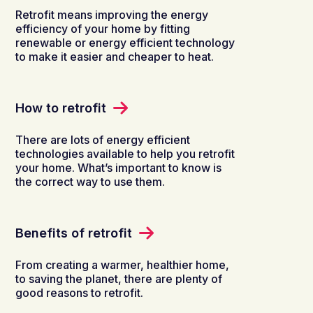
Retrofit means improving the energy
efficiency of your home by fitting
renewable or energy efficient technology
to make it easier and cheaper to heat.
How to retrofit
There are lots of energy efficient
technologies available to help you retrofit
your home. What’s important to know is
the correct way to use them.
Benefits of retrofit
From creating a warmer, healthier home,
to saving the planet, there are plenty of
good reasons to retrofit.