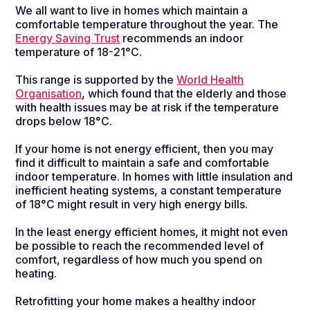
We all want to live in homes which maintain a
comfortable temperature throughout the year. The
Energy Saving Trust
recommends an indoor
temperature of 18-21°C.
This range is supported by the
World Health
Organisation
, which found that the elderly and those
with health issues may be at risk if the temperature
drops below 18°C.
If your home is not energy efficient, then you may
find it difficult to maintain a safe and comfortable
indoor temperature. In homes with little insulation and
inefficient heating systems, a constant temperature
of 18°C might result in very high energy bills.
In the least energy efficient homes, it might not even
be possible to reach the recommended level of
comfort, regardless of how much you spend on
heating.
Retrofitting your home makes a healthy indoor