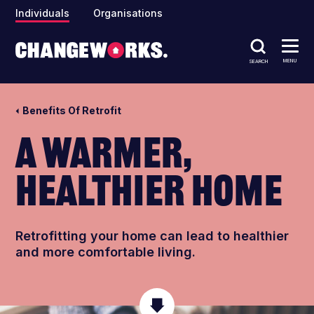
Individuals
Organisations
MENU
SEARCH
Benefits Of Retrofit
A warmer,
healthier home
Retrofitting your home can lead t
o healthier
and more comfortable living.