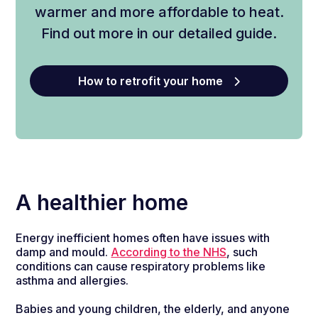
warmer
and
more
affordable
to
heat
.
Find out more in our detailed guide.
How to retrofit your home
A healthier home
Energy inefficient homes often have issues with
damp and mould.
According to the NHS
, such
conditions can cause respiratory problems like
asthma and allergies.
Babies and young children, the elderly, and anyone