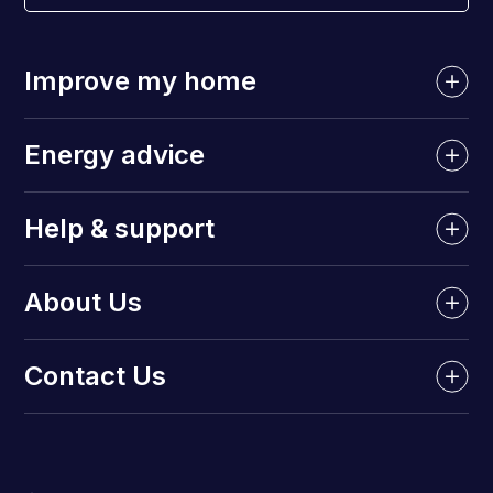
Improve my home
Energy advice
Help & support
About Us
Contact Us