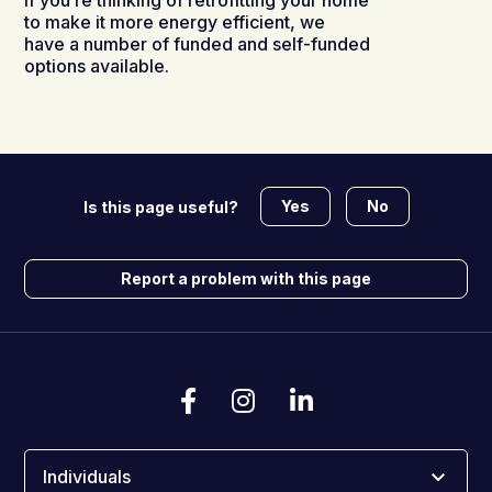
If you’re thinking of retrofitting your home
to make it more energy efficient, we
have a number of funded and self-funded
options available.
Yes
No
Is this page useful?
Report a problem with this page
Individuals