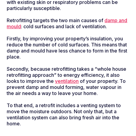
with existing skin or respiratory problems can be
particularly susceptible.
Retrofitting targets the two main causes of
damp and
mould
: cold surfaces and lack of ventilation.
Firstly, by improving your property’s insulation, you
reduce the number of cold surfaces. This means that
damp and mould have less chance to form in the first
place.
Secondly, because retrofitting takes a “whole house
retrofitting approach” to energy efficiency, it also
looks to improve the
ventilation
of your property. To
prevent damp and mould forming, water vapour in
the air needs a way to leave your home.
To that end, a retrofit includes a venting system to
move the moisture outdoors. Not only that, but a
ventilation system can also bring fresh air into the
home.