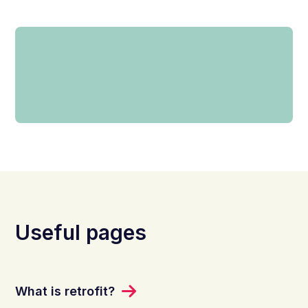
Useful pages
What is retrofit?