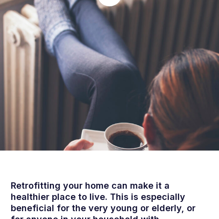
Retrofitting your home can make it a
healthier place to live. This is especially
beneficial for the very young or elderly, or