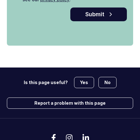
Submit
Yes
No
Is this page useful?
Report a problem with this page