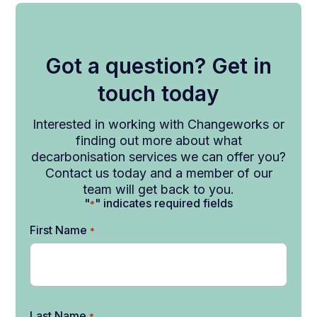
Got a question? Get in
touch today
Interested in working with Changeworks or
finding out more about what
decarbonisation services we can offer you?
Contact us today and a member of our
team will get back to you.
"
" indicates required fields
*
First Name
*
Last Name
*