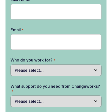
Email
*
Who do you work for?
*
What support do you need from Changeworks?
*