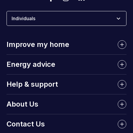
Individuals
Improve my home
Energy advice
Help & support
About Us
Contact Us