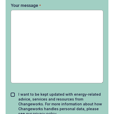
Your message
*
I want to be kept updated with energy-related
advice, services and resources from
Changeworks. For more information about how
Changeworks handles personal data, please
see our
privacy policy
.