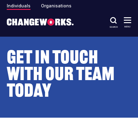
Individuals
Organisations
MENU
SEARCH
Get in touch
with our team
today