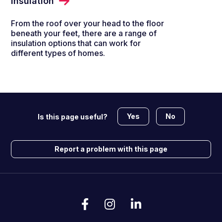
Insulation
From the roof over your head to the floor
beneath your feet, there are a range of
insulation options that can work for
different types of homes.
Yes
No
Is this page useful?
Report a problem with this page