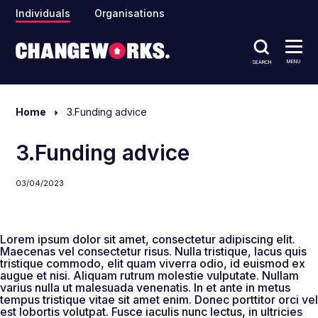
Individuals
Organisations
MENU
SEARCH
Home
3.Funding advice
3.Funding advice
03/04/2023
Lorem ipsum dolor sit amet, consectetur adipiscing elit.
Maecenas vel consectetur risus. Nulla tristique, lacus quis
tristique commodo, elit quam viverra odio, id euismod ex
augue et nisi. Aliquam rutrum molestie vulputate. Nullam
varius nulla ut malesuada venenatis. In et ante in metus
tempus tristique vitae sit amet enim. Donec porttitor orci vel
est lobortis volutpat. Fusce iaculis nunc lectus, in ultricies