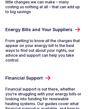
little changes we can make – many
costing us nothing at all – that can add up
to big savings.
Energy Bills and Your Suppliers
From getting to know all the charges that
appear on your energy bill to the best
ways to find out about your rights, our
advice and support can help you take
control.
Financial Support
Financial support is out there, whether
you’re struggling with your energy bills or
looking into funding for renewable
heating systems. Our guides cover what
financial support is available, and how to