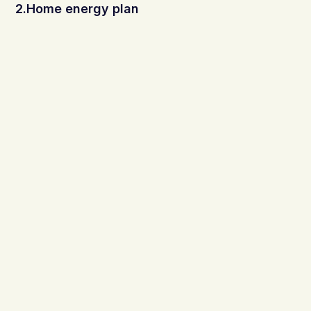
2.Home energy plan