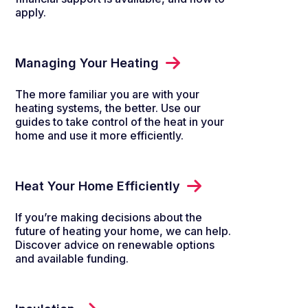
apply.
Managing Your Heating
The more familiar you are with your
heating systems, the better. Use our
guides to take control of the heat in your
home and use it more efficiently.
Heat Your Home Efficiently
If you’re making decisions about the
future of heating your home, we can help.
Discover advice on renewable options
and available funding.