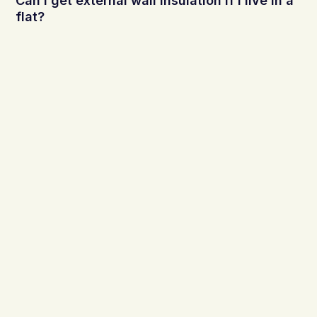
Can I get external wall insulation if I live in a
flat?