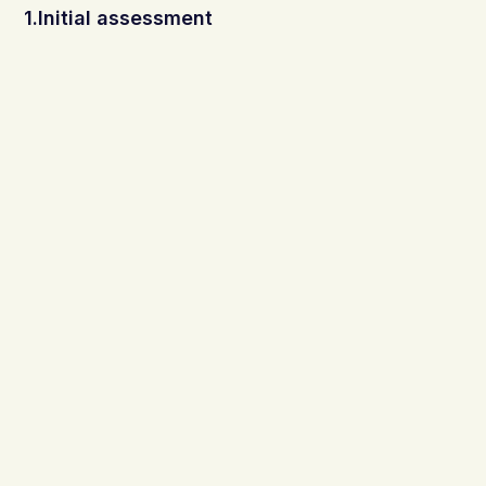
1.Initial assessment