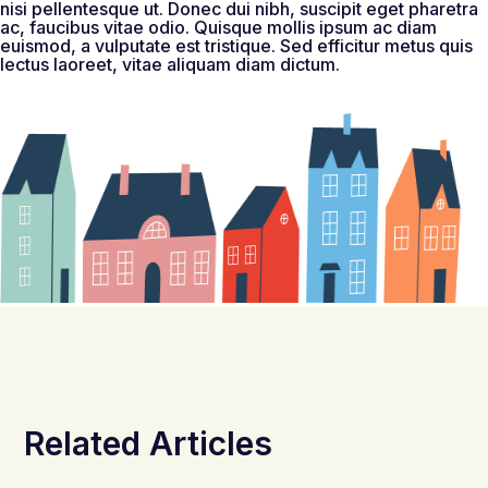
nisi pellentesque ut. Donec dui nibh, suscipit eget pharetra
ac, faucibus vitae odio. Quisque mollis ipsum ac diam
euismod, a vulputate est tristique. Sed efficitur metus quis
lectus laoreet, vitae aliquam diam dictum.
Related Articles