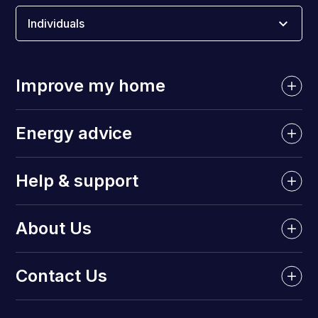
Individuals
Improve my home
Energy advice
Help & support
About Us
Contact Us