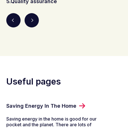
5.Quality assurance
Useful pages
Saving Energy In The Home
Saving energy in the home is good for our
pocket and the planet. There are lots of