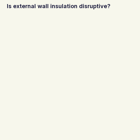
Is external wall insulation disruptive?