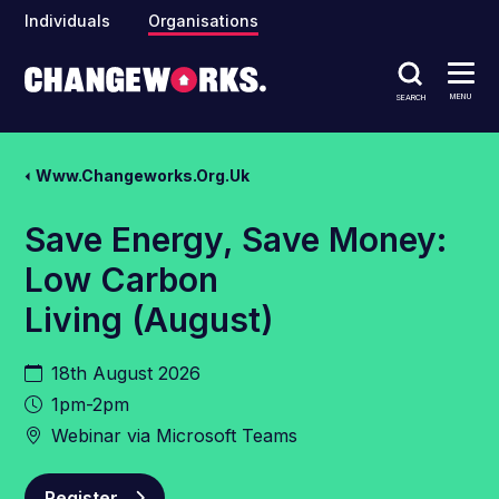
Individuals
Organisations
MENU
SEARCH
Www.changeworks.org.uk
Save Energy, Save Money:
Low Carbon
Living (August)
18th August 2026
1pm-2pm
Webinar via Microsoft Teams
Register