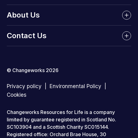
About Us
Contact Us
© Changeworks 2026
Privacy policy
Environmental Policy
Cookies
Changeworks Resources for Life is a company
limited by guarantee registered in Scotland No.
SC103904 and a Scottish Charity SC015144.
Registered office: Orchard Brae House, 30