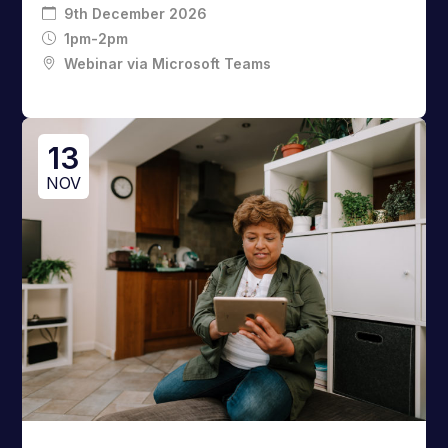
9th December 2026
1pm-2pm
Webinar via Microsoft Teams
13
NOV