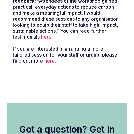
feedback:
“Attendees of the workshop gained
practical, everyday actions to reduce carbon
and make a meaningful impact. I would
recommend these sessions to any organisation
looking to equip their staff to take high-impact,
sustainable actions.”
You can read further
testimonials
here
.
If you are interested in arranging a more
tailored session for your staff or group, please
find out more
here
.
Got a question? Get in