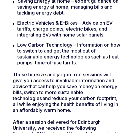
Saving Energy at Home – expert guidance on
saving energy at home, managing bills and
tackling energy debt.
Electric Vehicles & E-Bikes – Advice on EV
tariffs, charge points, electric bikes, and
integrating EVs with home solar panels.
Low Carbon Technology – Information on how
to switch to and get the most out of
sustainable energy technologies such as heat
pumps, time-of-use tariffs.
These bitesize and jargon free sessions will
give you access to invaluable information and
advice that can help you save money on energy
bills, switch to more sustainable
technologies and reduce your carbon footprint,
all while enjoying the health benefits of living in
an affordably warm home.
After a session delivered for Edinburgh
University, we received the following