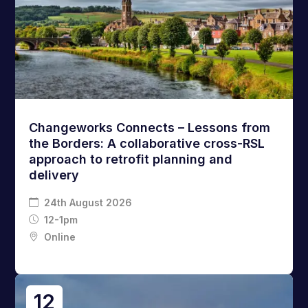
Changeworks Connects – Lessons from
the Borders: A collaborative cross-RSL
approach to retrofit planning and
delivery
24th August 2026
12-1pm
Online
12