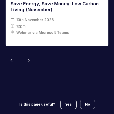
Save Energy, Save Money: Low Carbon
Living (November)
13th November 2026
12pm
Webinar via Microsoft Teams
Yes
No
Is this page useful?