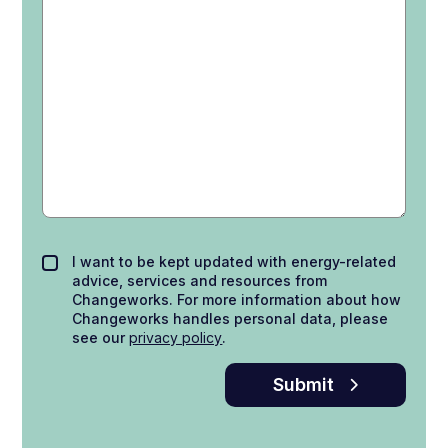
I want to be kept updated with energy-related
advice, services and resources from
Changeworks. For more information about how
Changeworks handles personal data, please
see our
privacy policy
.
Submit