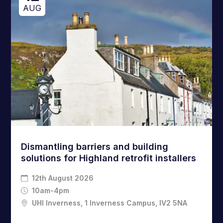
AUG
Dismantling barriers and building
solutions for Highland retrofit installers
12th August 2026
10am-4pm
UHI Inverness, 1 Inverness Campus, IV2 5NA