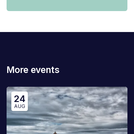
More events
24
AUG