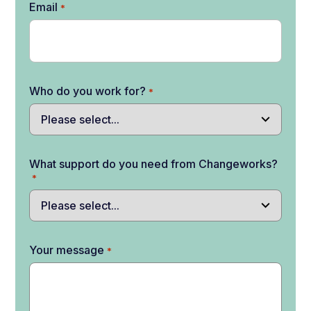
Email
*
Who do you work for?
*
What support do you need from Changeworks?
*
Your message
*