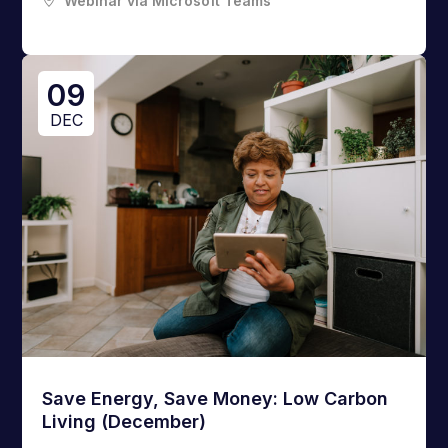
Webinar via Microsoft Teams
09
DEC
Save Energy, Save Money: Low Carbon
Living (December)