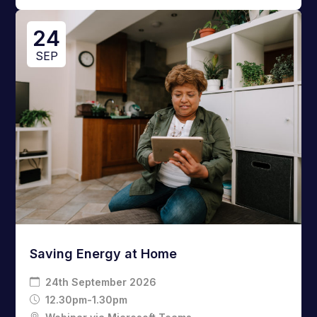
24
SEP
Saving Energy at Home
24th September 2026
12.30pm-1.30pm