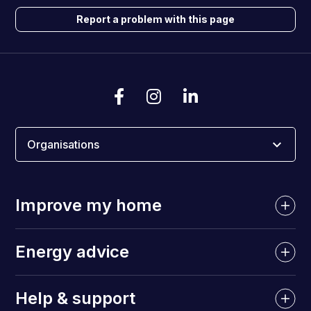
Report a problem with this page
Organisations
Improve my home
Energy advice
Help & support