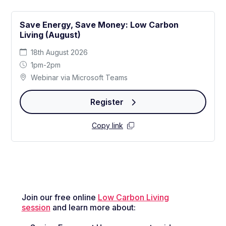
Save Energy, Save Money: Low Carbon
Living (August)
18th August 2026
1pm-2pm
Webinar via Microsoft Teams
Register
Copy link
Join our free online
Low Carbon Living
session
and learn more about: