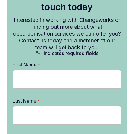
touch today
Interested in working with Changeworks or
finding out more about what
decarbonisation services we can offer you?
Contact us today and a member of our
team will get back to you.
"
" indicates required fields
*
First Name
*
Last Name
*