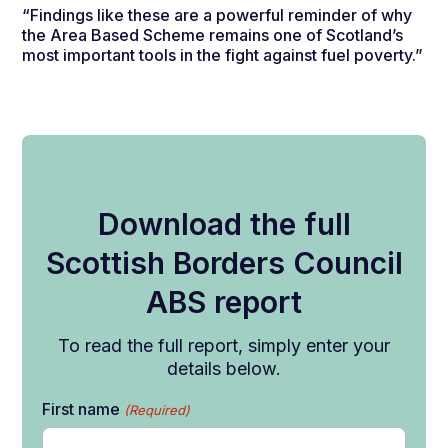
“Findings like these are a powerful reminder of why
the Area Based Scheme remains one of Scotland’s
most important tools in the fight against fuel poverty.”
Download the full
Scottish Borders Council
ABS report
To read the full report, simply enter your
details below.
First name
(Required)