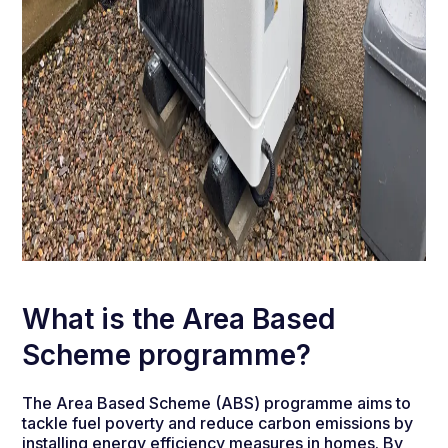
What is the Area Based
Scheme programme?
The Area Based Scheme (ABS) programme aims to
tackle fuel poverty and reduce carbon emissions by
installing energy efficiency measures in homes. By