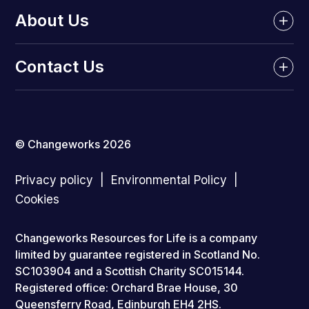
About Us
Contact Us
© Changeworks 2026
Privacy policy
Environmental Policy
Cookies
Changeworks Resources for Life is a company
limited by guarantee registered in Scotland No.
SC103904 and a Scottish Charity SC015144.
Registered office: Orchard Brae House, 30
Queensferry Road, Edinburgh EH4 2HS.