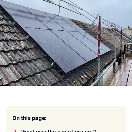
On this page:
What was the aim of project?