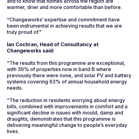
and to know that homes across the region are
warmer, drier and more comfortable than before.
“Changeworks’ expertise and commitment have
been instrumental in achieving results that we are
truly proud of.”
Ian Cochran, Head of Consultancy at
Changeworks said:
“The results from this programme are exceptional,
with 39% of properties now in band B where
previously there were none, and solar PV and battery
systems covering 63% of annual household energy
needs.
“The reduction in residents worrying about energy
bills, combined with improvements in comfort and a
significant decline in issues with mould, damp and
draughts, demonstrates that this programme is
delivering meaningful change to people’s everyday
lives.