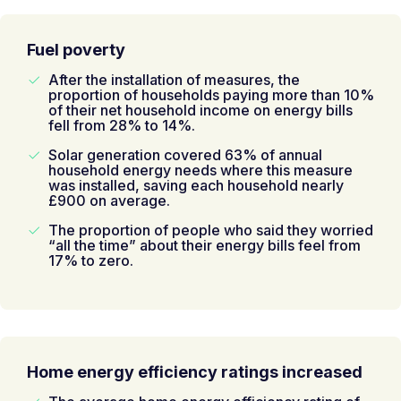
Fuel poverty
After the installation of measures, the
proportion of households paying more than 10%
of their net household income on energy bills
fell from 28% to 14%.
Solar generation covered 63% of annual
household energy needs where this measure
was installed, saving each household nearly
£900 on average.
The proportion of people who said they worried
“all the time” about their energy bills feel from
17% to zero.
Home energy efficiency ratings increased