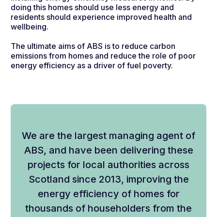
doing this homes should use less energy and
residents should experience improved health and
wellbeing.
The ultimate aims of ABS is to reduce carbon
emissions from homes and reduce the role of poor
energy efficiency as a driver of fuel poverty.
We are the largest managing agent of
ABS, and have been delivering these
projects for local authorities across
Scotland since 2013, improving the
energy efficiency of homes for
thousands of householders from the