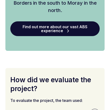
Borders in the south to Moray in the
north.
Find out more about our vast ABS
experience
How did we evaluate the
project?
To evaluate the project, the team used: