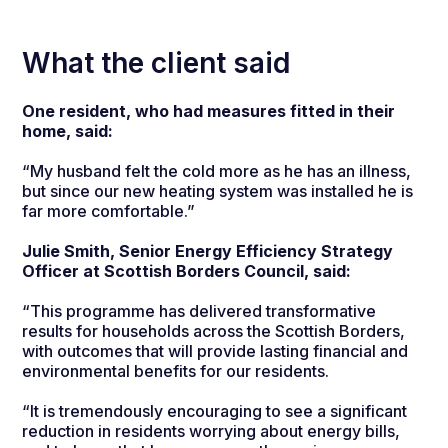
What the client said
One resident, who had measures fitted in their
home, said:
“My husband felt the cold more as he has an illness,
but since our new heating system was installed he is
far more comfortable.”
Julie Smith, Senior Energy Efficiency Strategy
Officer at Scottish Borders Council, said:
“This programme has delivered transformative
results for households across the Scottish Borders,
with outcomes that will provide lasting financial and
environmental benefits for our residents.
“It is tremendously encouraging to see a significant
reduction in residents worrying about energy bills,