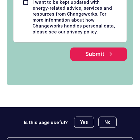
I want to be kept updated with
energy-related advice, services and
resources from Changeworks. For
more information about how
Changeworks handles personal data,
please see our privacy policy.
Submit
Yes
No
Is this page useful?