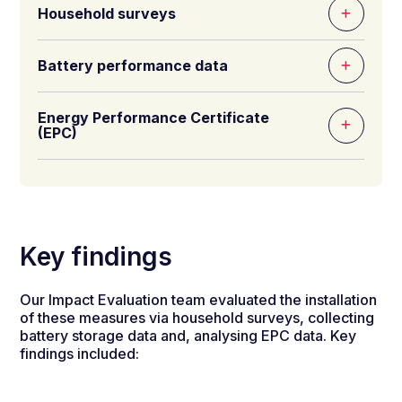
Household surveys
Battery performance data
Energy Performance Certificate
(EPC)
Key findings
Our Impact Evaluation team evaluated the installation
of these measures via household surveys, collecting
battery storage data and, analysing EPC data. Key
findings included: