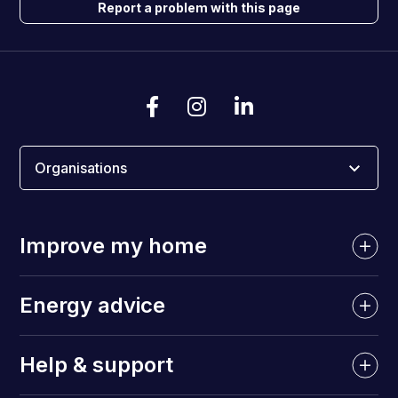
Report a problem with this page
Organisations
Improve my home
Energy advice
Help & support