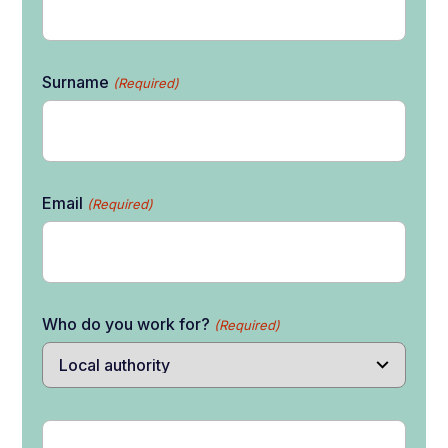
Surname
(Required)
Email
(Required)
Who do you work for?
(Required)