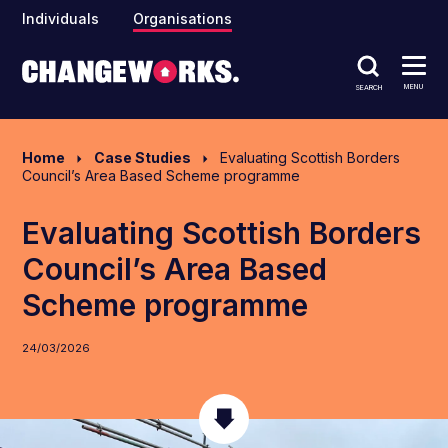
Individuals
Organisations
MENU
SEARCH
Home
Case Studies
Evaluating Scottish Borders
Council’s Area Based Scheme programme
Evaluating Scottish Borders
Council’s Area Based
Scheme programme
24/03/2026