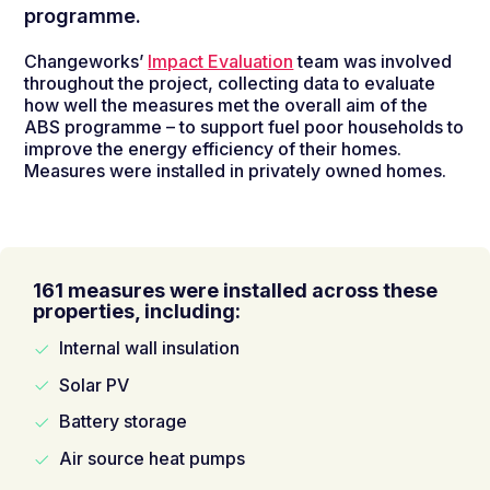
programme.
Changeworks’
Impact Evaluation
team was involved
throughout the project, collecting data to evaluate
how well the measures met the overall aim of the
ABS programme – to support fuel poor households to
improve the energy efficiency of their homes.
Measures were installed in privately owned homes.
161 measures were installed across these
properties, including:
Internal wall insulation
Solar PV
Battery storage
Air source heat pumps