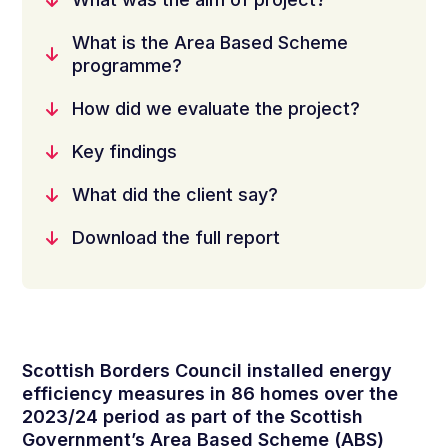
What is the Area Based Scheme
programme?
How did we evaluate the project?
Key findings
What did the client say?
Download the full report
Scottish Borders Council installed energy
efficiency measures in 86 homes over the
2023/24 period as part of the Scottish
Government’s Area Based Scheme (ABS)