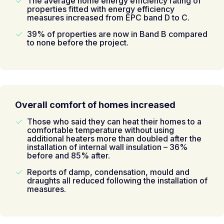
The average home energy efficiency rating of
properties fitted with energy efficiency
measures increased from EPC band D to C.
39% of properties are now in Band B compared
to none before the project.
Overall comfort of homes increased
Those who said they can heat their homes to a
comfortable temperature without using
additional heaters more than doubled after the
installation of internal wall insulation – 36%
before and 85% after.
Reports of damp, condensation, mould and
draughts all reduced following the installation of
measures.